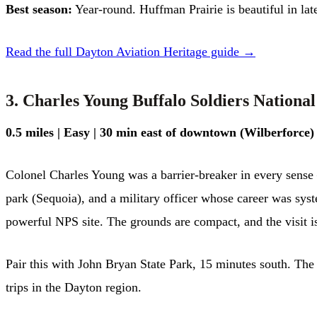
Best season:
Year-round. Huffman Prairie is beautiful in la
Read the full Dayton Aviation Heritage guide →
3. Charles Young Buffalo Soldiers Nation
0.5 miles | Easy | 30 min east of downtown (Wilberforce)
Colonel Charles Young was a barrier-breaker in every sense 
park (Sequoia), and a military officer whose career was syst
powerful NPS site. The grounds are compact, and the visit is
Pair this with John Bryan State Park, 15 minutes south. The
trips in the Dayton region.