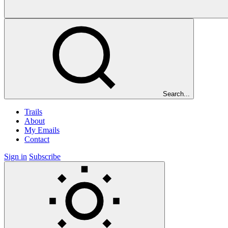
Search...
Trails
About
My Emails
Contact
Sign in
Subscribe