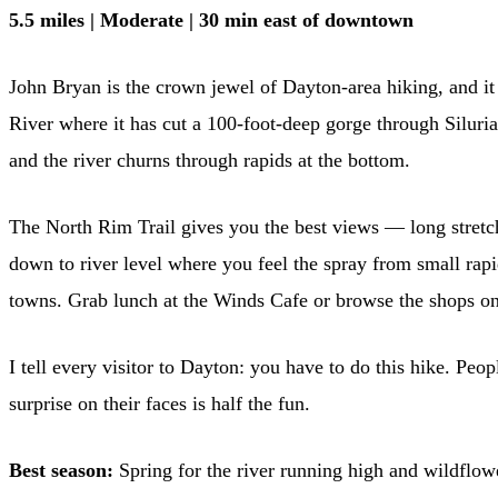
5.5 miles | Moderate | 30 min east of downtown
John Bryan is the crown jewel of Dayton-area hiking, and it 
River where it has cut a 100-foot-deep gorge through Siluria
and the river churns through rapids at the bottom.
The North Rim Trail gives you the best views — long stretch
down to river level where you feel the spray from small rapi
towns. Grab lunch at the Winds Cafe or browse the shops on
I tell every visitor to Dayton: you have to do this hike. Peop
surprise on their faces is half the fun.
Best season:
Spring for the river running high and wildflowe