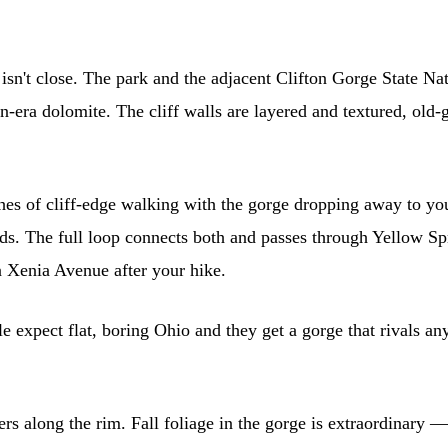
isn't close. The park and the adjacent Clifton Gorge State Nat
n-era dolomite. The cliff walls are layered and textured, old-
es of cliff-edge walking with the gorge dropping away to you
ds. The full loop connects both and passes through Yellow Spr
 Xenia Avenue after your hike.
le expect flat, boring Ohio and they get a gorge that rivals an
rs along the rim. Fall foliage in the gorge is extraordinary —