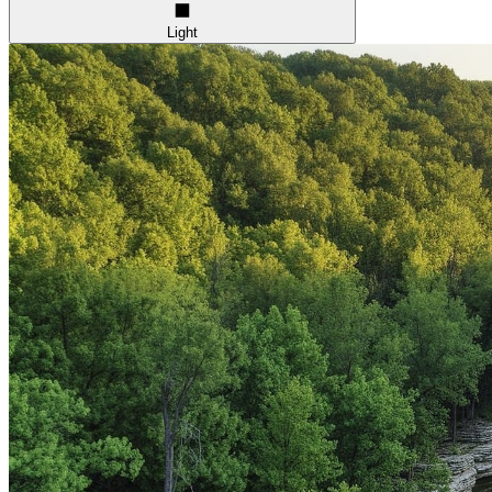
Light