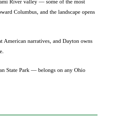
 Miami River valley — some of the most
 toward Columbus, and the landscape opens
great American narratives, and Dayton owns
e.
yan State Park — belongs on any Ohio