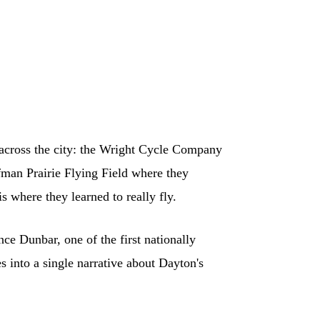
 across the city: the Wright Cycle Company
fman Prairie Flying Field where they
s where they learned to really fly.
e Dunbar, one of the first nationally
 into a single narrative about Dayton's