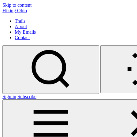
Skip to content
Hiking Ohio
Trails
About
My Emails
Contact
Sign in
Subscribe