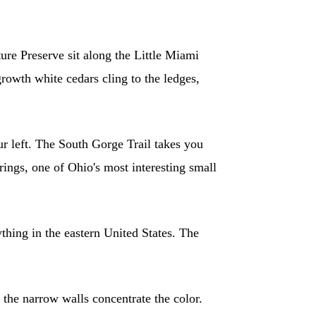
ure Preserve sit along the Little Miami
growth white cedars cling to the ledges,
r left. The South Gorge Trail takes you
ings, one of Ohio's most interesting small
ything in the eastern United States. The
 the narrow walls concentrate the color.