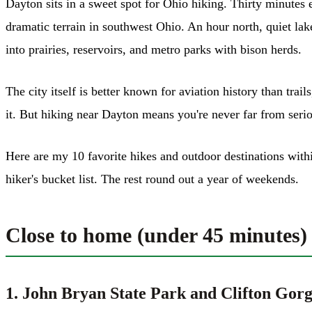
Dayton sits in a sweet spot for Ohio hiking. Thirty minutes 
dramatic terrain in southwest Ohio. An hour north, quiet la
into prairies, reservoirs, and metro parks with bison herds.
The city itself is better known for aviation history than tra
it. But hiking near Dayton means you're never far from serio
Here are my 10 favorite hikes and outdoor destinations wi
hiker's bucket list. The rest round out a year of weekends.
Close to home (under 45 minutes)
1. John Bryan State Park and Clifton Gor