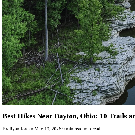
Best Hikes Near Dayton, Ohio: 10 Trails a
By Ryan Jordan
May 19, 2026
9 min read min read