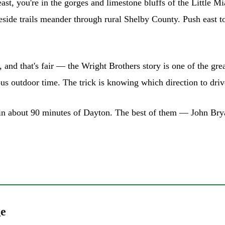
east, you're in the gorges and limestone bluffs of the Little
keside trails meander through rural Shelby County. Push east
ils, and that's fair — the Wright Brothers story is one of the 
us outdoor time. The trick is knowing which direction to driv
thin about 90 minutes of Dayton. The best of them — John Br
ge