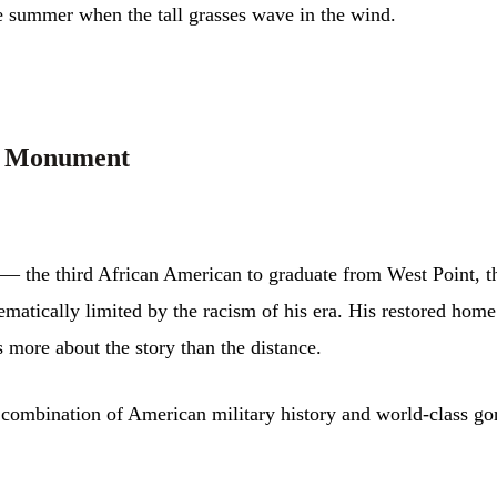
te summer when the tall grasses wave in the wind.
al Monument
— the third African American to graduate from West Point, the
ematically limited by the racism of his era. His restored home
 more about the story than the distance.
 combination of American military history and world-class go