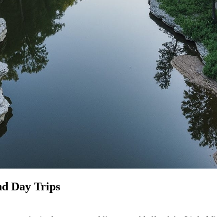
nd Day Trips