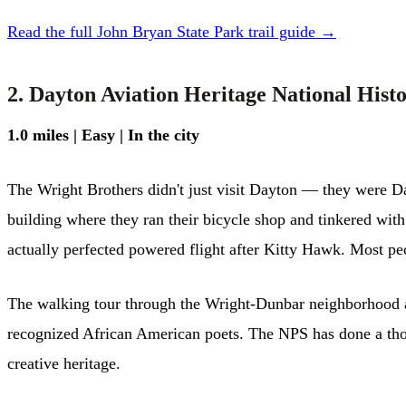
Read the full John Bryan State Park trail guide →
2. Dayton Aviation Heritage National Hist
1.0 miles | Easy | In the city
The Wright Brothers didn't just visit Dayton — they were Da
building where they ran their bicycle shop and tinkered wit
actually perfected powered flight after Kitty Hawk. Most peo
The walking tour through the Wright-Dunbar neighborhood ad
recognized African American poets. The NPS has done a thou
creative heritage.