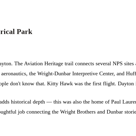
orical Park
yton. The Aviation Heritage trail connects several NPS sites
h aeronautics, the Wright-Dunbar Interpretive Center, and Huf
ple don't know that. Kitty Hawk was the first flight. Dayton i
ds historical depth — this was also the home of Paul Laurenc
ghtful job connecting the Wright Brothers and Dunbar stories