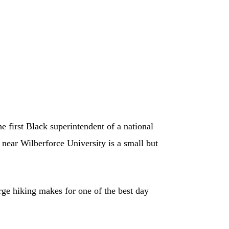
 first Black superintendent of a national
 near Wilberforce University is a small but
rge hiking makes for one of the best day