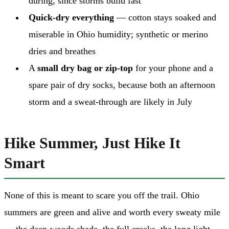
during, since storms build fast
Quick-dry everything
— cotton stays soaked and
miserable in Ohio humidity; synthetic or merino
dries and breathes
A
small dry bag or zip-top
for your phone and a
spare pair of dry socks, because both an afternoon
storm and a sweat-through are likely in July
Hike Summer, Just Hike It
Smart
None of this is meant to scare you off the trail. Ohio
summers are green and alive and worth every sweaty mile
— the deep-woods shade, the full creeks, the long light.