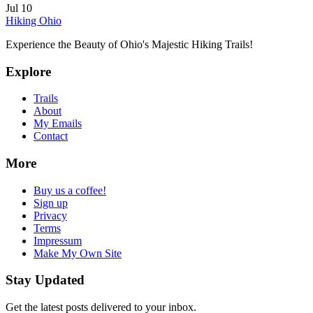
Jul 10
Hiking Ohio
Experience the Beauty of Ohio's Majestic Hiking Trails!
Explore
Trails
About
My Emails
Contact
More
Buy us a coffee!
Sign up
Privacy
Terms
Impressum
Make My Own Site
Stay Updated
Get the latest posts delivered to your inbox.