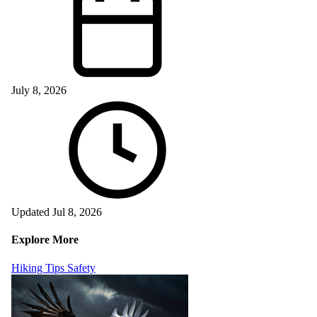
July 8, 2026
Updated Jul 8, 2026
Explore More
Hiking Tips
Safety