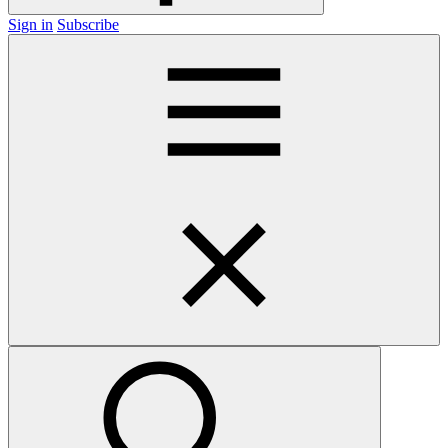
Sign in
Subscribe