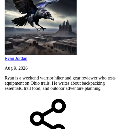
Ryan Jordan
Aug 9, 2026
Ryan is a weekend warrior hiker and gear reviewer who tests
equipment on Ohio trails. He writes about backpacking
essentials, trail food, and outdoor adventure planning.