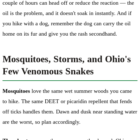
couple of hours can head off or reduce the reaction — the
oil is the problem, and it doesn't soak in instantly. And if
you hike with a dog, remember the dog can carry the oil
home on its fur and give you the rash secondhand.
Mosquitoes, Storms, and Ohio's
Few Venomous Snakes
Mosquitoes
love the same wet summer woods you came
to hike. The same DEET or picaridin repellent that fends
off ticks handles them. Dawn and dusk near standing water
are the worst, so plan accordingly.