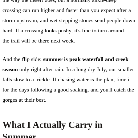
crossing can run higher and faster than you expect after a
storm upstream, and wet stepping stones send people down
hard. If a crossing looks pushy, it's fine to turn around —
the trail will be there next week.
And the flip side:
summer is peak waterfall and creek
season
only right after rain. In a long dry July, our smaller
falls slow to a trickle. If chasing water is the plan, time it
for the days following a good soaking, and you'll catch the
gorges at their best.
What I Actually Carry in
Summer