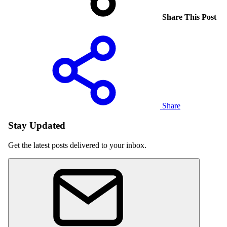
Share This Post
Share
Stay Updated
Get the latest posts delivered to your inbox.