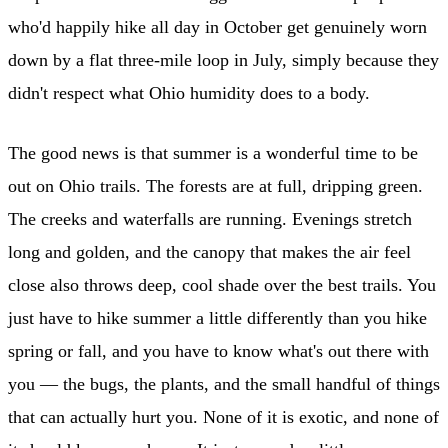
who'd happily hike all day in October get genuinely worn
down by a flat three-mile loop in July, simply because they
didn't respect what Ohio humidity does to a body.
The good news is that summer is a wonderful time to be
out on Ohio trails. The forests are at full, dripping green.
The creeks and waterfalls are running. Evenings stretch
long and golden, and the canopy that makes the air feel
close also throws deep, cool shade over the best trails. You
just have to hike summer a little differently than you hike
spring or fall, and you have to know what's out there with
you — the bugs, the plants, and the small handful of things
that can actually hurt you. None of it is exotic, and none of