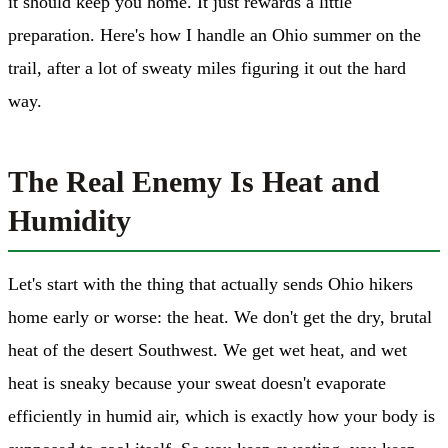
it should keep you home. It just rewards a little
preparation. Here's how I handle an Ohio summer on the
trail, after a lot of sweaty miles figuring it out the hard
way.
The Real Enemy Is Heat and
Humidity
Let's start with the thing that actually sends Ohio hikers
home early or worse: the heat. We don't get the dry, brutal
heat of the desert Southwest. We get wet heat, and wet
heat is sneaky because your sweat doesn't evaporate
efficiently in humid air, which is exactly how your body is