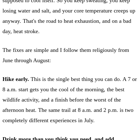
supposed to cool itself. So you keep sweating, you keep
losing water and salt, and your core temperature creeps up
anyway. That's the road to heat exhaustion, and on a bad
day, heat stroke.
The fixes are simple and I follow them religiously from
June through August:
Hike early.
This is the single best thing you can do. A 7 or
8 a.m. start gets you the cool of the morning, the best
wildlife activity, and a finish before the worst of the
afternoon heat. The same trail at 8 a.m. and 2 p.m. is two
completely different experiences in July.
Drink more than you think you need, and add