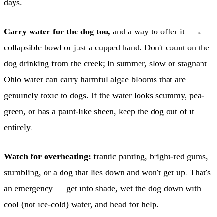
days.
Carry water for the dog too,
and a way to offer it — a
collapsible bowl or just a cupped hand. Don't count on the
dog drinking from the creek; in summer, slow or stagnant
Ohio water can carry harmful algae blooms that are
genuinely toxic to dogs. If the water looks scummy, pea-
green, or has a paint-like sheen, keep the dog out of it
entirely.
Watch for overheating:
frantic panting, bright-red gums,
stumbling, or a dog that lies down and won't get up. That's
an emergency — get into shade, wet the dog down with
cool (not ice-cold) water, and head for help.