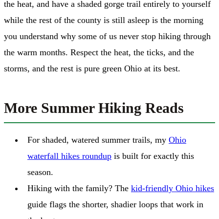
the heat, and have a shaded gorge trail entirely to yourself
while the rest of the county is still asleep is the morning
you understand why some of us never stop hiking through
the warm months. Respect the heat, the ticks, and the
storms, and the rest is pure green Ohio at its best.
More Summer Hiking Reads
For shaded, watered summer trails, my
Ohio
waterfall hikes roundup
is built for exactly this
season.
Hiking with the family? The
kid-friendly Ohio hikes
guide flags the shorter, shadier loops that work in