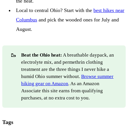
the heat.
Local to central Ohio? Start with the
best hikes near
Columbus
and pick the wooded ones for July and
August.
🥾
Beat the Ohio heat:
A breathable daypack, an
electrolyte mix, and permethrin clothing
treatment are the three things I never hike a
humid Ohio summer without.
Browse summer
hiking gear on Amazon
. As an Amazon
Associate this site earns from qualifying
purchases, at no extra cost to you.
Tags