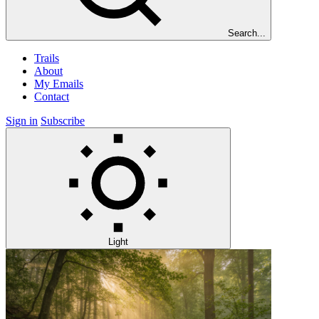
Search...
Trails
About
My Emails
Contact
Sign in
Subscribe
Light