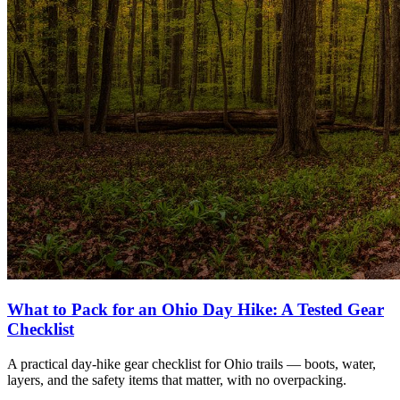
What to Pack for an Ohio Day Hike: A Tested Gear
Checklist
A practical day-hike gear checklist for Ohio trails — boots, water,
layers, and the safety items that matter, with no overpacking.