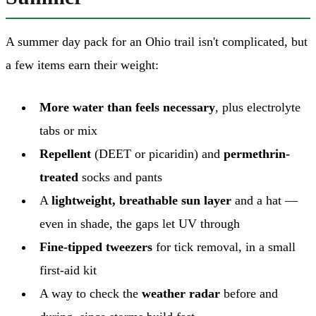
A summer day pack for an Ohio trail isn't complicated, but
a few items earn their weight:
More water than feels necessary
, plus electrolyte
tabs or mix
Repellent
(DEET or picaridin) and
permethrin-
treated
socks and pants
A
lightweight, breathable sun layer
and a hat —
even in shade, the gaps let UV through
Fine-tipped tweezers
for tick removal, in a small
first-aid kit
A way to check the
weather radar
before and