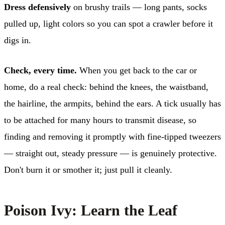
Dress defensively
on brushy trails — long pants, socks
pulled up, light colors so you can spot a crawler before it
digs in.
Check, every time.
When you get back to the car or
home, do a real check: behind the knees, the waistband,
the hairline, the armpits, behind the ears. A tick usually has
to be attached for many hours to transmit disease, so
finding and removing it promptly with fine-tipped tweezers
— straight out, steady pressure — is genuinely protective.
Don't burn it or smother it; just pull it cleanly.
Poison Ivy: Learn the Leaf