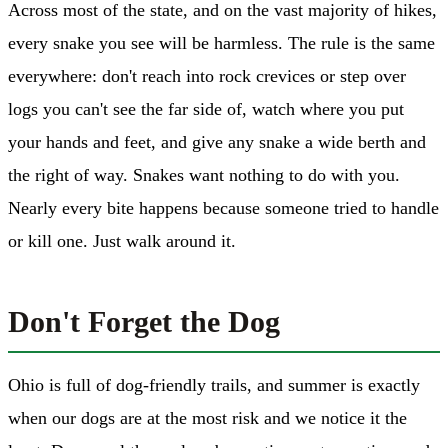
Across most of the state, and on the vast majority of hikes,
every snake you see will be harmless. The rule is the same
everywhere: don't reach into rock crevices or step over
logs you can't see the far side of, watch where you put
your hands and feet, and give any snake a wide berth and
the right of way. Snakes want nothing to do with you.
Nearly every bite happens because someone tried to handle
or kill one. Just walk around it.
Don't Forget the Dog
Ohio is full of dog-friendly trails, and summer is exactly
when our dogs are at the most risk and we notice it the