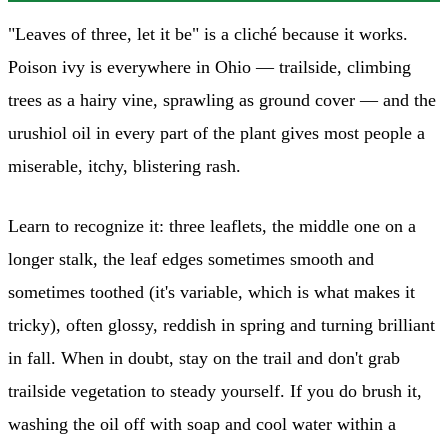
"Leaves of three, let it be" is a cliché because it works.
Poison ivy is everywhere in Ohio — trailside, climbing
trees as a hairy vine, sprawling as ground cover — and the
urushiol oil in every part of the plant gives most people a
miserable, itchy, blistering rash.
Learn to recognize it: three leaflets, the middle one on a
longer stalk, the leaf edges sometimes smooth and
sometimes toothed (it's variable, which is what makes it
tricky), often glossy, reddish in spring and turning brilliant
in fall. When in doubt, stay on the trail and don't grab
trailside vegetation to steady yourself. If you do brush it,
washing the oil off with soap and cool water within a