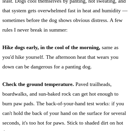
least. Dogs cool themselves by panting, not sweating, and
that system gets overwhelmed fast in heat and humidity —
sometimes before the dog shows obvious distress. A few
rules I never break in summer:
Hike dogs early, in the cool of the morning,
same as
you'd hike yourself. The afternoon heat that wears you
down can be dangerous for a panting dog.
Check the ground temperature.
Paved trailheads,
boardwalks, and sun-baked rock can get hot enough to
burn paw pads. The back-of-your-hand test works: if you
can't hold the back of your hand on the surface for several
seconds, it's too hot for paws. Stick to shaded dirt on hot