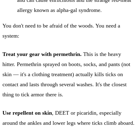
allergy known as alpha-gal syndrome.
You don't need to be afraid of the woods. You need a
system:
Treat your gear with permethrin.
This is the heavy
hitter. Permethrin sprayed on boots, socks, and pants (not
skin — it's a clothing treatment) actually kills ticks on
contact and lasts through several washes. It's the closest
thing to tick armor there is.
Use repellent on skin
, DEET or picaridin, especially
around the ankles and lower legs where ticks climb aboard.