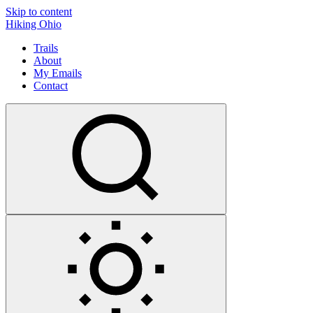
Skip to content
Hiking Ohio
Trails
About
My Emails
Contact