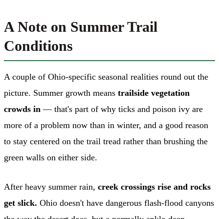
A Note on Summer Trail
Conditions
A couple of Ohio-specific seasonal realities round out the
picture. Summer growth means
trailside vegetation
crowds in
— that's part of why ticks and poison ivy are
more of a problem now than in winter, and a good reason
to stay centered on the trail tread rather than brushing the
green walls on either side.
After heavy summer rain,
creek crossings rise and rocks
get slick.
Ohio doesn't have dangerous flash-flood canyons
the way the desert does, but a normally ankle-deep