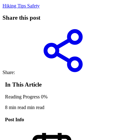
Hiking Tips
Safety
Share this post
Share:
In This Article
Reading Progress
0%
8 min read min read
Post Info