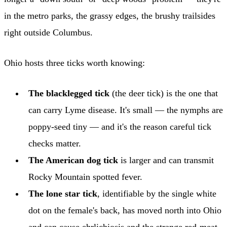
in the metro parks, the grassy edges, the brushy trailsides
right outside Columbus.
Ohio hosts three ticks worth knowing:
The blacklegged tick
(the deer tick) is the one that
can carry Lyme disease. It's small — the nymphs are
poppy-seed tiny — and it's the reason careful tick
checks matter.
The American dog tick
is larger and can transmit
Rocky Mountain spotted fever.
The lone star tick
, identifiable by the single white
dot on the female's back, has moved north into Ohio
and can cause ehrlichiosis and the strange red-meat