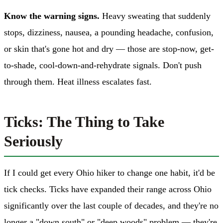
Know the warning signs.
Heavy sweating that suddenly
stops, dizziness, nausea, a pounding headache, confusion,
or skin that's gone hot and dry — those are stop-now, get-
to-shade, cool-down-and-rehydrate signals. Don't push
through them. Heat illness escalates fast.
Ticks: The Thing to Take
Seriously
If I could get every Ohio hiker to change one habit, it'd be
tick checks. Ticks have expanded their range across Ohio
significantly over the last couple of decades, and they're no
longer a "down south" or "deep woods" problem — they're