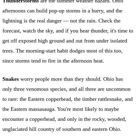
Thunderstorms
are the summer weather hazard. Ohio
afternoons can build pop-up storms in a hurry, and the
lightning is the real danger — not the rain. Check the
forecast, watch the sky, and if you hear thunder, it's time to
get off exposed high ground and out from under isolated
trees. The morning-start habit dodges most of this too,
since storms tend to fire in the afternoon heat.
Snakes
worry people more than they should. Ohio has
only three venomous species, and all three are uncommon
to rare: the Eastern copperhead, the timber rattlesnake, and
the Eastern massasauga. You're most likely to maybe
encounter a copperhead, and only in the rocky, wooded,
unglaciated hill country of southern and eastern Ohio.