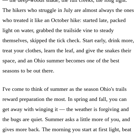
The hikers who struggle in July are almost always the ones
who treated it like an October hike: started late, packed
light on water, grabbed the trailside vine to steady
themselves, skipped the tick check. Start early, drink more,
treat your clothes, learn the leaf, and give the snakes their
space, and an Ohio summer becomes one of the best
seasons to be out there.
I've come to think of summer as the season Ohio's trails
reward preparation the most. In spring and fall, you can
get away with winging it — the weather is forgiving and
the bugs are quiet. Summer asks a little more of you, and
gives more back. The morning you start at first light, beat