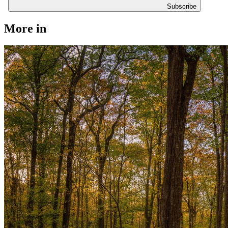
Subscribe
More in