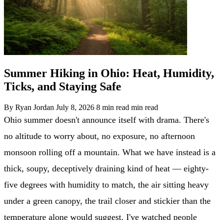
Summer Hiking in Ohio: Heat, Humidity,
Ticks, and Staying Safe
By Ryan Jordan
July 8, 2026
8 min read min read
Ohio summer doesn't announce itself with drama. There's
no altitude to worry about, no exposure, no afternoon
monsoon rolling off a mountain. What we have instead is a
thick, soupy, deceptively draining kind of heat — eighty-
five degrees with humidity to match, the air sitting heavy
under a green canopy, the trail closer and stickier than the
temperature alone would suggest. I've watched people