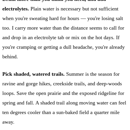
electrolytes.
Plain water is necessary but not sufficient
when you're sweating hard for hours — you're losing salt
too. I carry more water than the distance seems to call for
and drop in an electrolyte tab or mix on the hot days. If
you're cramping or getting a dull headache, you're already
behind.
Pick shaded, watered trails.
Summer is the season for
ravine and gorge hikes, creekside trails, and deep-woods
loops. Save the open prairie and the exposed ridgeline for
spring and fall. A shaded trail along moving water can feel
ten degrees cooler than a sun-baked field a quarter mile
away.