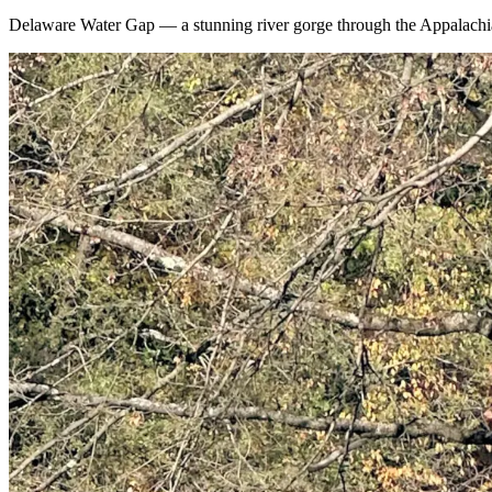
Delaware Water Gap — a stunning river gorge through the Appalachian