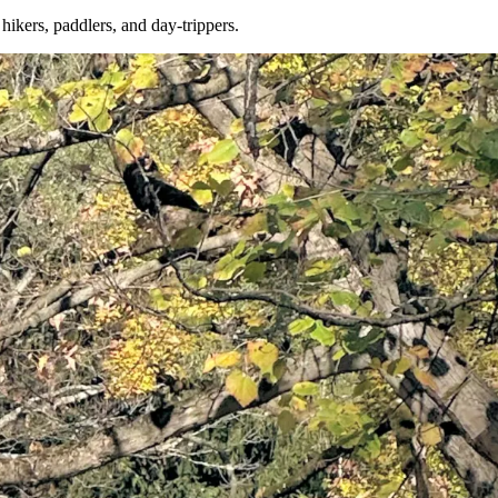
kers, paddlers, and day-trippers.