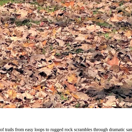
f trails from easy loops to rugged rock scrambles through dramatic san