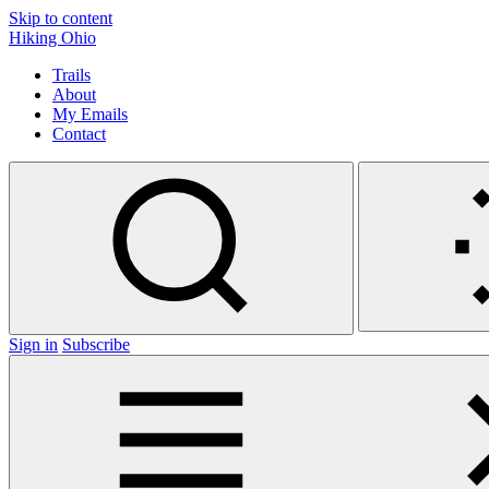
Skip to content
Hiking Ohio
Trails
About
My Emails
Contact
Sign in
Subscribe