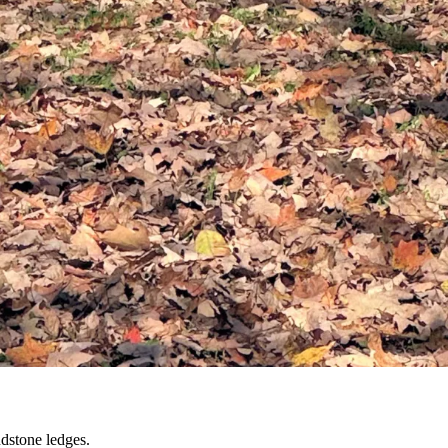
dstone ledges.