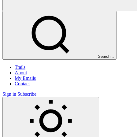
Search...
Trails
About
My Emails
Contact
Sign in
Subscribe