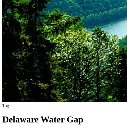
Tag
Delaware Water Gap