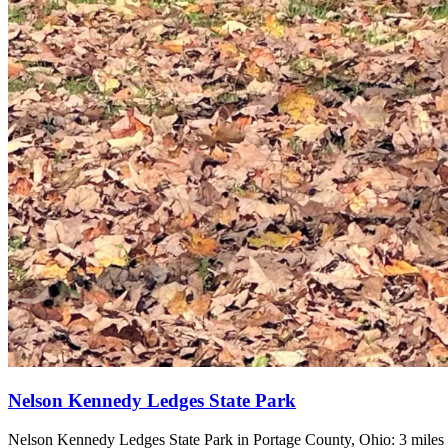
Nelson Kennedy Ledges State Park
Nelson Kennedy Ledges State Park in Portage County, Ohio: 3 miles o