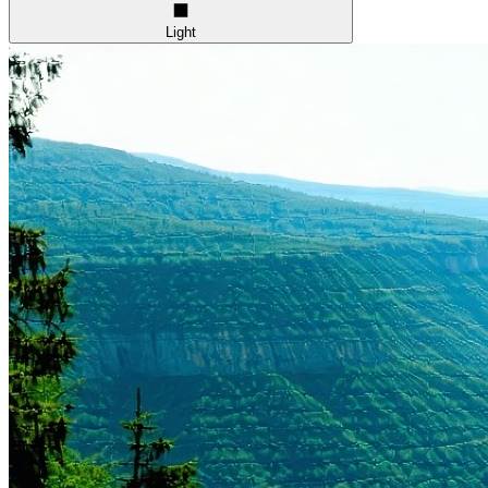
Light