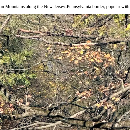
 Mountains along the New Jersey-Pennsylvania border, popular with hi