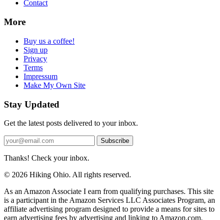
Contact
More
Buy us a coffee!
Sign up
Privacy
Terms
Impressum
Make My Own Site
Stay Updated
Get the latest posts delivered to your inbox.
Subscribe
Thanks! Check your inbox.
© 2026 Hiking Ohio. All rights reserved.
As an Amazon Associate I earn from qualifying purchases. This site
is a participant in the Amazon Services LLC Associates Program, an
affiliate advertising program designed to provide a means for sites to
earn advertising fees by advertising and linking to Amazon.com.