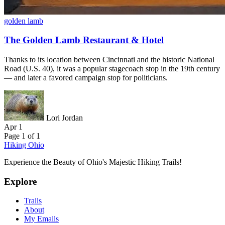
golden lamb
The Golden Lamb Restaurant & Hotel
Thanks to its location between Cincinnati and the historic National
Road (U.S. 40), it was a popular stagecoach stop in the 19th century
— and later a favored campaign stop for politicians.
Lori Jordan
Apr 1
Page 1 of 1
Hiking Ohio
Experience the Beauty of Ohio's Majestic Hiking Trails!
Explore
Trails
About
My Emails