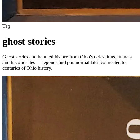
Tag
ghost stories
Ghost stories and haunted history from Ohio's oldest inns, tunnels,
and historic sites — legends and paranormal tales connected to
centuries of Ohio history.