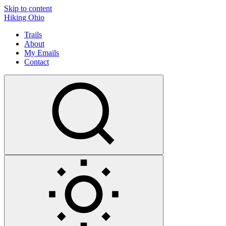
Skip to content
Hiking Ohio
Trails
About
My Emails
Contact