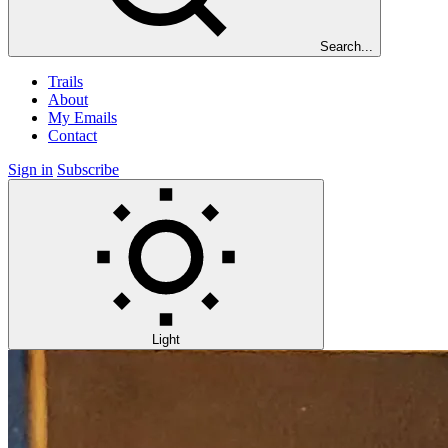
Search...
Trails
About
My Emails
Contact
Sign in
Subscribe
Light