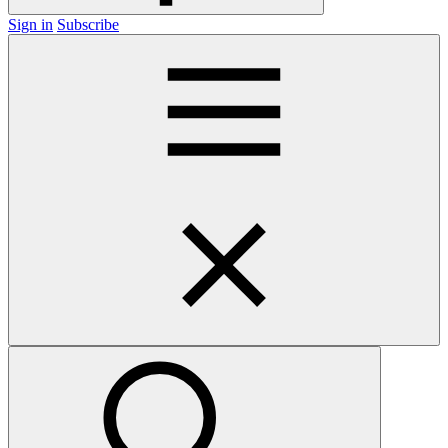
Sign in
Subscribe