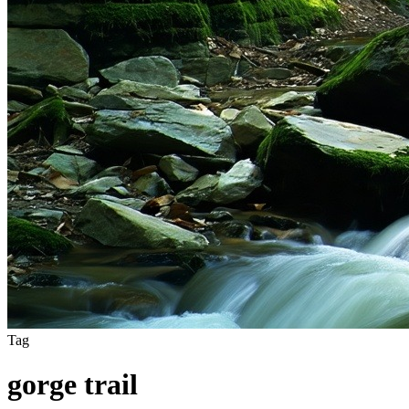
Tag
gorge trail