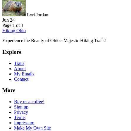
Lori Jordan
Jun 24
Page 1 of 1
Hiking Ohio
Experience the Beauty of Ohio's Majestic Hiking Trails!
Explore
Trails
About
My Emails
Contact
More
Buy us a coffee!
Sign up
Privacy
Terms
Impressum
Make My Own Site