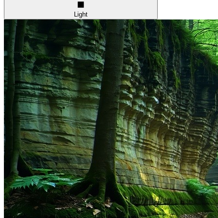
Light