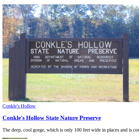
Conkle's Hollow
Conkle's Hollow State Nature Preserve
The deep, cool gorge, which is only 100 feet wide in places and is co