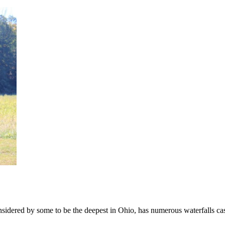
nsidered by some to be the deepest in Ohio, has numerous waterfalls casc