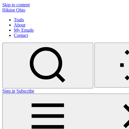
Skip to content
Hiking Ohio
Trails
About
My Emails
Contact
Sign in
Subscribe