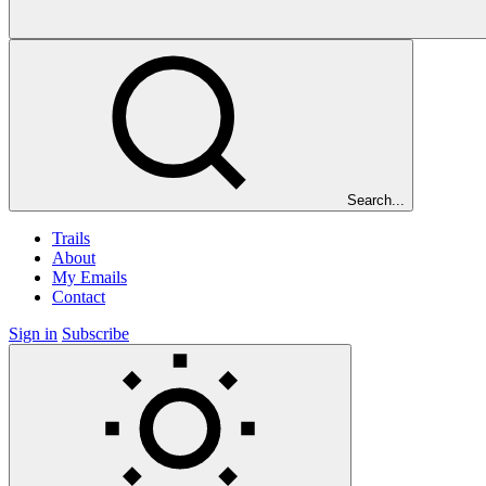
Search...
Trails
About
My Emails
Contact
Sign in
Subscribe