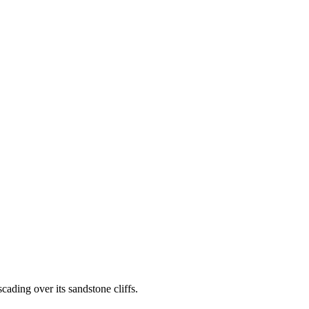
ading over its sandstone cliffs.