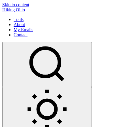
Skip to content
Hiking Ohio
Trails
About
My Emails
Contact