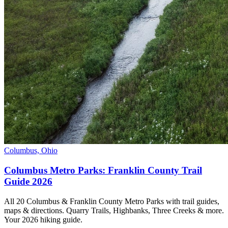
Columbus, Ohio
Columbus Metro Parks: Franklin County Trail
Guide 2026
All 20 Columbus & Franklin County Metro Parks with trail guides,
maps & directions. Quarry Trails, Highbanks, Three Creeks & more.
Your 2026 hiking guide.