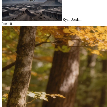
Ryan Jordan
Jun 10