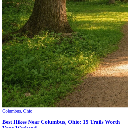
Columbus, Ohio
Best Hikes Near Columbus, Ohio: 15 Trails Worth