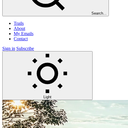
Search...
Trails
About
My Emails
Contact
Sign in
Subscribe
Light