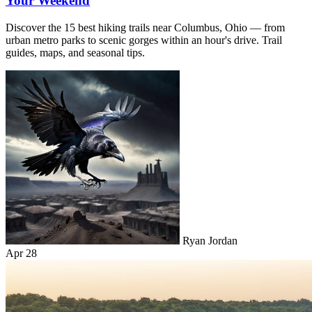
Your Weekend
Discover the 15 best hiking trails near Columbus, Ohio — from
urban metro parks to scenic gorges within an hour's drive. Trail
guides, maps, and seasonal tips.
Ryan Jordan
Apr 28