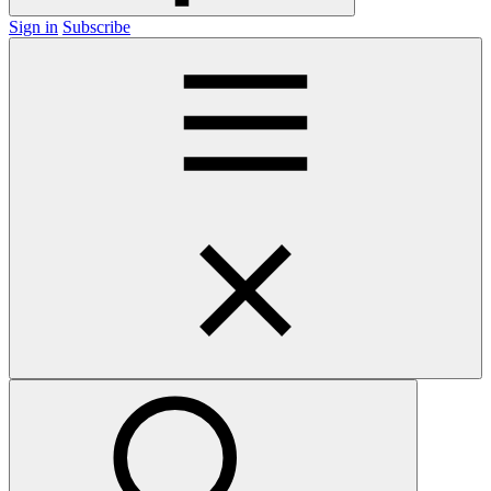
Sign in
Subscribe