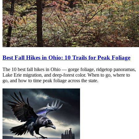
Best Fall Hikes in Ohio: 10 Trails for Peak Foliage
The 10 best fall hikes in Ohio — gorge foliage, ridgetop panoramas,
Lake Erie migration, and deep-forest color. When to go, where to
go, and how to time peak foliage across the state.