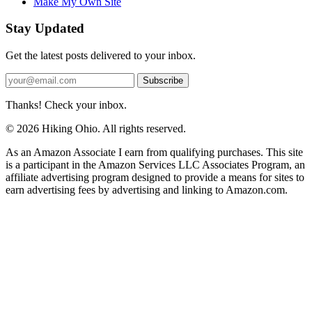
Make My Own Site
Stay Updated
Get the latest posts delivered to your inbox.
Subscribe
Thanks! Check your inbox.
© 2026 Hiking Ohio. All rights reserved.
As an Amazon Associate I earn from qualifying purchases. This site
is a participant in the Amazon Services LLC Associates Program, an
affiliate advertising program designed to provide a means for sites to
earn advertising fees by advertising and linking to Amazon.com.