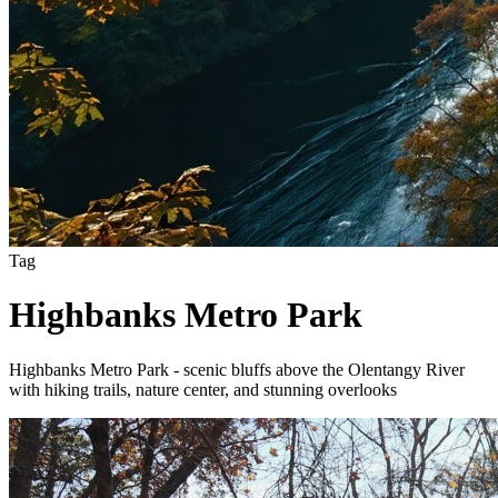
Tag
Highbanks Metro Park
Highbanks Metro Park - scenic bluffs above the Olentangy River
with hiking trails, nature center, and stunning overlooks