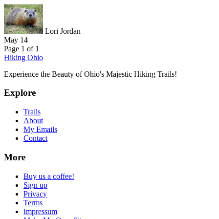
Lori Jordan
May 14
Page 1 of 1
Hiking Ohio
Experience the Beauty of Ohio's Majestic Hiking Trails!
Explore
Trails
About
My Emails
Contact
More
Buy us a coffee!
Sign up
Privacy
Terms
Impressum