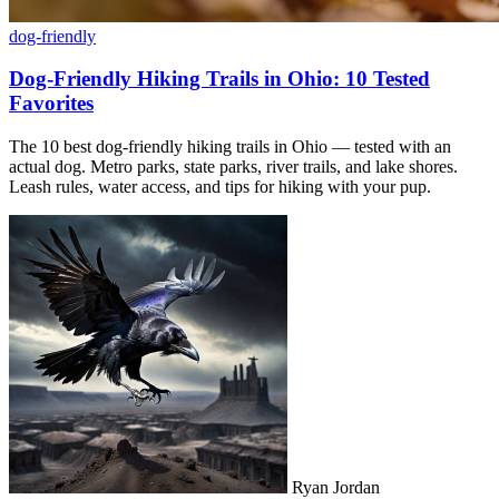
dog-friendly
Dog-Friendly Hiking Trails in Ohio: 10 Tested
Favorites
The 10 best dog-friendly hiking trails in Ohio — tested with an
actual dog. Metro parks, state parks, river trails, and lake shores.
Leash rules, water access, and tips for hiking with your pup.
Ryan Jordan