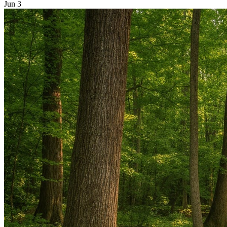
Jun 3