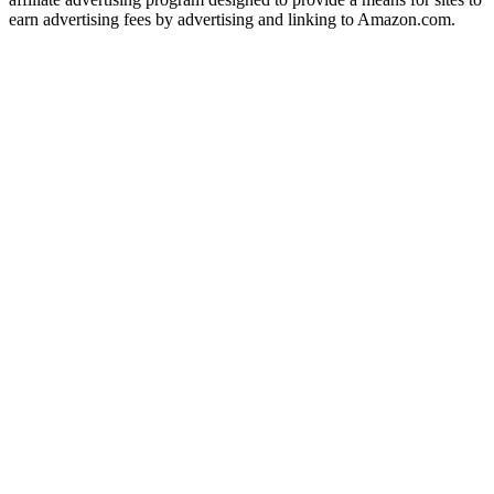
earn advertising fees by advertising and linking to Amazon.com.