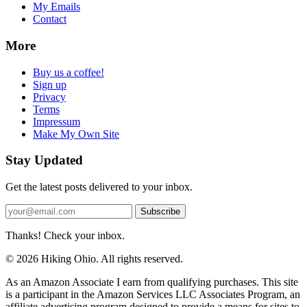
My Emails
Contact
More
Buy us a coffee!
Sign up
Privacy
Terms
Impressum
Make My Own Site
Stay Updated
Get the latest posts delivered to your inbox.
Subscribe
Thanks! Check your inbox.
© 2026 Hiking Ohio. All rights reserved.
As an Amazon Associate I earn from qualifying purchases. This site
is a participant in the Amazon Services LLC Associates Program, an
affiliate advertising program designed to provide a means for sites to