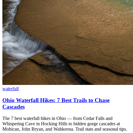
waterfall
Ohio Waterfall Hikes: 7 Best Trails to Chase
Cascades
The 7 best waterfall hikes in Ohio — from Cedar Falls and
Whispering Cave in Hocking Hills to hidden gorge cascades at
Mohican, John Bryan, and Wahkeena. Trail stats and seasonal tips.