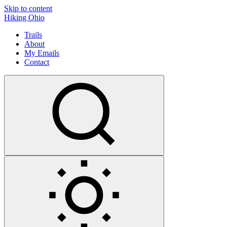
Skip to content
Hiking Ohio
Trails
About
My Emails
Contact