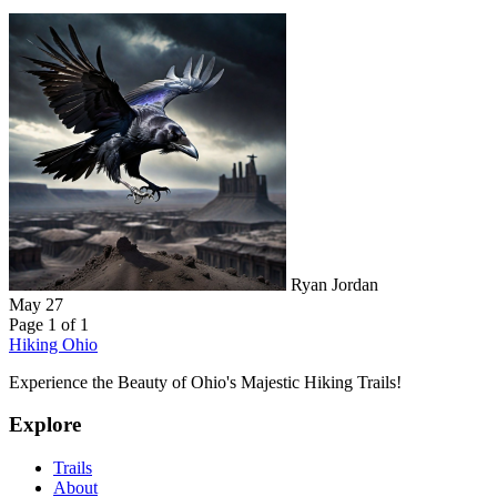
Ryan Jordan
May 27
Page 1 of 1
Hiking Ohio
Experience the Beauty of Ohio's Majestic Hiking Trails!
Explore
Trails
About