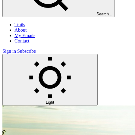
Search...
Trails
About
My Emails
Contact
Sign in
Subscribe
Light