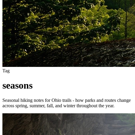
Tag
seasons
Seasonal hiking notes for Ohio trails - how parks and routes change
across spring, summer, fall, and winter throughout the year.