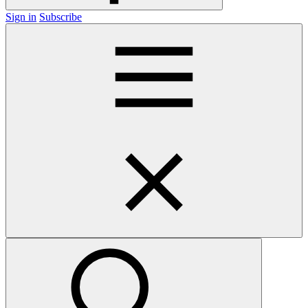
Sign in
Subscribe