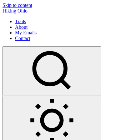
Skip to content
Hiking Ohio
Trails
About
My Emails
Contact