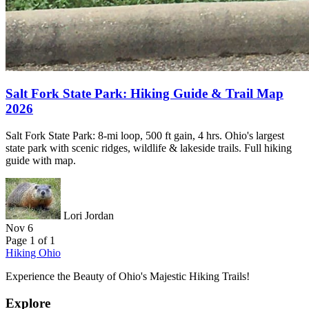
Salt Fork State Park: Hiking Guide & Trail Map
2026
Salt Fork State Park: 8-mi loop, 500 ft gain, 4 hrs. Ohio's largest
state park with scenic ridges, wildlife & lakeside trails. Full hiking
guide with map.
Lori Jordan
Nov 6
Page 1 of 1
Hiking Ohio
Experience the Beauty of Ohio's Majestic Hiking Trails!
Explore