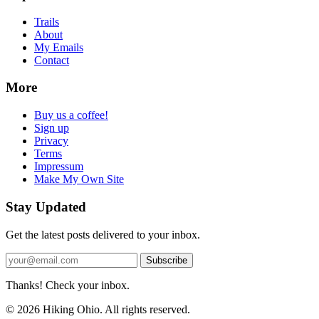
Trails
About
My Emails
Contact
More
Buy us a coffee!
Sign up
Privacy
Terms
Impressum
Make My Own Site
Stay Updated
Get the latest posts delivered to your inbox.
Subscribe
Thanks! Check your inbox.
© 2026 Hiking Ohio. All rights reserved.