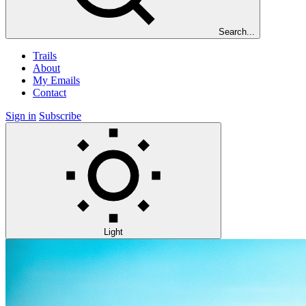
Search...
Trails
About
My Emails
Contact
Sign in
Subscribe
Light