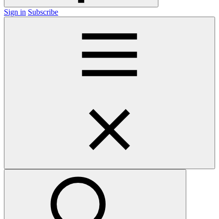
Sign in
Subscribe