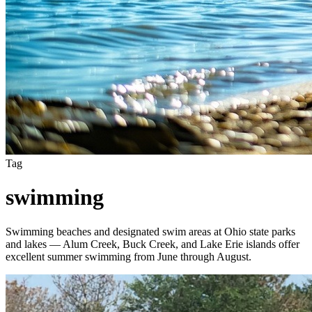
Tag
swimming
Swimming beaches and designated swim areas at Ohio state parks
and lakes — Alum Creek, Buck Creek, and Lake Erie islands offer
excellent summer swimming from June through August.