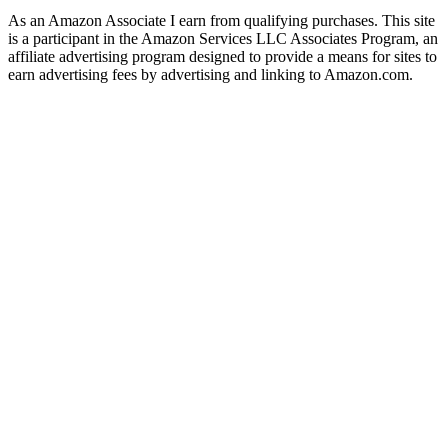
As an Amazon Associate I earn from qualifying purchases. This site
is a participant in the Amazon Services LLC Associates Program, an
affiliate advertising program designed to provide a means for sites to
earn advertising fees by advertising and linking to Amazon.com.