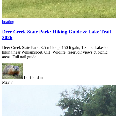
boating
Deer Creek State Park: Hiking Guide & Lake Trail
2026
Deer Creek State Park: 3.5-mi loop, 150 ft gain, 1.8 hrs. Lakeside
hiking near Williamsport, OH. Wildlife, reservoir views & picnic
areas. Full trail guide.
Lori Jordan
May 7