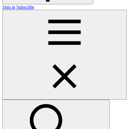
Sign in
Subscribe