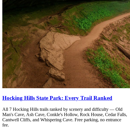
Hocking Hills State Park: Every Trail Ranked
All 7 Hocking Hills trails ranked by scenery and difficulty — Old
Man's Cave, Ash Cave, Conkle's Hollow, Rock House, Cedar Falls,
Cantwell Cliffs, and Whispering Cave. Free parking, no entrance
fee.