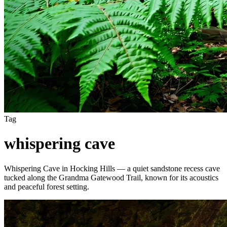
Tag
whispering cave
Whispering Cave in Hocking Hills — a quiet sandstone recess cave
tucked along the Grandma Gatewood Trail, known for its acoustics
and peaceful forest setting.