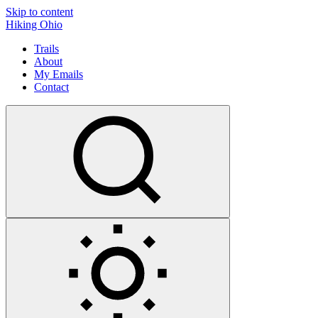
Skip to content
Hiking Ohio
Trails
About
My Emails
Contact