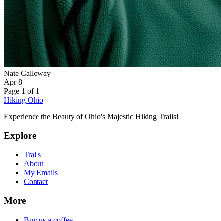
Nate Calloway
Apr 8
Page 1 of 1
Hiking Ohio
Experience the Beauty of Ohio's Majestic Hiking Trails!
Explore
Trails
About
My Emails
Contact
More
Buy us a coffee!