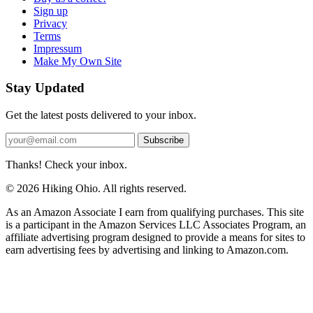
Sign up
Privacy
Terms
Impressum
Make My Own Site
Stay Updated
Get the latest posts delivered to your inbox.
Subscribe
Thanks! Check your inbox.
© 2026 Hiking Ohio. All rights reserved.
As an Amazon Associate I earn from qualifying purchases. This site
is a participant in the Amazon Services LLC Associates Program, an
affiliate advertising program designed to provide a means for sites to
earn advertising fees by advertising and linking to Amazon.com.