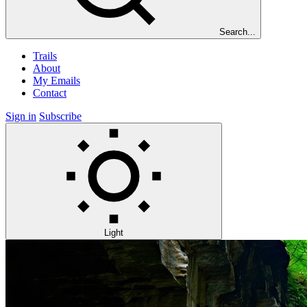
Search...
Trails
About
My Emails
Contact
Sign in
Subscribe
Light