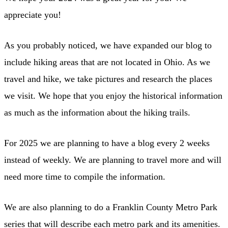
appreciate you!
As you probably noticed, we have expanded our blog to
include hiking areas that are not located in Ohio. As we
travel and hike, we take pictures and research the places
we visit. We hope that you enjoy the historical information
as much as the information about the hiking trails.
For 2025 we are planning to have a blog every 2 weeks
instead of weekly. We are planning to travel more and will
need more time to compile the information.
We are also planning to do a Franklin County Metro Park
series that will describe each metro park and its amenities.