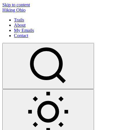
Skip to content
Hiking Ohio
Trails
About
My Emails
Contact