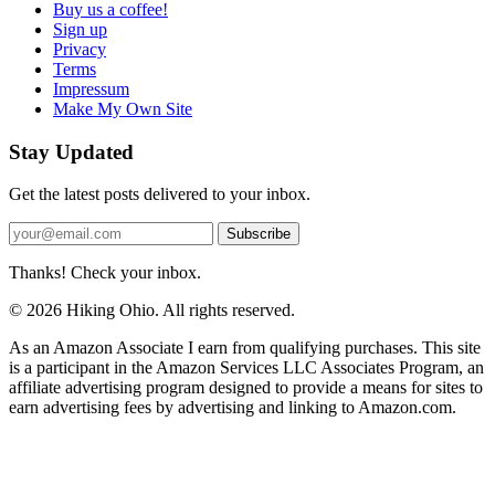
Buy us a coffee!
Sign up
Privacy
Terms
Impressum
Make My Own Site
Stay Updated
Get the latest posts delivered to your inbox.
Subscribe
Thanks! Check your inbox.
© 2026 Hiking Ohio. All rights reserved.
As an Amazon Associate I earn from qualifying purchases. This site
is a participant in the Amazon Services LLC Associates Program, an
affiliate advertising program designed to provide a means for sites to
earn advertising fees by advertising and linking to Amazon.com.