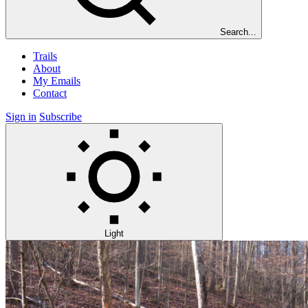
Search...
Trails
About
My Emails
Contact
Sign in
Subscribe
Light