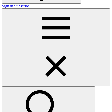
Sign in
Subscribe