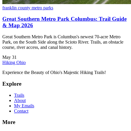
franklin county metro parks
Great Southern Metro Park Columbus: Trail Guide
& Map 2026
Great Southern Metro Park is Columbus's newest 70-acre Metro
Park, on the South Side along the Scioto River. Trails, an obstacle
course, river access, and canal history.
May 31
Hiking Ohio
Experience the Beauty of Ohio's Majestic Hiking Trails!
Explore
Trails
About
My Emails
Contact
More