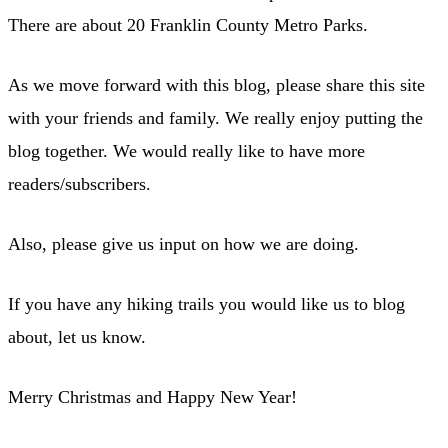
There are about 20 Franklin County Metro Parks.
As we move forward with this blog, please share this site
with your friends and family. We really enjoy putting the
blog together. We would really like to have more
readers/subscribers.
Also, please give us input on how we are doing.
If you have any hiking trails you would like us to blog
about, let us know.
Merry Christmas and Happy New Year!