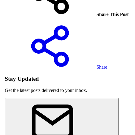
Share This Post
Share
Stay Updated
Get the latest posts delivered to your inbox.