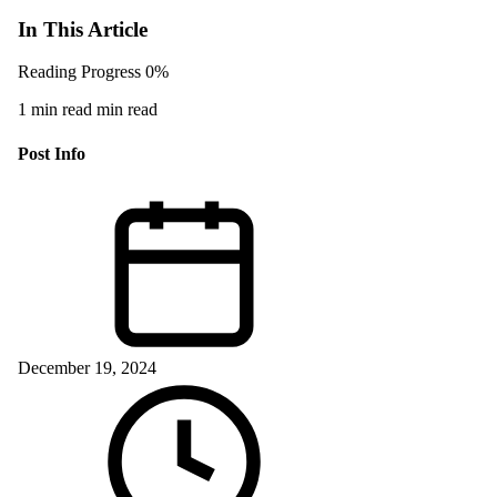
In This Article
Reading Progress
0%
1 min read min read
Post Info
December 19, 2024