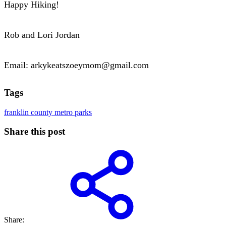
Happy Hiking!
Rob and Lori Jordan
Email: arkykeatszoeymom@gmail.com
Tags
franklin county metro parks
Share this post
Share: