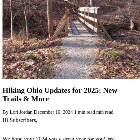
Hiking Ohio Updates for 2025: New
Trails & More
By Lori Jordan
December 19, 2024
1 min read min read
Hi Subscribers,
We hope your 2024 was a great year for you! We