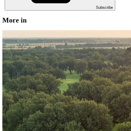
Subscribe
More in