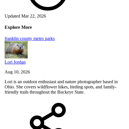
Updated Mar 22, 2026
Explore More
franklin county metro parks
Lori Jordan
Aug 10, 2026
Lori is an outdoor enthusiast and nature photographer based in
Ohio. She covers wildflower hikes, birding spots, and family-
friendly trails throughout the Buckeye State.