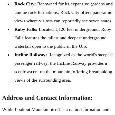
Rock City:
Renowned for its expansive gardens and
unique rock formations, Rock City offers panoramic
views where visitors can reportedly see seven states.
Ruby Falls:
Located 1,120 feet underground, Ruby
Falls features the tallest and deepest underground
waterfall open to the public in the U.S. ​
Incline Railway:
Recognized as the world's steepest
passenger railway, the Incline Railway provides a
scenic ascent up the mountain, offering breathtaking
views of the surrounding area.
Address and Contact Information:
While Lookout Mountain itself is a natural formation and