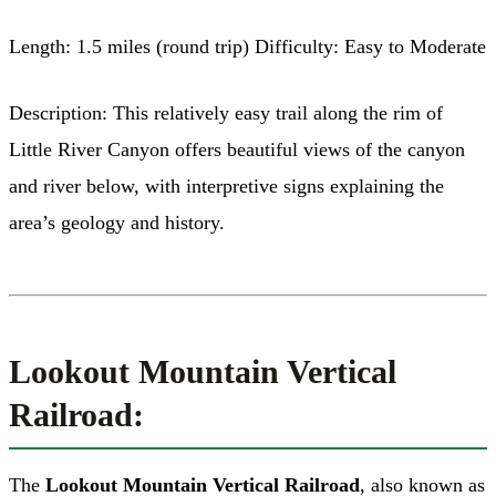
Length: 1.5 miles (round trip) Difficulty: Easy to Moderate
Description: This relatively easy trail along the rim of
Little River Canyon offers beautiful views of the canyon
and river below, with interpretive signs explaining the
area’s geology and history.
Lookout Mountain Vertical
Railroad:
The
Lookout Mountain Vertical Railroad
, also known as