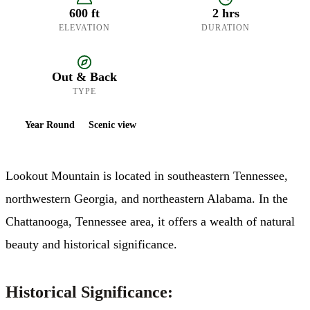
600 ft
2 hrs
ELEVATION
DURATION
Out & Back
TYPE
Year Round
Scenic view
Lookout Mountain is located in southeastern Tennessee,
northwestern Georgia, and northeastern Alabama. In the
Chattanooga, Tennessee area, it offers a wealth of natural
beauty and historical significance.​
Historical Significance: