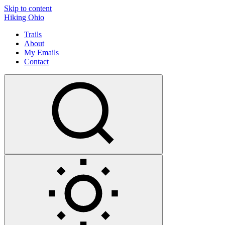
Skip to content
Hiking Ohio
Trails
About
My Emails
Contact