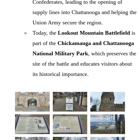
Confederates, leading to the opening of
supply lines into Chattanooga and helping the
Union Army secure the region.
Today, the
Lookout Mountain Battlefield
is
part of the
Chickamauga and Chattanooga
National Military Park
, which preserves the
site of the battle and educates visitors about
its historical importance.