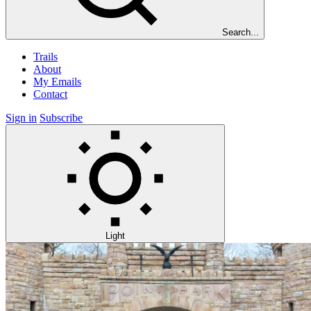
Search...
Trails
About
My Emails
Contact
Sign in
Subscribe
Light