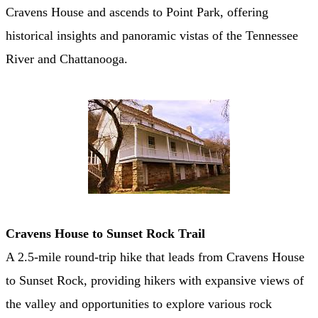
Cravens House and ascends to Point Park, offering
historical insights and panoramic vistas of the Tennessee
River and Chattanooga. ​
Cravens House to Sunset Rock Trail
A 2.5-mile round-trip hike that leads from Cravens House
to Sunset Rock, providing hikers with expansive views of
the valley and opportunities to explore various rock