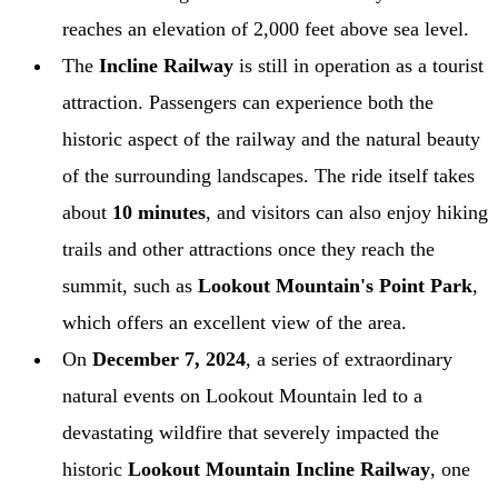
reaches an elevation of 2,000 feet above sea level.
The
Incline Railway
is still in operation as a tourist
attraction. Passengers can experience both the
historic aspect of the railway and the natural beauty
of the surrounding landscapes. The ride itself takes
about
10 minutes
, and visitors can also enjoy hiking
trails and other attractions once they reach the
summit, such as
Lookout Mountain's Point Park
,
which offers an excellent view of the area.
On
December 7, 2024
, a series of extraordinary
natural events on Lookout Mountain led to a
devastating wildfire that severely impacted the
historic
Lookout Mountain Incline Railway
, one