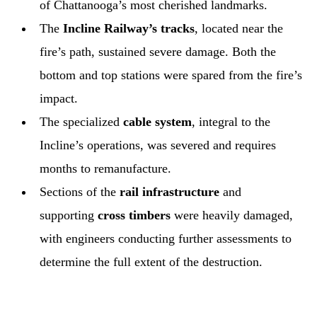
of Chattanooga’s most cherished landmarks.
The
Incline Railway’s tracks
, located near the
fire’s path, sustained severe damage. Both the
bottom and top stations were spared from the fire’s
impact.
The specialized
cable system
, integral to the
Incline’s operations, was severed and requires
months to remanufacture.
Sections of the
rail infrastructure
and
supporting
cross timbers
were heavily damaged,
with engineers conducting further assessments to
determine the full extent of the destruction.