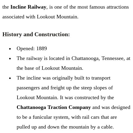
the
Incline Railway
, is one of the most famous attractions
associated with Lookout Mountain.
History and Construction:
Opened: 1889
The railway is located in Chattanooga, Tennessee, at
the base of Lookout Mountain.
The incline was originally built to transport
passengers and freight up the steep slopes of
Lookout Mountain. It was constructed by the
Chattanooga Traction Company
and was designed
to be a funicular system, with rail cars that are
pulled up and down the mountain by a cable.