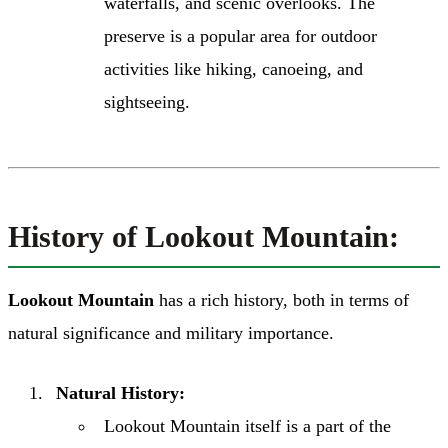
waterfalls, and scenic overlooks. The
preserve is a popular area for outdoor
activities like hiking, canoeing, and
sightseeing.
History of Lookout Mountain:
Lookout Mountain
has a rich history, both in terms of
natural significance and military importance.
Natural History:
Lookout Mountain itself is a part of the