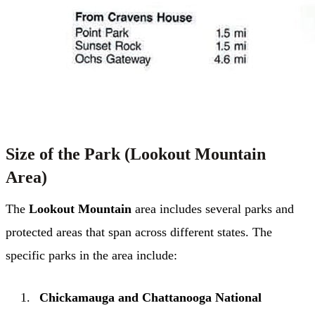
Size of the Park (Lookout Mountain
Area)
The
Lookout Mountain
area includes several parks and
protected areas that span across different states. The
specific parks in the area include:
Chickamauga and Chattanooga National