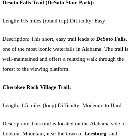
Desoto Falls Trail (DeSoto State Park):
Length: 0.5 miles (round trip) Difficulty: Easy
Description: This short, easy trail leads to
DeSoto Falls
,
one of the most iconic waterfalls in Alabama. The trail is
well-maintained and offers a relaxing walk through the
forest to the viewing platform.
Cherokee Rock Village Trail:
Length: 1.5 miles (loop) Difficulty: Moderate to Hard
Description: This trail is located on the Alabama side of
Lookout Mountain, near the town of
Leesburg
, and