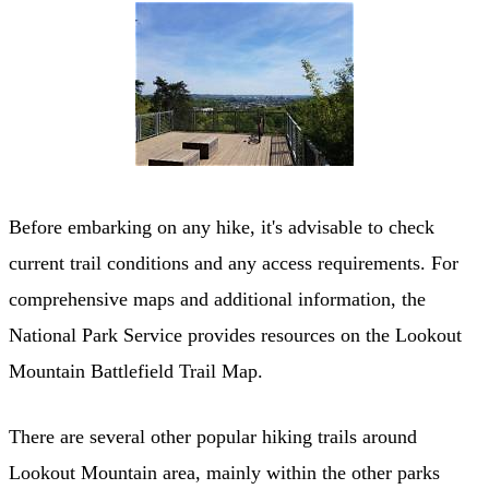
Before embarking on any hike, it's advisable to check
current trail conditions and any access requirements. For
comprehensive maps and additional information, the
National Park Service provides resources on the Lookout
Mountain Battlefield Trail Map.
There are several other popular hiking trails around
Lookout Mountain area, mainly within the other parks