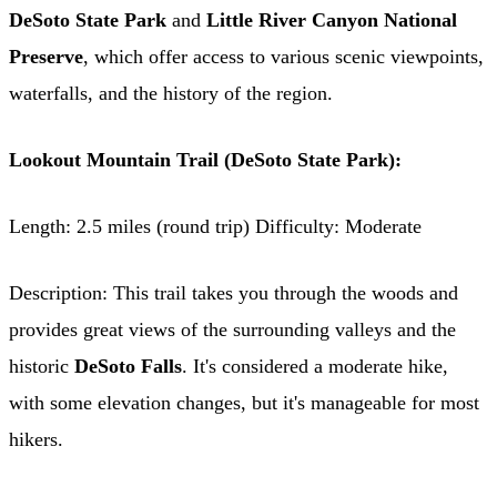
DeSoto State Park
and
Little River Canyon National
Preserve
, which offer access to various scenic viewpoints,
waterfalls, and the history of the region.
Lookout Mountain Trail (DeSoto State Park):
Length: 2.5 miles (round trip) Difficulty: Moderate
Description: This trail takes you through the woods and
provides great views of the surrounding valleys and the
historic
DeSoto Falls
. It's considered a moderate hike,
with some elevation changes, but it's manageable for most
hikers.