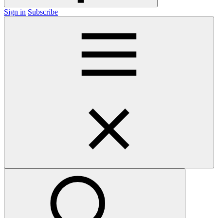
Sign in
Subscribe