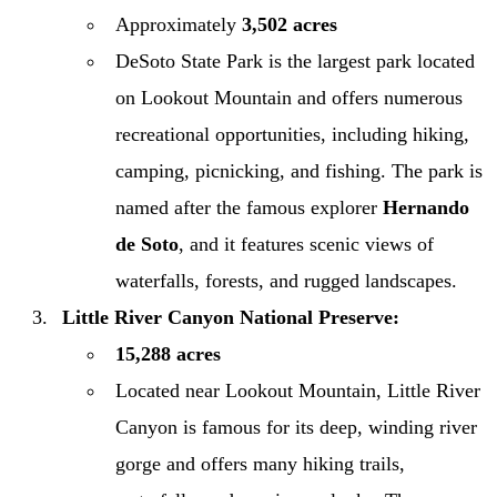
Approximately
3,502 acres
DeSoto State Park is the largest park located
on Lookout Mountain and offers numerous
recreational opportunities, including hiking,
camping, picnicking, and fishing. The park is
named after the famous explorer
Hernando
de Soto
, and it features scenic views of
waterfalls, forests, and rugged landscapes.
Little River Canyon National Preserve:
15,288 acres
Located near Lookout Mountain, Little River
Canyon is famous for its deep, winding river
gorge and offers many hiking trails,