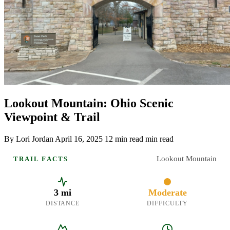
Lookout Mountain: Ohio Scenic
Viewpoint & Trail
By Lori Jordan
April 16, 2025
12 min read min read
Lookout Mountain
TRAIL FACTS
3 mi
Moderate
DISTANCE
DIFFICULTY