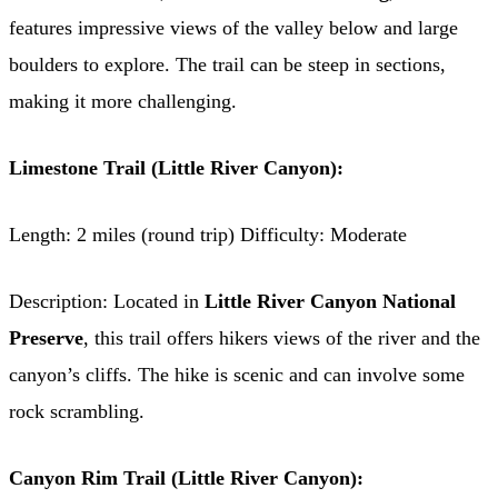
features impressive views of the valley below and large
boulders to explore. The trail can be steep in sections,
making it more challenging.
Limestone Trail (Little River Canyon):
Length: 2 miles (round trip) Difficulty: Moderate
Description: Located in
Little River Canyon National
Preserve
, this trail offers hikers views of the river and the
canyon’s cliffs. The hike is scenic and can involve some
rock scrambling.
Canyon Rim Trail (Little River Canyon):