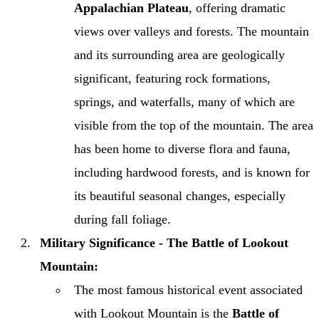
Appalachian Plateau
, offering dramatic
views over valleys and forests. The mountain
and its surrounding area are geologically
significant, featuring rock formations,
springs, and waterfalls, many of which are
visible from the top of the mountain. The area
has been home to diverse flora and fauna,
including hardwood forests, and is known for
its beautiful seasonal changes, especially
during fall foliage.
Military Significance - The Battle of Lookout
Mountain:
The most famous historical event associated
with Lookout Mountain is the
Battle of