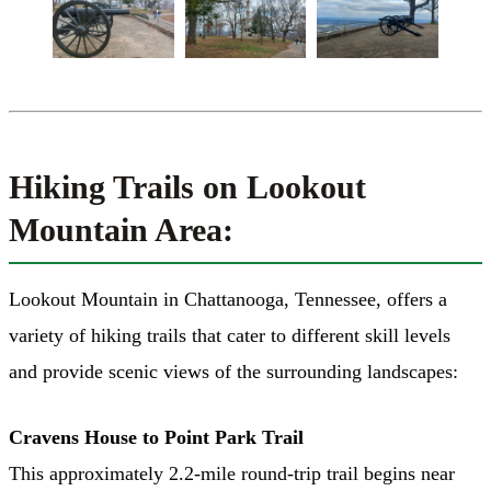
Hiking Trails on Lookout
Mountain Area:
Lookout Mountain in Chattanooga, Tennessee, offers a
variety of hiking trails that cater to different skill levels
and provide scenic views of the surrounding landscapes:
Cravens House to Point Park Trail
This approximately 2.2-mile round-trip trail begins near