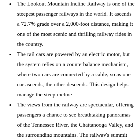
The Lookout Mountain Incline Railway is one of the
steepest passenger railways in the world. It ascends
a 72.7% grade over a 2,000-foot distance, making it
one of the most scenic and thrilling railway rides in
the country.
The rail cars are powered by an electric motor, but
the system relies on a counterbalance mechanism,
where two cars are connected by a cable, so as one
car ascends, the other descends. This design helps
manage the steep incline.
The views from the railway are spectacular, offering
passengers a chance to see breathtaking panoramas
of the Tennessee River, the Chattanooga Valley, and
the surrounding mountains. The railway's summit