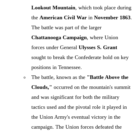
Lookout Mountain
, which took place during
the
American Civil War
in
November 1863
.
The battle was part of the larger
Chattanooga Campaign
, where Union
forces under General
Ulysses S. Grant
sought to break the Confederate hold on key
positions in Tennessee.
The battle, known as the
"Battle Above the
Clouds,"
occurred on the mountain's summit
and was significant for both the military
tactics used and the pivotal role it played in
the Union Army's eventual victory in the
campaign. The Union forces defeated the