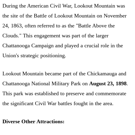
During the American Civil War, Lookout Mountain was
the site of the Battle of Lookout Mountain on November
24, 1863, often referred to as the "Battle Above the
Clouds." This engagement was part of the larger
Chattanooga Campaign and played a crucial role in the
Union's strategic positioning. ​
Lookout Mountain became part of the Chickamauga and
Chattanooga National Military Park on
August 23, 1898
.
This park was established to preserve and commemorate
the significant Civil War battles fought in the area.
Diverse Other Attractions: