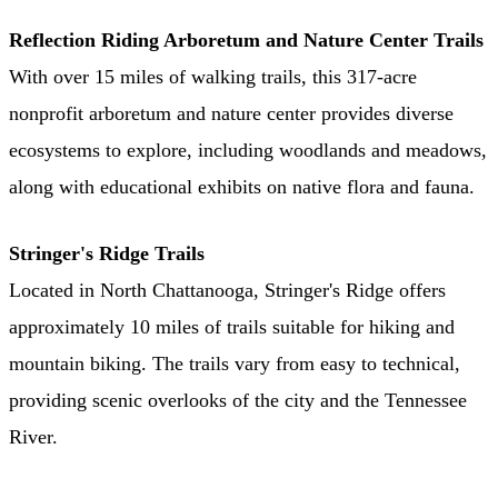
Reflection Riding Arboretum and Nature Center Trails
With over 15 miles of walking trails, this 317-acre
nonprofit arboretum and nature center provides diverse
ecosystems to explore, including woodlands and meadows,
along with educational exhibits on native flora and fauna.
Stringer's Ridge Trails
Located in North Chattanooga, Stringer's Ridge offers
approximately 10 miles of trails suitable for hiking and
mountain biking. The trails vary from easy to technical,
providing scenic overlooks of the city and the Tennessee
River. ​