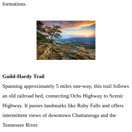
formations.
Guild-Hardy Trail
Spanning approximately 5 miles one-way, this trail follows
an old railroad bed, connecting Ochs Highway to Scenic
Highway. It passes landmarks like Ruby Falls and offers
intermittent views of downtown Chattanooga and the
Tennessee River. ​