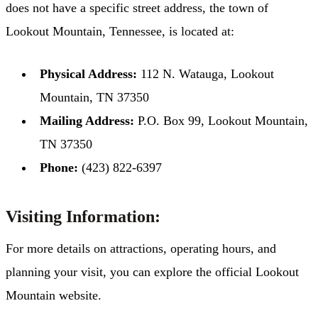
does not have a specific street address, the town of
Lookout Mountain, Tennessee, is located at:​
Physical Address:
112 N. Watauga, Lookout
Mountain, TN 37350​
Mailing Address:
P.O. Box 99, Lookout Mountain,
TN 37350​
Phone:
(423) 822-6397
Visiting Information:
For more details on attractions, operating hours, and
planning your visit, you can explore the official Lookout
Mountain website. ​