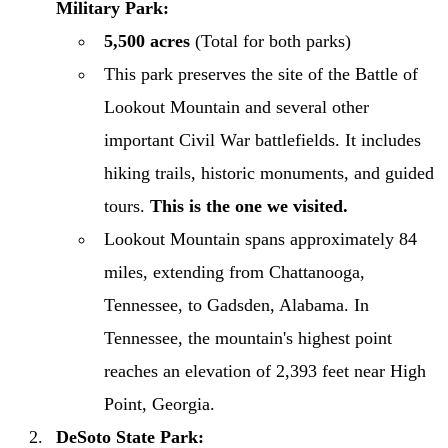
Military Park:
5,500 acres
(Total for both parks)
This park preserves the site of the Battle of
Lookout Mountain and several other
important Civil War battlefields. It includes
hiking trails, historic monuments, and guided
tours.
This is the one we visited.
Lookout Mountain spans approximately 84
miles, extending from Chattanooga,
Tennessee, to Gadsden, Alabama. In
Tennessee, the mountain's highest point
reaches an elevation of 2,393 feet near High
Point, Georgia. ​
DeSoto State Park: