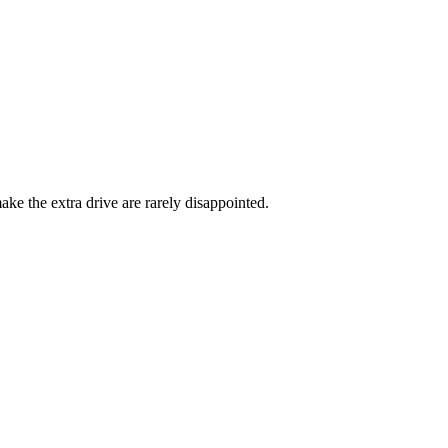
ke the extra drive are rarely disappointed.