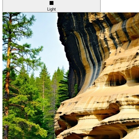
Light