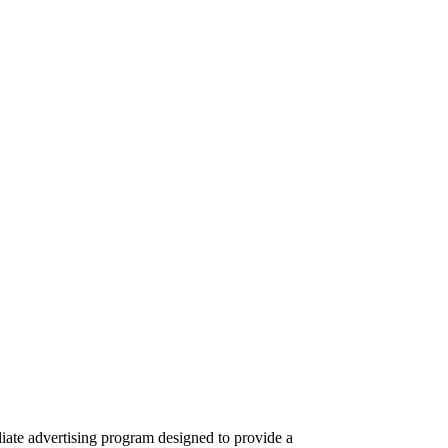
iate advertising program designed to provide a