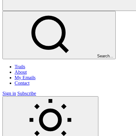
Search...
Trails
About
My Emails
Contact
Sign in
Subscribe