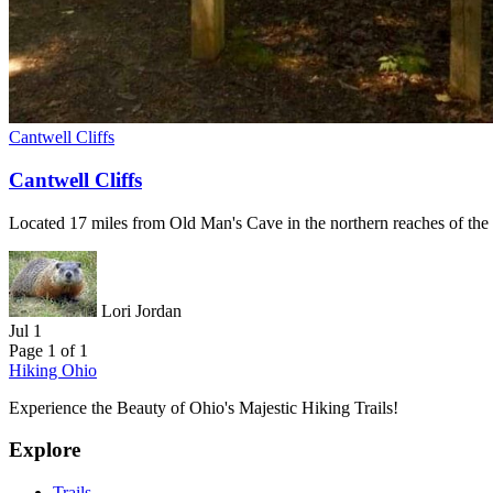
Cantwell Cliffs
Cantwell Cliffs
Located 17 miles from Old Man's Cave in the northern reaches of the p
Lori Jordan
Jul 1
Page 1 of 1
Hiking Ohio
Experience the Beauty of Ohio's Majestic Hiking Trails!
Explore
Trails