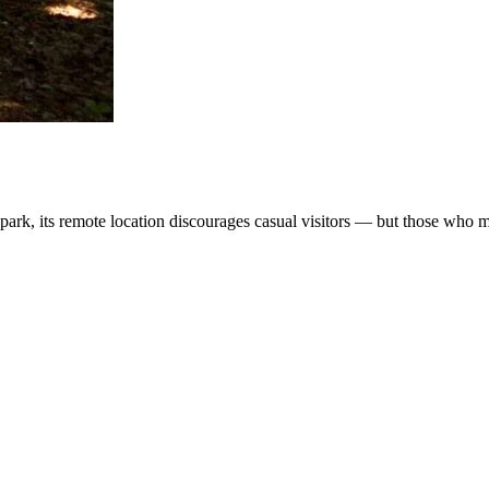
ark, its remote location discourages casual visitors — but those who ma