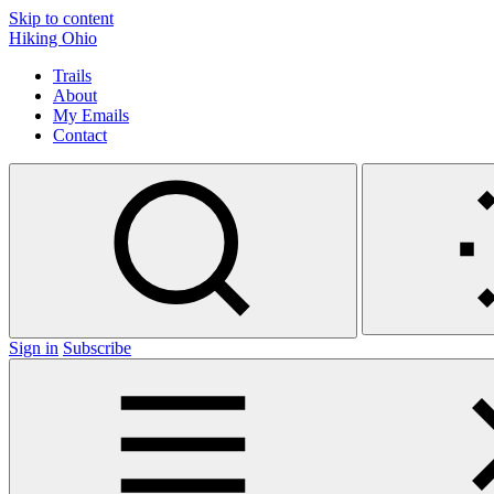
Skip to content
Hiking Ohio
Trails
About
My Emails
Contact
Sign in
Subscribe