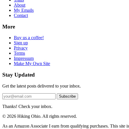
About
My Emails
Contact
More
Buy us a coffee!
Sign up
Privacy
Terms
Impressum
Make My Own Site
Stay Updated
Get the latest posts delivered to your inbox.
Subscribe
Thanks! Check your inbox.
© 2026 Hiking Ohio. All rights reserved.
As an Amazon Associate I earn from qualifying purchases. This site i