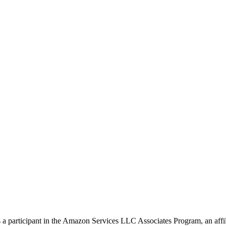
s a participant in the Amazon Services LLC Associates Program, an affil