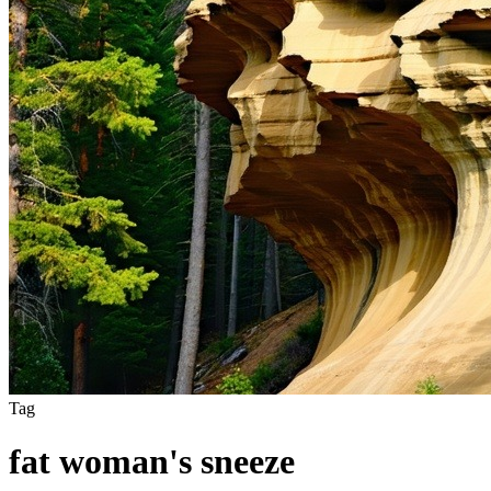
Tag
fat woman's sneeze