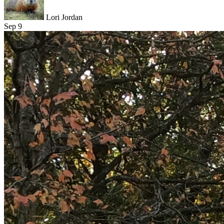
Lori Jordan
Sep 9