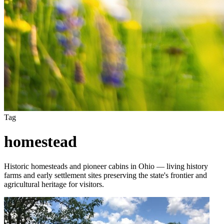
Tag
homestead
Historic homesteads and pioneer cabins in Ohio — living history
farms and early settlement sites preserving the state's frontier and
agricultural heritage for visitors.