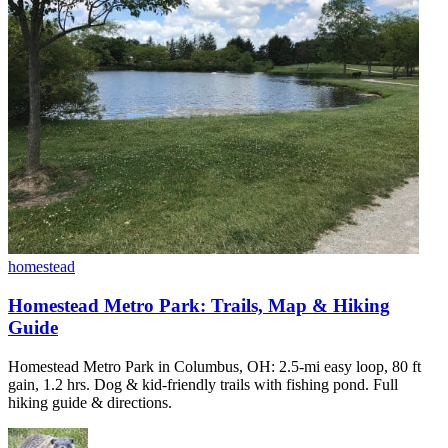
homestead
Homestead Metro Park: Trails, Map & Hiking
Guide
Homestead Metro Park in Columbus, OH: 2.5-mi easy loop, 80 ft
gain, 1.2 hrs. Dog & kid-friendly trails with fishing pond. Full
hiking guide & directions.