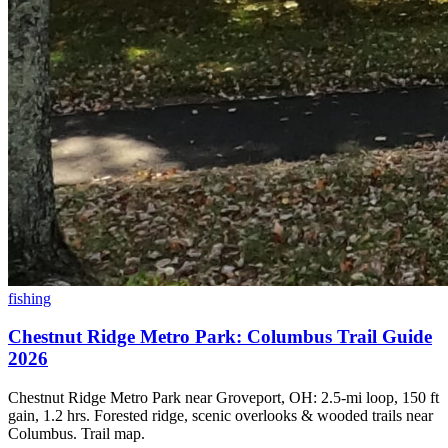
fishing
Chestnut Ridge Metro Park: Columbus Trail Guide
2026
Chestnut Ridge Metro Park near Groveport, OH: 2.5-mi loop, 150 ft
gain, 1.2 hrs. Forested ridge, scenic overlooks & wooded trails near
Columbus. Trail map.