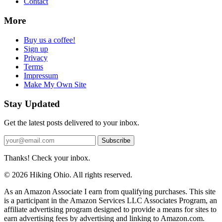
Contact
More
Buy us a coffee!
Sign up
Privacy
Terms
Impressum
Make My Own Site
Stay Updated
Get the latest posts delivered to your inbox.
Subscribe
Thanks! Check your inbox.
© 2026 Hiking Ohio. All rights reserved.
As an Amazon Associate I earn from qualifying purchases. This site
is a participant in the Amazon Services LLC Associates Program, an
affiliate advertising program designed to provide a means for sites to
earn advertising fees by advertising and linking to Amazon.com.