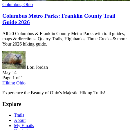
Columbus, Ohio
Columbus Metro Parks: Franklin County Trail
Guide 2026
All 20 Columbus & Franklin County Metro Parks with trail guides,
maps & directions. Quarry Trails, Highbanks, Three Creeks & more.
Your 2026 hiking guide.
Lori Jordan
May 14
Page 1 of 1
Hiking Ohio
Experience the Beauty of Ohio's Majestic Hiking Trails!
Explore
Trails
About
My Emails