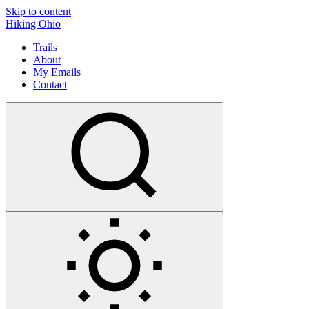
Skip to content
Hiking Ohio
Trails
About
My Emails
Contact