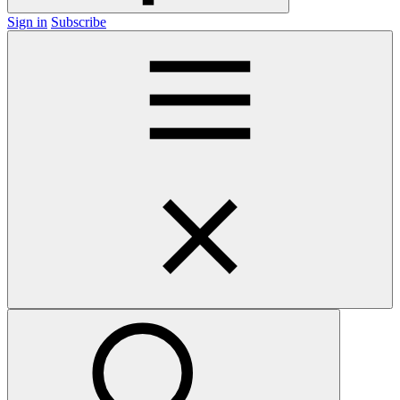
Sign in
Subscribe