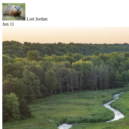
Lori Jordan
Jun 11