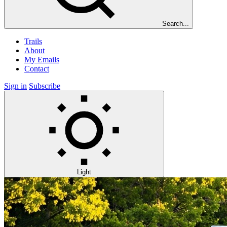
Search...
Trails
About
My Emails
Contact
Sign in
Subscribe
Light