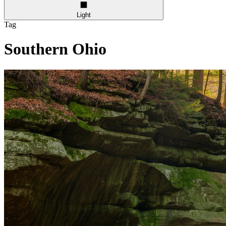
Light
Tag
Southern Ohio