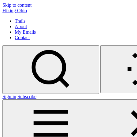
Skip to content
Hiking Ohio
Trails
About
My Emails
Contact
Sign in
Subscribe