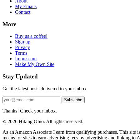
About
My Emails
Contact
More
Buy us a coffee!
Sign up
Privacy
Terms
Impressum
Make My Own Site
Stay Updated
Get the latest posts delivered to your inbox.
Subscribe
Thanks! Check your inbox.
© 2026 Hiking Ohio. All rights reserved.
As an Amazon Associate I earn from qualifying purchases. This site i
means for sites to earn advertising fees by advertising and linking t