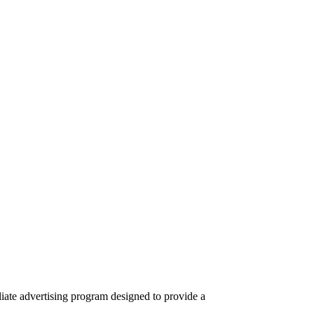
iate advertising program designed to provide a