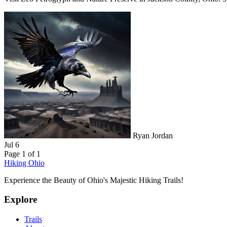
Ryan Jordan
Jul 6
Page 1 of 1
Hiking Ohio
Experience the Beauty of Ohio's Majestic Hiking Trails!
Explore
Trails