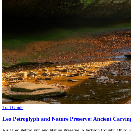
Trail Guide
Leo Petroglyph and Nature Preserve: Ancient Carvin
Visit Leo Petroglyph and Nature Preserve in Jackson County, Ohio: 37