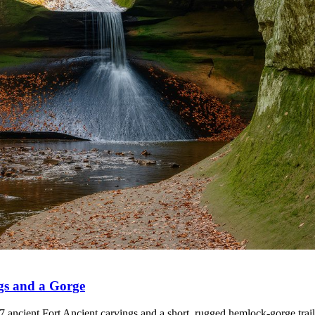
gs and a Gorge
 ancient Fort Ancient carvings and a short, rugged hemlock-gorge trail