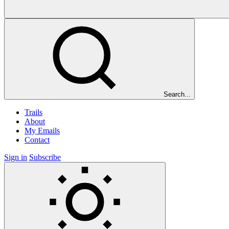
Search...
Trails
About
My Emails
Contact
Sign in
Subscribe