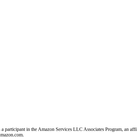
s a participant in the Amazon Services LLC Associates Program, an affil
o Amazon.com.