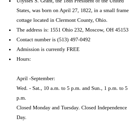
Ulysses S. Grant, the 18th President of the United
States, was born on April 27, 1822, in a small frame
cottage located in Clermont County, Ohio.
The address is: 1551 Ohio 232, Moscow, OH 45153
Contact number is (513) 497-0492
Admission is currently FREE
Hours:
April -September:
Wed. - Sat., 10 a.m. to 5 p.m. and Sun., 1 p.m. to 5
p.m.
Closed Monday and Tuesday. Closed Independence
Day.