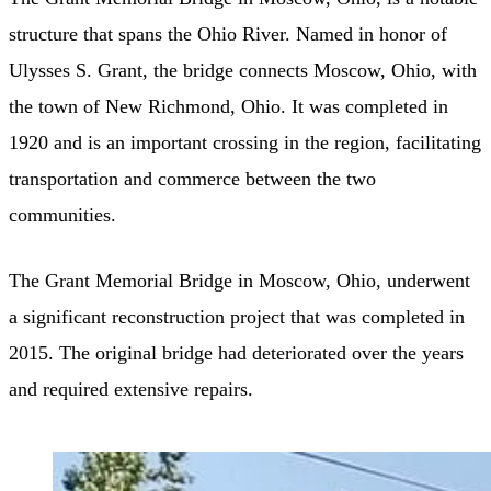
structure that spans the Ohio River. Named in honor of
Ulysses S. Grant, the bridge connects Moscow, Ohio, with
the town of New Richmond, Ohio. It was completed in
1920 and is an important crossing in the region, facilitating
transportation and commerce between the two
communities.
The Grant Memorial Bridge in Moscow, Ohio, underwent
a significant reconstruction project that was completed in
2015. The original bridge had deteriorated over the years
and required extensive repairs.