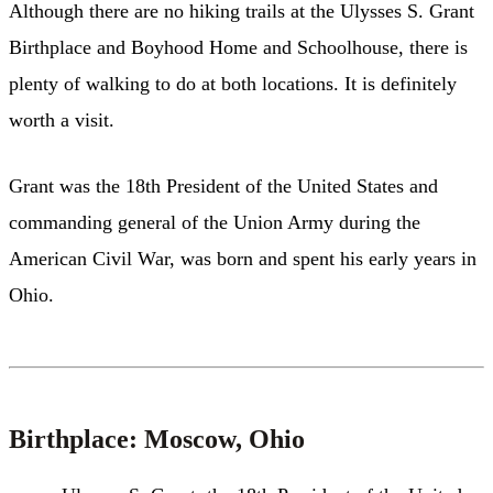
Although there are no hiking trails at the Ulysses S. Grant
Birthplace and Boyhood Home and Schoolhouse, there is
plenty of walking to do at both locations. It is definitely
worth a visit.
Grant was the 18th President of the United States and
commanding general of the Union Army during the
American Civil War, was born and spent his early years in
Ohio.
Birthplace: Moscow, Ohio