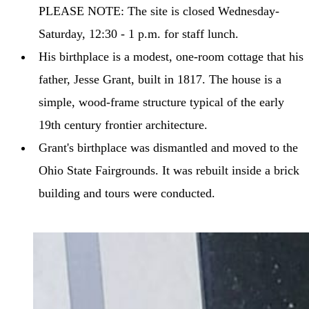
PLEASE NOTE: The site is closed Wednesday-
Saturday, 12:30 - 1 p.m. for staff lunch.
His birthplace is a modest, one-room cottage that his
father, Jesse Grant, built in 1817. The house is a
simple, wood-frame structure typical of the early
19th century frontier architecture.
Grant's birthplace was dismantled and moved to the
Ohio State Fairgrounds. It was rebuilt inside a brick
building and tours were conducted.