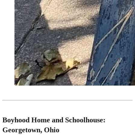
Boyhood Home and Schoolhouse:
Georgetown, Ohio