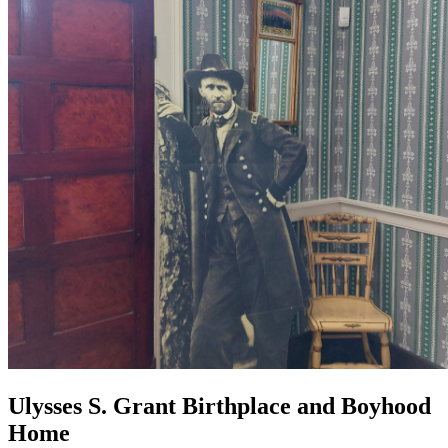
Ulysses S. Grant Birthplace and Boyhood
Home