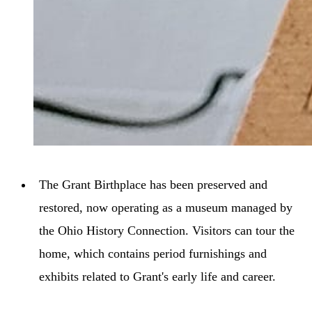
The Grant Birthplace has been preserved and
restored, now operating as a museum managed by
the Ohio History Connection. Visitors can tour the
home, which contains period furnishings and
exhibits related to Grant's early life and career.