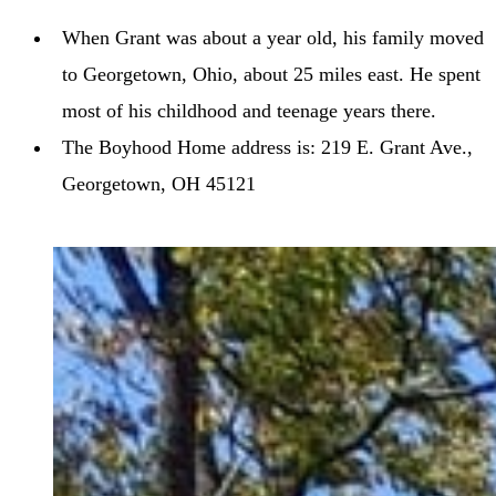
When Grant was about a year old, his family moved
to Georgetown, Ohio, about 25 miles east. He spent
most of his childhood and teenage years there.
The Boyhood Home address is: 219 E. Grant Ave.,
Georgetown, OH 45121