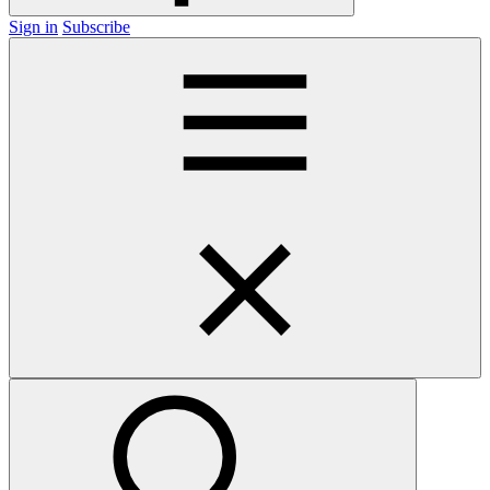
Sign in
Subscribe