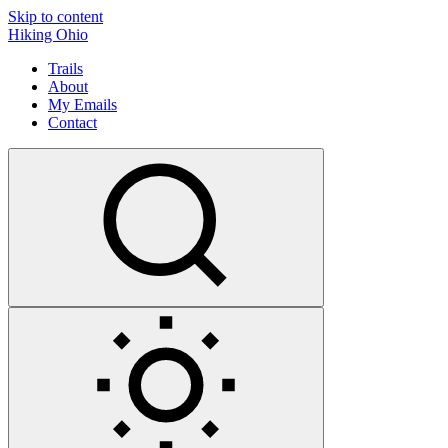
Skip to content
Hiking Ohio
Trails
About
My Emails
Contact