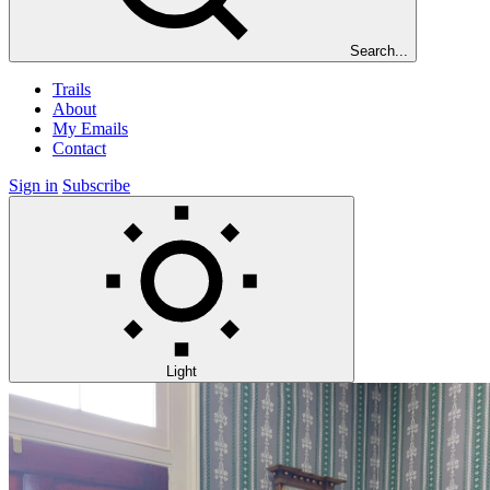
Search...
Trails
About
My Emails
Contact
Sign in
Subscribe
Light