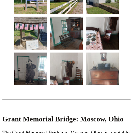
Grant Memorial Bridge: Moscow, Ohio
The Grant Memorial Bridge in Moscow, Ohio, is a notable