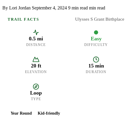
By Lori Jordan
September 4, 2024
9 min read min read
Ulysses S Grant Birthplace
TRAIL FACTS
0.5 mi
Easy
DISTANCE
DIFFICULTY
20 ft
15 min
ELEVATION
DURATION
Loop
TYPE
Year Round
Kid-friendly