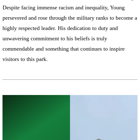
Despite facing immense racism and inequality, Young
persevered and rose through the military ranks to become a
highly respected leader. His dedication to duty and
unwavering commitment to his beliefs is truly
commendable and something that continues to inspire
visitors to this park.