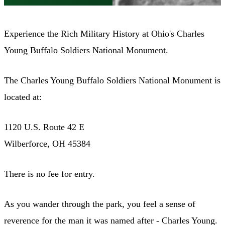
Experience the Rich Military History at Ohio's Charles
Young Buffalo Soldiers National Monument.
The Charles Young Buffalo Soldiers National Monument is
located at:
1120 U.S. Route 42 E
Wilberforce, OH 45384
There is no fee for entry.
As you wander through the park, you feel a sense of
reverence for the man it was named after - Charles Young.