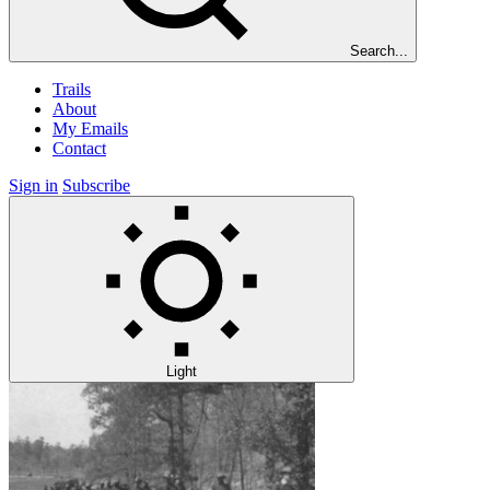
Search...
Trails
About
My Emails
Contact
Sign in
Subscribe
Light