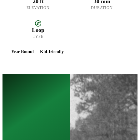
20 ft
30 min
ELEVATION
DURATION
Loop
TYPE
Year Round
Kid-friendly