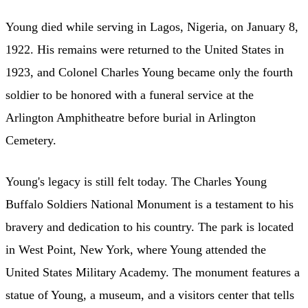
Young died while serving in Lagos, Nigeria, on January 8,
1922. His remains were returned to the United States in
1923, and Colonel Charles Young became only the fourth
soldier to be honored with a funeral service at the
Arlington Amphitheatre before burial in Arlington
Cemetery.
Young's legacy is still felt today. The Charles Young
Buffalo Soldiers National Monument is a testament to his
bravery and dedication to his country. The park is located
in West Point, New York, where Young attended the
United States Military Academy. The monument features a
statue of Young, a museum, and a visitors center that tells