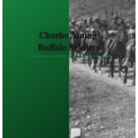
Charles Young 
Buffalo Soldiers