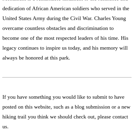
dedication of African American soldiers who served in the
United States Army during the Civil War. Charles Young
overcame countless obstacles and discrimination to
become one of the most respected leaders of his time. His
legacy continues to inspire us today, and his memory will
always be honored at this park.
If you have something you would like to submit to have
posted on this website, such as a blog submission or a new
hiking trail you think we should check out, please contact
us.