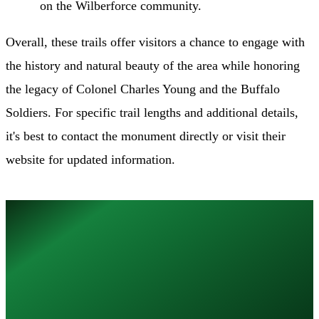
on the Wilberforce community.
Overall, these trails offer visitors a chance to engage with
the history and natural beauty of the area while honoring
the legacy of Colonel Charles Young and the Buffalo
Soldiers. For specific trail lengths and additional details,
it's best to contact the monument directly or visit their
website for updated information.