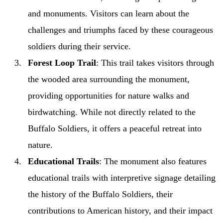
and monuments. Visitors can learn about the
challenges and triumphs faced by these courageous
soldiers during their service.
Forest Loop Trail
: This trail takes visitors through
the wooded area surrounding the monument,
providing opportunities for nature walks and
birdwatching. While not directly related to the
Buffalo Soldiers, it offers a peaceful retreat into
nature.
Educational Trails
: The monument also features
educational trails with interpretive signage detailing
the history of the Buffalo Soldiers, their
contributions to American history, and their impact