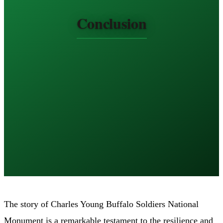
Conclusion
The story of Charles Young Buffalo Soldiers National
Monument is a remarkable testament to the resilience and