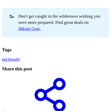
🥾
Don't get caught in the wilderness wishing you
were more prepared. Find great deals on
Hiking Gear.
Tags
kid-friendly
Share this post