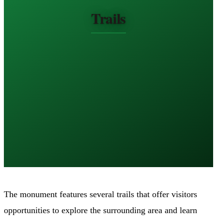
Trails
The monument features several trails that offer visitors
opportunities to explore the surrounding area and learn