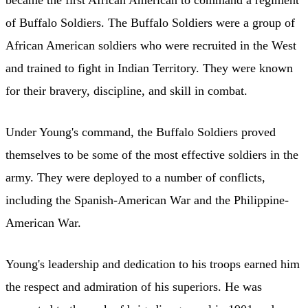
of Buffalo Soldiers. The Buffalo Soldiers were a group of
African American soldiers who were recruited in the West
and trained to fight in Indian Territory. They were known
for their bravery, discipline, and skill in combat.
Under Young's command, the Buffalo Soldiers proved
themselves to be some of the most effective soldiers in the
army. They were deployed to a number of conflicts,
including the Spanish-American War and the Philippine-
American War.
Young's leadership and dedication to his troops earned him
the respect and admiration of his superiors. He was