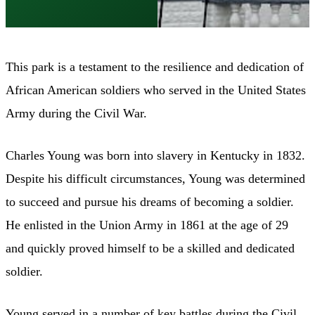
This park is a testament to the resilience and dedication of
African American soldiers who served in the United States
Army during the Civil War.
Charles Young was born into slavery in Kentucky in 1832.
Despite his difficult circumstances, Young was determined
to succeed and pursue his dreams of becoming a soldier.
He enlisted in the Union Army in 1861 at the age of 29
and quickly proved himself to be a skilled and dedicated
soldier.
Young served in a number of key battles during the Civil