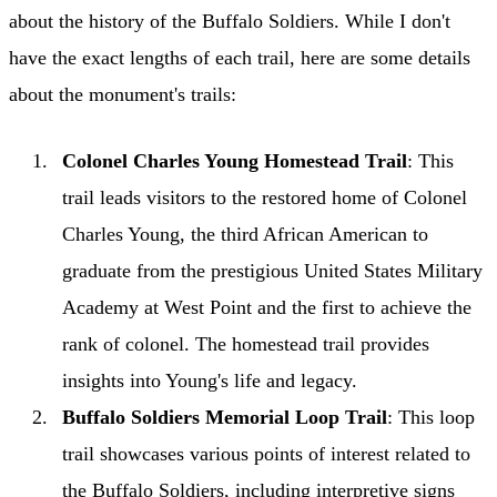
about the history of the Buffalo Soldiers. While I don't
have the exact lengths of each trail, here are some details
about the monument's trails:
Colonel Charles Young Homestead Trail
: This
trail leads visitors to the restored home of Colonel
Charles Young, the third African American to
graduate from the prestigious United States Military
Academy at West Point and the first to achieve the
rank of colonel. The homestead trail provides
insights into Young's life and legacy.
Buffalo Soldiers Memorial Loop Trail
: This loop
trail showcases various points of interest related to
the Buffalo Soldiers, including interpretive signs