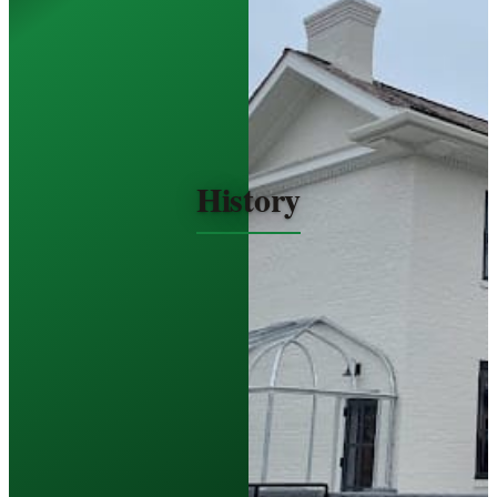
History