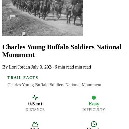
Charles Young Buffalo Soldiers National
Monument
By Lori Jordan
July 3, 2024
6 min read min read
TRAIL FACTS
Charles Young Buffalo Soldiers National Monument
0.5 mi
Easy
DISTANCE
DIFFICULTY