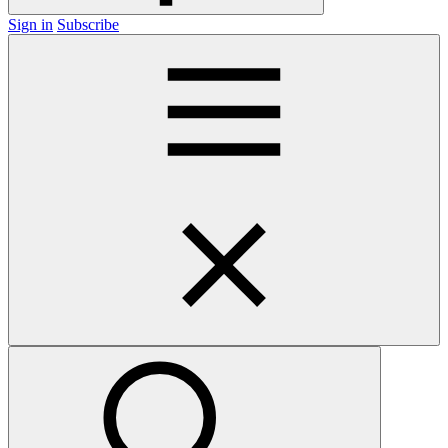
Sign in
Subscribe