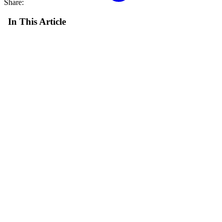
Share:
In This Article
Reading Progress
0%
6 min read min read
Post Info
July 3, 2024