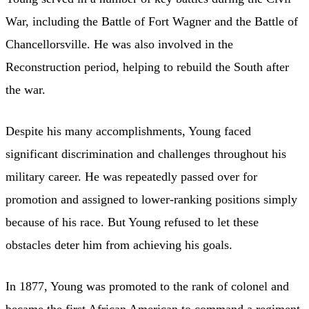
War, including the Battle of Fort Wagner and the Battle of
Chancellorsville. He was also involved in the
Reconstruction period, helping to rebuild the South after
the war.
Despite his many accomplishments, Young faced
significant discrimination and challenges throughout his
military career. He was repeatedly passed over for
promotion and assigned to lower-ranking positions simply
because of his race. But Young refused to let these
obstacles deter him from achieving his goals.
In 1877, Young was promoted to the rank of colonel and
became the first African American to command a regiment