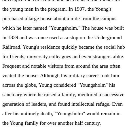
the young men in the program. In 1907, the Young's
purchased a large house about a mile from the campus
which he later named "Youngsholm." The house was built
in 1839 and was once used as a stop on the Underground
Railroad. Young's residence quickly became the social hub
for friends, university colleagues and even strangers alike.
Frequent and notable visitors from around the area often
visited the house. Although his military career took him
across the globe, Young considered "Youngsholm" his
sanctuary where he raised a family, mentored a successive
generation of leaders, and found intellectual refuge. Even
after his untimely death, "Youngsholm" would remain in
the Young family for over another half century.