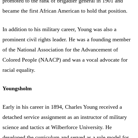
promoted to the rank of brigadier general in 1901 and
became the first African American to hold that position.
In addition to his military career, Young was also a
prominent civil rights leader. He was a founding member
of the National Association for the Advancement of
Colored People (NAACP) and was a vocal advocate for
racial equality.
Youngsholm
Early in his career in 1894, Charles Young received a
detached service assignment as an instructor of military
science and tactics at Wilberforce University. He
developed the curriculum and served as a role model for