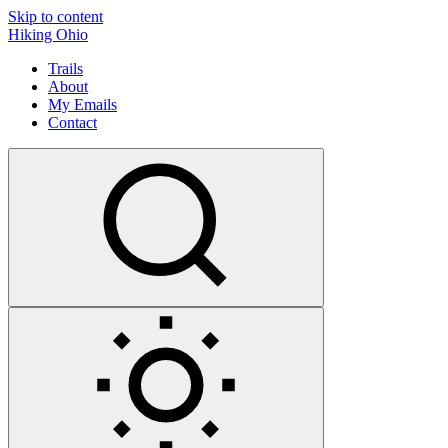
Skip to content
Hiking Ohio
Trails
About
My Emails
Contact