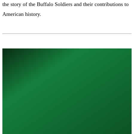
the story of the Buffalo Soldiers and their contributions to
American history.