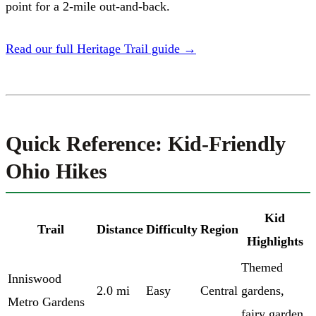
point for a 2-mile out-and-back.
Read our full Heritage Trail guide →
Quick Reference: Kid-Friendly
Ohio Hikes
Kid
Trail
Distance
Difficulty
Region
Highlights
Themed
Inniswood
2.0 mi
Easy
Central
gardens,
Metro Gardens
fairy garden