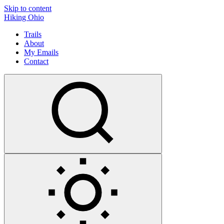
Skip to content
Hiking Ohio
Trails
About
My Emails
Contact