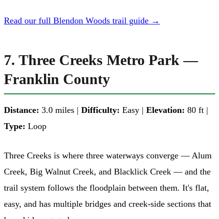
Read our full Blendon Woods trail guide →
7. Three Creeks Metro Park —
Franklin County
Distance:
3.0 miles |
Difficulty:
Easy |
Elevation:
80 ft |
Type:
Loop
Three Creeks is where three waterways converge — Alum
Creek, Big Walnut Creek, and Blacklick Creek — and the
trail system follows the floodplain between them. It's flat,
easy, and has multiple bridges and creek-side sections that