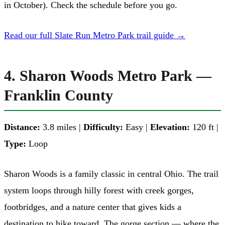
in October). Check the schedule before you go.
Read our full Slate Run Metro Park trail guide →
4. Sharon Woods Metro Park —
Franklin County
Distance:
3.8 miles |
Difficulty:
Easy |
Elevation:
120 ft |
Type:
Loop
Sharon Woods is a family classic in central Ohio. The trail
system loops through hilly forest with creek gorges,
footbridges, and a nature center that gives kids a
destination to hike toward. The gorge section — where the