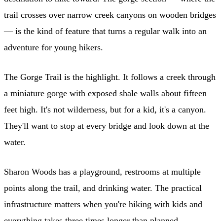
trail crosses over narrow creek canyons on wooden bridges
— is the kind of feature that turns a regular walk into an
adventure for young hikers.
The Gorge Trail is the highlight. It follows a creek through
a miniature gorge with exposed shale walls about fifteen
feet high. It's not wilderness, but for a kid, it's a canyon.
They'll want to stop at every bridge and look down at the
water.
Sharon Woods has a playground, restrooms at multiple
points along the trail, and drinking water. The practical
infrastructure matters when you're hiking with kids and
everything takes three times longer than planned.