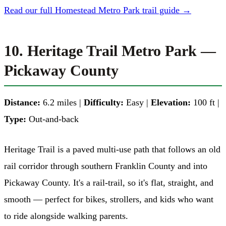
Read our full Homestead Metro Park trail guide →
10. Heritage Trail Metro Park —
Pickaway County
Distance:
6.2 miles |
Difficulty:
Easy |
Elevation:
100 ft |
Type:
Out-and-back
Heritage Trail is a paved multi-use path that follows an old
rail corridor through southern Franklin County and into
Pickaway County. It's a rail-trail, so it's flat, straight, and
smooth — perfect for bikes, strollers, and kids who want
to ride alongside walking parents.