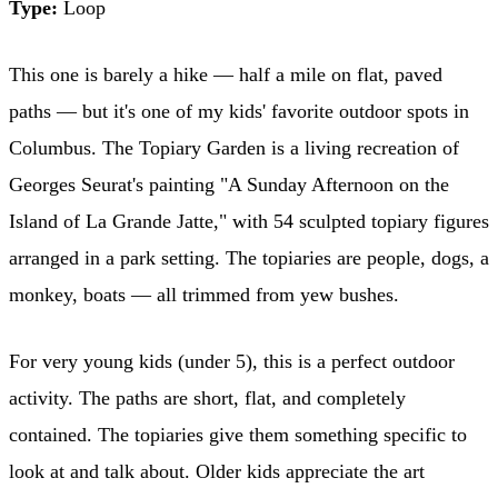
Type:
Loop
This one is barely a hike — half a mile on flat, paved
paths — but it's one of my kids' favorite outdoor spots in
Columbus. The Topiary Garden is a living recreation of
Georges Seurat's painting "A Sunday Afternoon on the
Island of La Grande Jatte," with 54 sculpted topiary figures
arranged in a park setting. The topiaries are people, dogs, a
monkey, boats — all trimmed from yew bushes.
For very young kids (under 5), this is a perfect outdoor
activity. The paths are short, flat, and completely
contained. The topiaries give them something specific to
look at and talk about. Older kids appreciate the art