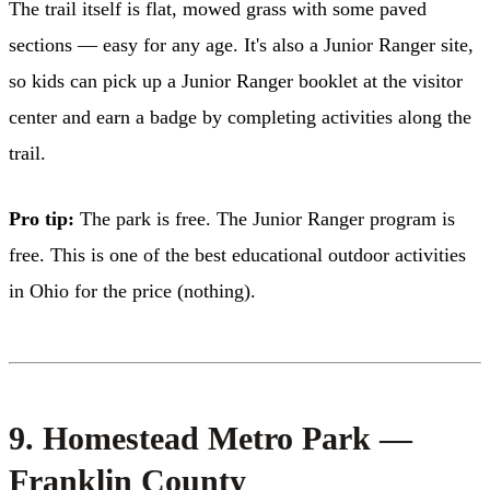
The trail itself is flat, mowed grass with some paved
sections — easy for any age. It's also a Junior Ranger site,
so kids can pick up a Junior Ranger booklet at the visitor
center and earn a badge by completing activities along the
trail.
Pro tip:
The park is free. The Junior Ranger program is
free. This is one of the best educational outdoor activities
in Ohio for the price (nothing).
9. Homestead Metro Park —
Franklin County