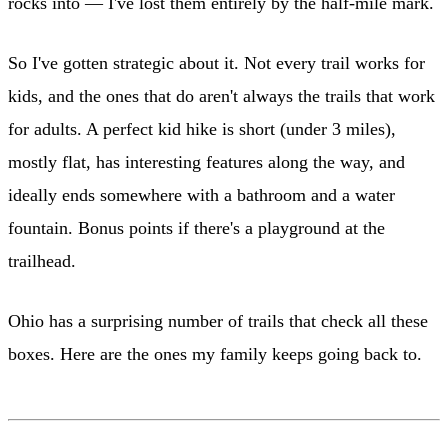
rocks into — I've lost them entirely by the half-mile mark.
So I've gotten strategic about it. Not every trail works for
kids, and the ones that do aren't always the trails that work
for adults. A perfect kid hike is short (under 3 miles),
mostly flat, has interesting features along the way, and
ideally ends somewhere with a bathroom and a water
fountain. Bonus points if there's a playground at the
trailhead.
Ohio has a surprising number of trails that check all these
boxes. Here are the ones my family keeps going back to.