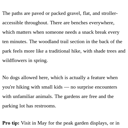
The paths are paved or packed gravel, flat, and stroller-
accessible throughout. There are benches everywhere,
which matters when someone needs a snack break every
ten minutes. The woodland trail section in the back of the
park feels more like a traditional hike, with shade trees and
wildflowers in spring.
No dogs allowed here, which is actually a feature when
you're hiking with small kids — no surprise encounters
with unfamiliar animals. The gardens are free and the
parking lot has restrooms.
Pro tip:
Visit in May for the peak garden displays, or in