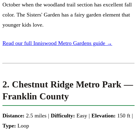
October when the woodland trail section has excellent fall
color. The Sisters' Garden has a fairy garden element that
younger kids love.
Read our full Inniswood Metro Gardens guide →
2. Chestnut Ridge Metro Park —
Franklin County
Distance:
2.5 miles |
Difficulty:
Easy |
Elevation:
150 ft |
Type:
Loop