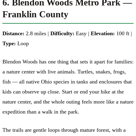
6. Blendon Woods Metro Park —
Franklin County
Distance:
2.8 miles |
Difficulty:
Easy |
Elevation:
100 ft |
Type:
Loop
Blendon Woods has one thing that sets it apart for families:
a nature center with live animals. Turtles, snakes, frogs,
fish — all native Ohio species in tanks and enclosures that
kids can observe up close. Start or end your hike at the
nature center, and the whole outing feels more like a nature
expedition than a walk in the park.
The trails are gentle loops through mature forest, with a