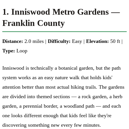
1. Inniswood Metro Gardens —
Franklin County
Distance:
2.0 miles |
Difficulty:
Easy |
Elevation:
50 ft |
Type:
Loop
Inniswood is technically a botanical garden, but the path
system works as an easy nature walk that holds kids'
attention better than most actual hiking trails. The gardens
are divided into themed sections — a rock garden, a herb
garden, a perennial border, a woodland path — and each
one looks different enough that kids feel like they're
discovering something new every few minutes.