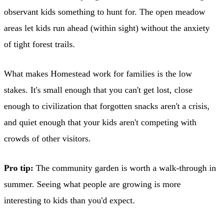
observant kids something to hunt for. The open meadow
areas let kids run ahead (within sight) without the anxiety
of tight forest trails.
What makes Homestead work for families is the low
stakes. It's small enough that you can't get lost, close
enough to civilization that forgotten snacks aren't a crisis,
and quiet enough that your kids aren't competing with
crowds of other visitors.
Pro tip:
The community garden is worth a walk-through in
summer. Seeing what people are growing is more
interesting to kids than you'd expect.