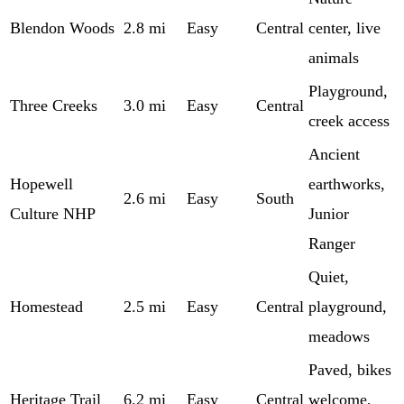
Blendon Woods
2.8 mi
Easy
Central
center, live
animals
Playground,
Three Creeks
3.0 mi
Easy
Central
creek access
Ancient
Hopewell
earthworks,
2.6 mi
Easy
South
Culture NHP
Junior
Ranger
Quiet,
Homestead
2.5 mi
Easy
Central
playground,
meadows
Paved, bikes
Heritage Trail
6.2 mi
Easy
Central
welcome,