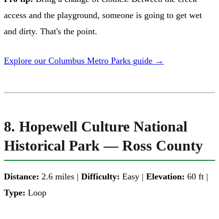
access and the playground, someone is going to get wet
and dirty. That's the point.
Explore our Columbus Metro Parks guide →
8. Hopewell Culture National
Historical Park — Ross County
Distance:
2.6 miles |
Difficulty:
Easy |
Elevation:
60 ft |
Type:
Loop