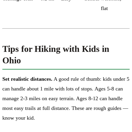
flat
Tips for Hiking with Kids in
Ohio
Set realistic distances.
A good rule of thumb: kids under 5
can handle about 1 mile with lots of stops. Ages 5-8 can
manage 2-3 miles on easy terrain. Ages 8-12 can handle
most easy trails at full distance. These are rough guides —
know your kid.