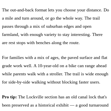
The out-and-back format lets you choose your distance. Do
a mile and turn around, or go the whole way. The trail
passes through a mix of suburban edges and open
farmland, with enough variety to stay interesting. There
are rest stops with benches along the route.
For families with a mix of ages, the paved surface and flat
grade work well. A 10-year-old on a bike can range ahead
while parents walk with a stroller. The trail is wide enough
for side-by-side walking without blocking faster users.
Pro tip:
The Lockville section has an old canal lock that's
been preserved as a historical exhibit — a good turnaround