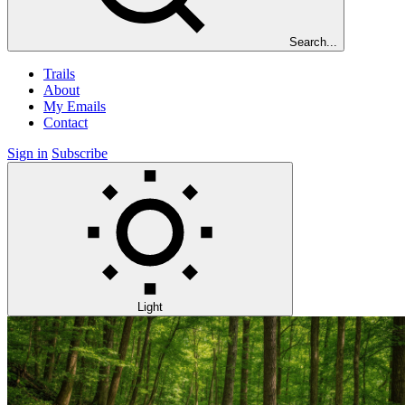
Search...
Trails
About
My Emails
Contact
Sign in
Subscribe
Light