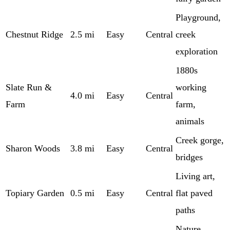
Playground,
Chestnut Ridge
2.5 mi
Easy
Central
creek
exploration
1880s
Slate Run &
working
4.0 mi
Easy
Central
Farm
farm,
animals
Creek gorge,
Sharon Woods
3.8 mi
Easy
Central
bridges
Living art,
Topiary Garden
0.5 mi
Easy
Central
flat paved
paths
Nature