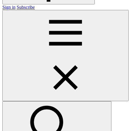
Sign in
Subscribe