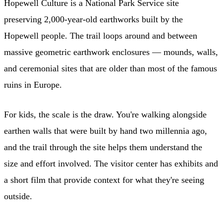
Hopewell Culture is a National Park Service site
preserving 2,000-year-old earthworks built by the
Hopewell people. The trail loops around and between
massive geometric earthwork enclosures — mounds, walls,
and ceremonial sites that are older than most of the famous
ruins in Europe.
For kids, the scale is the draw. You're walking alongside
earthen walls that were built by hand two millennia ago,
and the trail through the site helps them understand the
size and effort involved. The visitor center has exhibits and
a short film that provide context for what they're seeing
outside.