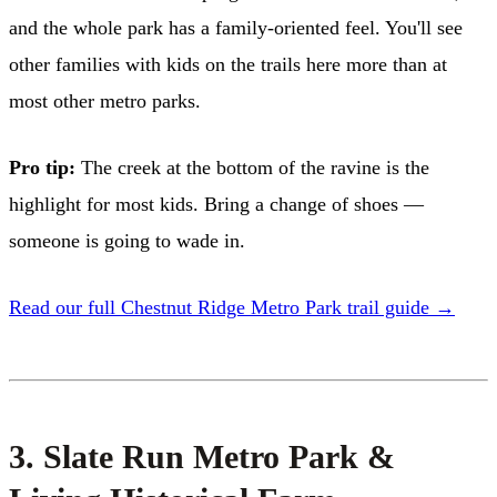
and the whole park has a family-oriented feel. You'll see
other families with kids on the trails here more than at
most other metro parks.
Pro tip:
The creek at the bottom of the ravine is the
highlight for most kids. Bring a change of shoes —
someone is going to wade in.
Read our full Chestnut Ridge Metro Park trail guide →
3. Slate Run Metro Park &