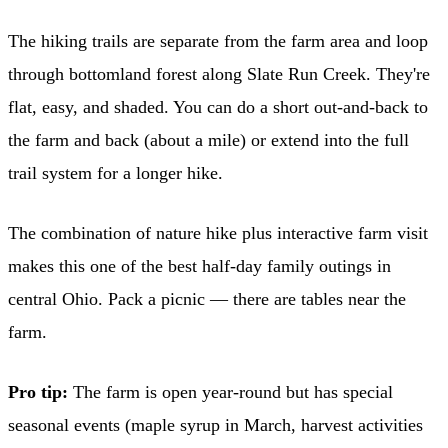
The hiking trails are separate from the farm area and loop
through bottomland forest along Slate Run Creek. They're
flat, easy, and shaded. You can do a short out-and-back to
the farm and back (about a mile) or extend into the full
trail system for a longer hike.
The combination of nature hike plus interactive farm visit
makes this one of the best half-day family outings in
central Ohio. Pack a picnic — there are tables near the
farm.
Pro tip:
The farm is open year-round but has special
seasonal events (maple syrup in March, harvest activities