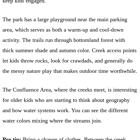
keep kids engaged.
The park has a large playground near the main parking
area, which serves as both a warm-up and cool-down
activity. The trails run through bottomland forest with
thick summer shade and autumn color. Creek access points
let kids throw rocks, look for crawdads, and generally do
the messy nature play that makes outdoor time worthwhile.
The Confluence Area, where the creeks meet, is interesting
for older kids who are starting to think about geography
and how water systems work. You can see the different
water colors mixing where the streams join.
Pro tip:
Bring a change of clothes. Between the creek