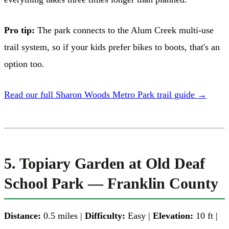
Pro tip:
The park connects to the Alum Creek multi-use
trail system, so if your kids prefer bikes to boots, that's an
option too.
Read our full Sharon Woods Metro Park trail guide →
5. Topiary Garden at Old Deaf
School Park — Franklin County
Distance:
0.5 miles |
Difficulty:
Easy |
Elevation:
10 ft |