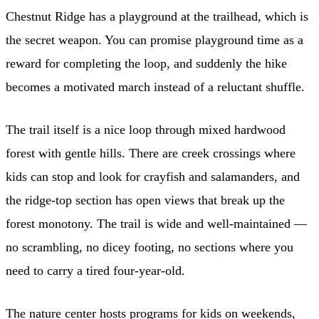
Chestnut Ridge has a playground at the trailhead, which is
the secret weapon. You can promise playground time as a
reward for completing the loop, and suddenly the hike
becomes a motivated march instead of a reluctant shuffle.
The trail itself is a nice loop through mixed hardwood
forest with gentle hills. There are creek crossings where
kids can stop and look for crayfish and salamanders, and
the ridge-top section has open views that break up the
forest monotony. The trail is wide and well-maintained —
no scrambling, no dicey footing, no sections where you
need to carry a tired four-year-old.
The nature center hosts programs for kids on weekends,