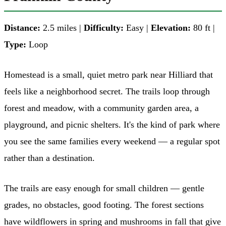
Distance:
2.5 miles |
Difficulty:
Easy |
Elevation:
80 ft |
Type:
Loop
Homestead is a small, quiet metro park near Hilliard that
feels like a neighborhood secret. The trails loop through
forest and meadow, with a community garden area, a
playground, and picnic shelters. It's the kind of park where
you see the same families every weekend — a regular spot
rather than a destination.
The trails are easy enough for small children — gentle
grades, no obstacles, good footing. The forest sections
have wildflowers in spring and mushrooms in fall that give