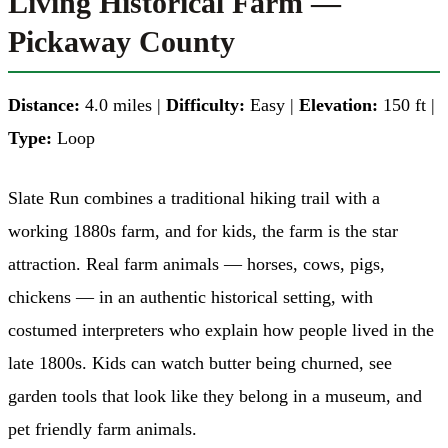
Living Historical Farm —
Pickaway County
Distance:
4.0 miles |
Difficulty:
Easy |
Elevation:
150 ft |
Type:
Loop
Slate Run combines a traditional hiking trail with a
working 1880s farm, and for kids, the farm is the star
attraction. Real farm animals — horses, cows, pigs,
chickens — in an authentic historical setting, with
costumed interpreters who explain how people lived in the
late 1800s. Kids can watch butter being churned, see
garden tools that look like they belong in a museum, and
pet friendly farm animals.