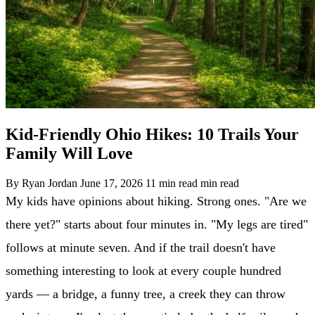
Kid-Friendly Ohio Hikes: 10 Trails Your
Family Will Love
By Ryan Jordan
June 17, 2026
11 min read min read
My kids have opinions about hiking. Strong ones. "Are we
there yet?" starts about four minutes in. "My legs are tired"
follows at minute seven. And if the trail doesn't have
something interesting to look at every couple hundred
yards — a bridge, a funny tree, a creek they can throw