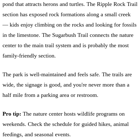
pond that attracts herons and turtles. The Ripple Rock Trail
section has exposed rock formations along a small creek
— kids enjoy climbing on the rocks and looking for fossils
in the limestone. The Sugarbush Trail connects the nature
center to the main trail system and is probably the most
family-friendly section.
The park is well-maintained and feels safe. The trails are
wide, the signage is good, and you're never more than a
half mile from a parking area or restroom.
Pro tip:
The nature center hosts wildlife programs on
weekends. Check the schedule for guided hikes, animal
feedings, and seasonal events.