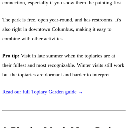
connection, especially if you show them the painting first.
The park is free, open year-round, and has restrooms. It's
also right in downtown Columbus, making it easy to
combine with other activities.
Pro tip:
Visit in late summer when the topiaries are at
their fullest and most recognizable. Winter visits still work
but the topiaries are dormant and harder to interpret.
Read our full Topiary Garden guide →