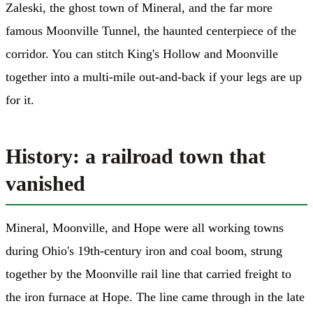
Zaleski, the ghost town of Mineral, and the far more
famous Moonville Tunnel, the haunted centerpiece of the
corridor. You can stitch King's Hollow and Moonville
together into a multi-mile out-and-back if your legs are up
for it.
History: a railroad town that
vanished
Mineral, Moonville, and Hope were all working towns
during Ohio's 19th-century iron and coal boom, strung
together by the Moonville rail line that carried freight to
the iron furnace at Hope. The line came through in the late