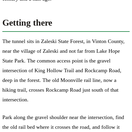
Getting there
The tunnel sits in Zaleski State Forest, in Vinton County,
near the village of Zaleski and not far from Lake Hope
State Park. The common access point is the gravel
intersection of King Hollow Trail and Rockcamp Road,
deep in the forest. The old Moonville rail line, now a
hiking trail, crosses Rockcamp Road just south of that
intersection.
Park along the gravel shoulder near the intersection, find
the old rail bed where it crosses the road, and follow it