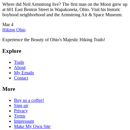
Where did Neil Armstrong live? The first man on the Moon grew up
at 601 East Benton Street in Wapakoneta, Ohio. Visit his historic
boyhood neighborhood and the Armstrong Air & Space Museum.
Mar 4
Hiking Ohio
Experience the Beauty of Ohio's Majestic Hiking Trails!
Explore
Trails
About
My Emails
Contact
More
Buy us a coffee!
Sign up
Privacy
Terms
Impressum
Make My Own Site