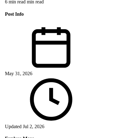
6 min read min read
Post Info
May 31, 2026
Updated Jul 2, 2026