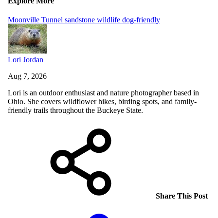
Explore More
Moonville Tunnel
sandstone
wildlife
dog-friendly
Lori Jordan
Aug 7, 2026
Lori is an outdoor enthusiast and nature photographer based in
Ohio. She covers wildflower hikes, birding spots, and family-
friendly trails throughout the Buckeye State.
Share This Post