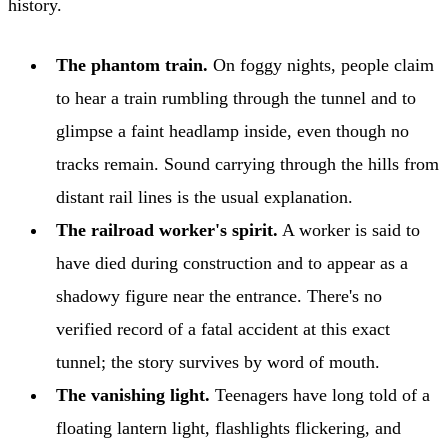
history.
The phantom train.
On foggy nights, people claim
to hear a train rumbling through the tunnel and to
glimpse a faint headlamp inside, even though no
tracks remain. Sound carrying through the hills from
distant rail lines is the usual explanation.
The railroad worker's spirit.
A worker is said to
have died during construction and to appear as a
shadowy figure near the entrance. There's no
verified record of a fatal accident at this exact
tunnel; the story survives by word of mouth.
The vanishing light.
Teenagers have long told of a
floating lantern light, flashlights flickering, and