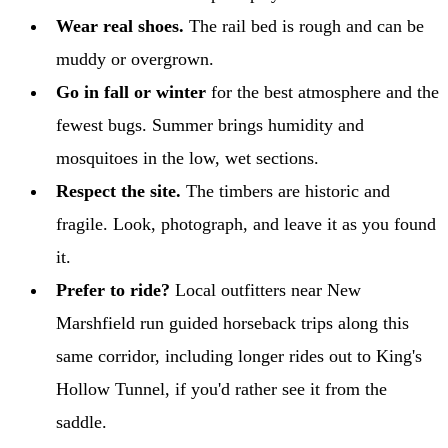
Wear real shoes.
The rail bed is rough and can be
muddy or overgrown.
Go in fall or winter
for the best atmosphere and the
fewest bugs. Summer brings humidity and
mosquitoes in the low, wet sections.
Respect the site.
The timbers are historic and
fragile. Look, photograph, and leave it as you found
it.
Prefer to ride?
Local outfitters near New
Marshfield run guided horseback trips along this
same corridor, including longer rides out to King's
Hollow Tunnel, if you'd rather see it from the
saddle.