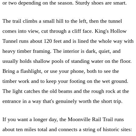
or two depending on the season. Sturdy shoes are smart.
The trail climbs a small hill to the left, then the tunnel
comes into view, cut through a cliff face. King's Hollow
Tunnel runs about 120 feet and is lined the whole way with
heavy timber framing. The interior is dark, quiet, and
usually holds shallow pools of standing water on the floor.
Bring a flashlight, or use your phone, both to see the
timber work and to keep your footing on the wet ground.
The light catches the old beams and the rough rock at the
entrance in a way that's genuinely worth the short trip.
If you want a longer day, the Moonville Rail Trail runs
about ten miles total and connects a string of historic sites: