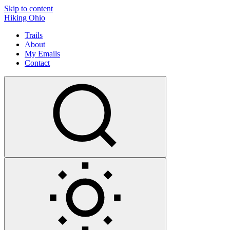
Skip to content
Hiking Ohio
Trails
About
My Emails
Contact