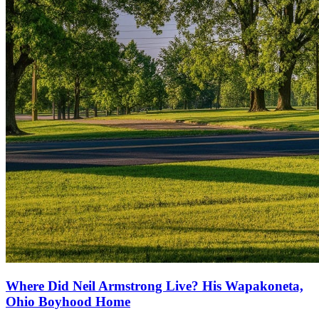
Where Did Neil Armstrong Live? His Wapakoneta,
Ohio Boyhood Home