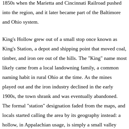
1850s when the Marietta and Cincinnati Railroad pushed
into the region, and it later became part of the Baltimore
and Ohio system.
King's Hollow grew out of a small stop once known as
King's Station, a depot and shipping point that moved coal,
timber, and iron ore out of the hills. The "King" name most
likely came from a local landowning family, a common
naming habit in rural Ohio at the time. As the mines
played out and the iron industry declined in the early
1900s, the town shrank and was eventually abandoned.
The formal "station" designation faded from the maps, and
locals started calling the area by its geography instead: a
hollow, in Appalachian usage, is simply a small valley