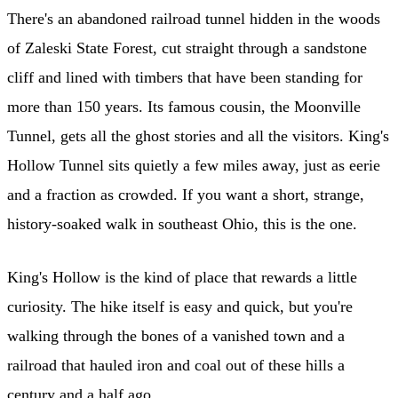
There's an abandoned railroad tunnel hidden in the woods
of Zaleski State Forest, cut straight through a sandstone
cliff and lined with timbers that have been standing for
more than 150 years. Its famous cousin, the Moonville
Tunnel, gets all the ghost stories and all the visitors. King's
Hollow Tunnel sits quietly a few miles away, just as eerie
and a fraction as crowded. If you want a short, strange,
history-soaked walk in southeast Ohio, this is the one.
King's Hollow is the kind of place that rewards a little
curiosity. The hike itself is easy and quick, but you're
walking through the bones of a vanished town and a
railroad that hauled iron and coal out of these hills a
century and a half ago.