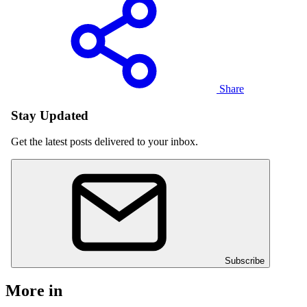
Share
Stay Updated
Get the latest posts delivered to your inbox.
Subscribe
More in