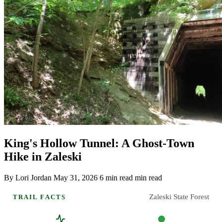
King's Hollow Tunnel: A Ghost-Town
Hike in Zaleski
By Lori Jordan
May 31, 2026
6 min read min read
Zaleski State Forest
TRAIL FACTS