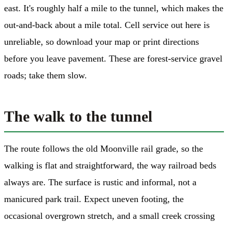
east. It's roughly half a mile to the tunnel, which makes the
out-and-back about a mile total. Cell service out here is
unreliable, so download your map or print directions
before you leave pavement. These are forest-service gravel
roads; take them slow.
The walk to the tunnel
The route follows the old Moonville rail grade, so the
walking is flat and straightforward, the way railroad beds
always are. The surface is rustic and informal, not a
manicured park trail. Expect uneven footing, the
occasional overgrown stretch, and a small creek crossing