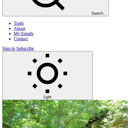
Search...
Trails
About
My Emails
Contact
Sign in
Subscribe
Light