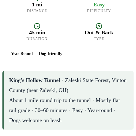
1 mi
Easy
DISTANCE
DIFFICULTY
45 min
Out & Back
DURATION
TYPE
Year Round
Dog-friendly
King's Hollow Tunnel
· Zaleski State Forest, Vinton
County (near Zaleski, OH)
About 1 mile round trip to the tunnel · Mostly flat
rail grade · 30–60 minutes · Easy · Year-round ·
Dogs welcome on leash