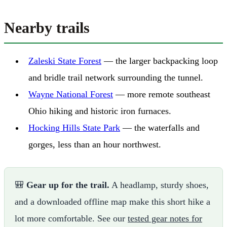
Nearby trails
Zaleski State Forest
— the larger backpacking loop
and bridle trail network surrounding the tunnel.
Wayne National Forest
— more remote southeast
Ohio hiking and historic iron furnaces.
Hocking Hills State Park
— the waterfalls and
gorges, less than an hour northwest.
🎒
Gear up for the trail.
A headlamp, sturdy shoes,
and a downloaded offline map make this short hike a
lot more comfortable. See our
tested gear notes for