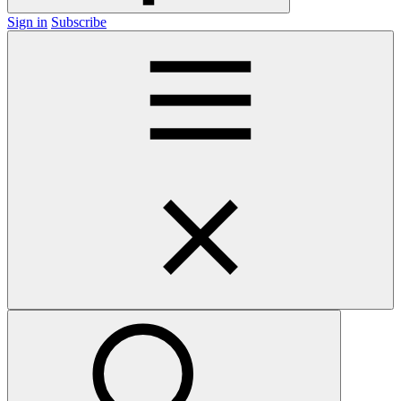
Sign in
Subscribe