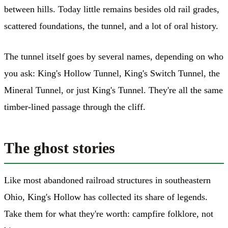
between hills. Today little remains besides old rail grades,
scattered foundations, the tunnel, and a lot of oral history.
The tunnel itself goes by several names, depending on who
you ask: King's Hollow Tunnel, King's Switch Tunnel, the
Mineral Tunnel, or just King's Tunnel. They're all the same
timber-lined passage through the cliff.
The ghost stories
Like most abandoned railroad structures in southeastern
Ohio, King's Hollow has collected its share of legends.
Take them for what they're worth: campfire folklore, not