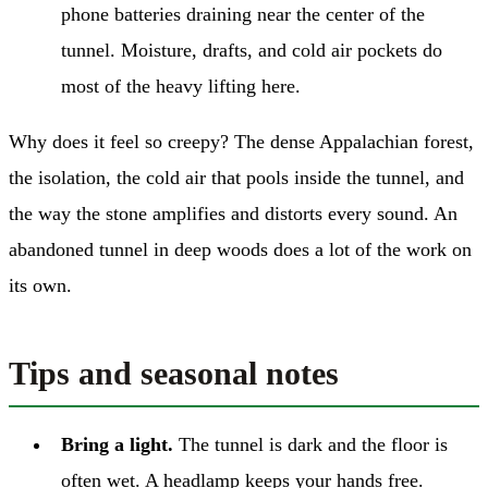
phone batteries draining near the center of the
tunnel. Moisture, drafts, and cold air pockets do
most of the heavy lifting here.
Why does it feel so creepy? The dense Appalachian forest,
the isolation, the cold air that pools inside the tunnel, and
the way the stone amplifies and distorts every sound. An
abandoned tunnel in deep woods does a lot of the work on
its own.
Tips and seasonal notes
Bring a light.
The tunnel is dark and the floor is
often wet. A headlamp keeps your hands free.