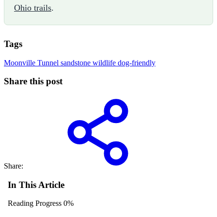
Ohio trails
.
Tags
Moonville Tunnel
sandstone
wildlife
dog-friendly
Share this post
Share:
In This Article
Reading Progress
0%