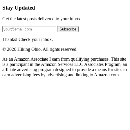
Stay Updated
Get the latest posts delivered to your inbox.
Subscribe
Thanks! Check your inbox.
© 2026 Hiking Ohio. All rights reserved.
As an Amazon Associate I earn from qualifying purchases. This site
is a participant in the Amazon Services LLC Associates Program, an
affiliate advertising program designed to provide a means for sites to
earn advertising fees by advertising and linking to Amazon.com.