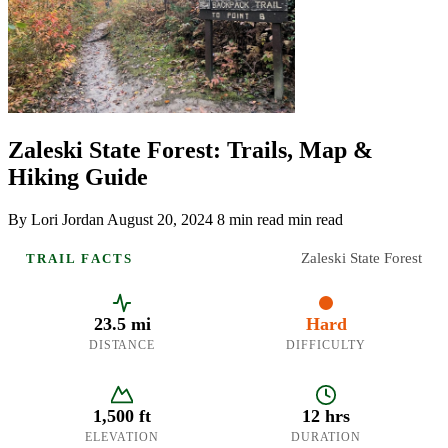
Zaleski State Forest: Trails, Map &
Hiking Guide
By Lori Jordan
August 20, 2024
8 min read min read
Zaleski State Forest
TRAIL FACTS
23.5 mi
Hard
DISTANCE
DIFFICULTY
1,500 ft
12 hrs
ELEVATION
DURATION