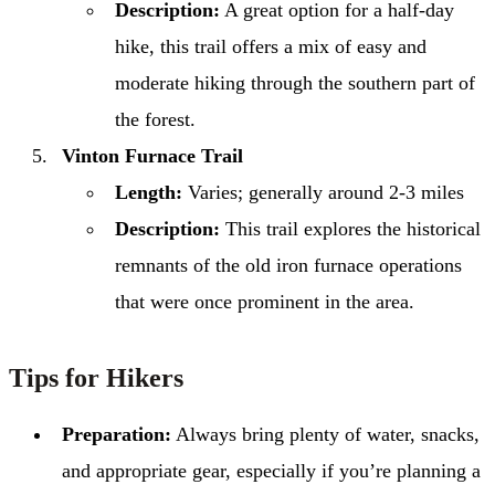
Description:
A great option for a half-day
hike, this trail offers a mix of easy and
moderate hiking through the southern part of
the forest.
Vinton Furnace Trail
Length:
Varies; generally around 2-3 miles
Description:
This trail explores the historical
remnants of the old iron furnace operations
that were once prominent in the area.
Tips for Hikers
Preparation:
Always bring plenty of water, snacks,
and appropriate gear, especially if you’re planning a