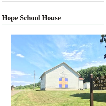
Hope School House