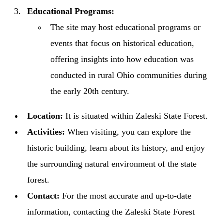
Educational Programs:
The site may host educational programs or
events that focus on historical education,
offering insights into how education was
conducted in rural Ohio communities during
the early 20th century.
Location:
It is situated within Zaleski State Forest.
Activities:
When visiting, you can explore the
historic building, learn about its history, and enjoy
the surrounding natural environment of the state
forest.
Contact:
For the most accurate and up-to-date
information, contacting the Zaleski State Forest