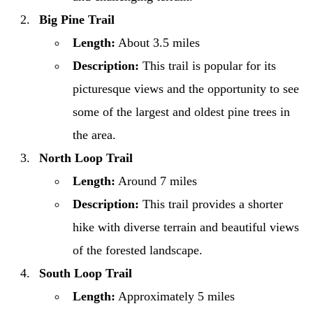
Big Pine Trail
Length:
About 3.5 miles
Description:
This trail is popular for its
picturesque views and the opportunity to see
some of the largest and oldest pine trees in
the area.
North Loop Trail
Length:
Around 7 miles
Description:
This trail provides a shorter
hike with diverse terrain and beautiful views
of the forested landscape.
South Loop Trail
Length:
Approximately 5 miles