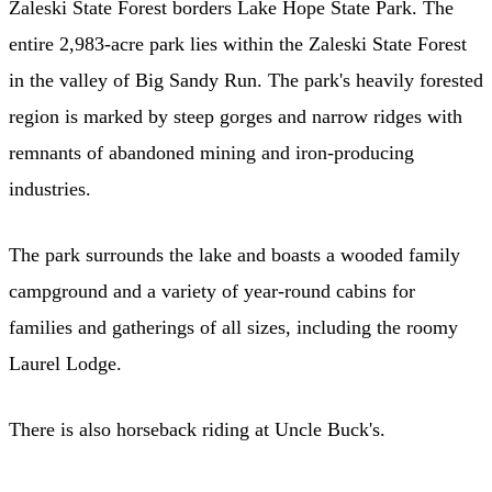
Zaleski State Forest borders Lake Hope State Park. The
entire 2,983-acre park lies within the Zaleski State Forest
in the valley of Big Sandy Run. The park's heavily forested
region is marked by steep gorges and narrow ridges with
remnants of abandoned mining and iron-producing
industries.
The park surrounds the lake and boasts a wooded family
campground and a variety of year-round cabins for
families and gatherings of all sizes, including the roomy
Laurel Lodge.
There is also horseback riding at Uncle Buck's.