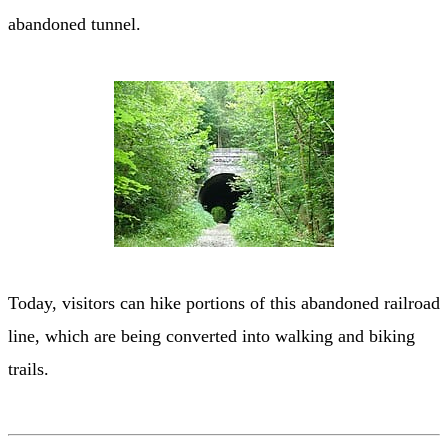
abandoned tunnel.
Today, visitors can hike portions of this abandoned railroad
line, which are being converted into walking and biking
trails.