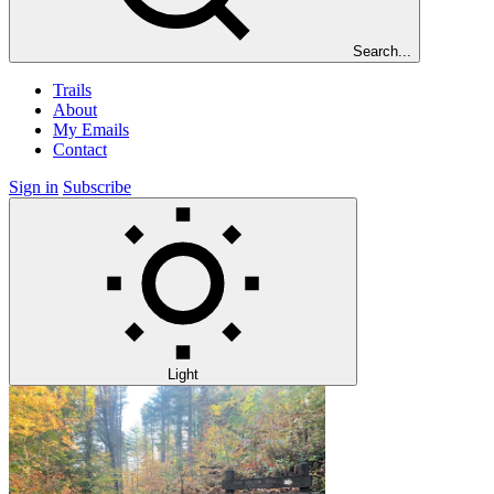
Search...
Trails
About
My Emails
Contact
Sign in
Subscribe
Light