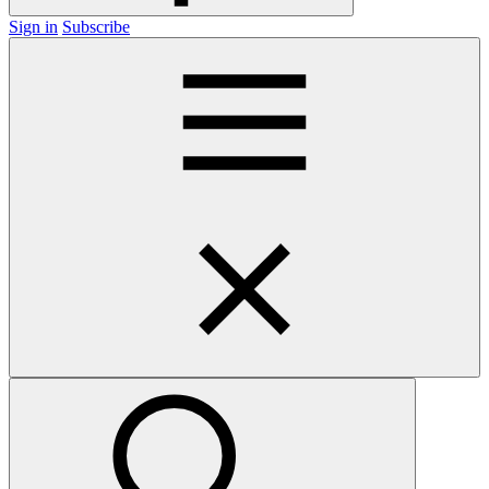
Sign in
Subscribe