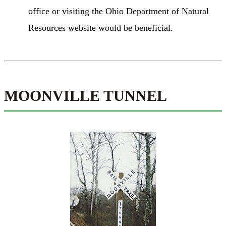
office or visiting the Ohio Department of Natural
Resources website would be beneficial.
MOONVILLE TUNNEL