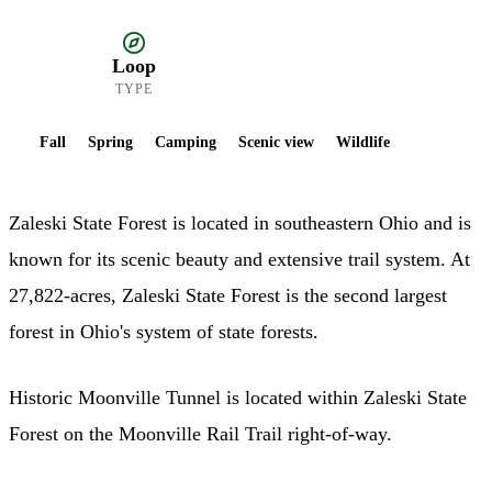
Loop
TYPE
Fall
Spring
Camping
Scenic view
Wildlife
Zaleski State Forest is located in southeastern Ohio and is
known for its scenic beauty and extensive trail system. At
27,822-acres, Zaleski State Forest is the second largest
forest in Ohio's system of state forests.
Historic Moonville Tunnel is located within Zaleski State
Forest on the Moonville Rail Trail right-of-way.