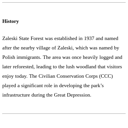
History
Zaleski State Forest was established in 1937 and named
after the nearby village of Zaleski, which was named by
Polish immigrants. The area was once heavily logged and
later reforested, leading to the lush woodland that visitors
enjoy today. The Civilian Conservation Corps (CCC)
played a significant role in developing the park’s
infrastructure during the Great Depression.