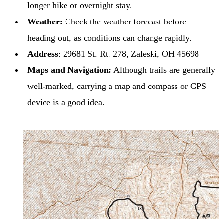
longer hike or overnight stay.
Weather:
Check the weather forecast before
heading out, as conditions can change rapidly.
Address
: 29681 St. Rt. 278, Zaleski, OH 45698
Maps and Navigation:
Although trails are generally
well-marked, carrying a map and compass or GPS
device is a good idea.