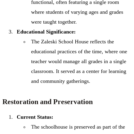
functional, often featuring a single room
where students of varying ages and grades
were taught together.
Educational Significance:
The Zaleski School House reflects the
educational practices of the time, where one
teacher would manage all grades in a single
classroom. It served as a center for learning
and community gatherings.
Restoration and Preservation
Current Status:
The schoolhouse is preserved as part of the