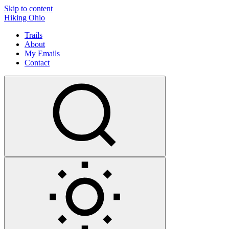
Skip to content
Hiking Ohio
Trails
About
My Emails
Contact