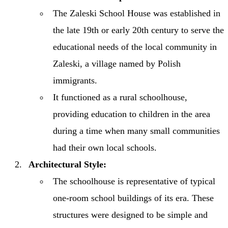
The Zaleski School House was established in
the late 19th or early 20th century to serve the
educational needs of the local community in
Zaleski, a village named by Polish
immigrants.
It functioned as a rural schoolhouse,
providing education to children in the area
during a time when many small communities
had their own local schools.
Architectural Style:
The schoolhouse is representative of typical
one-room school buildings of its era. These
structures were designed to be simple and