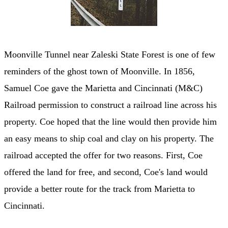
Moonville Tunnel near Zaleski State Forest is one of few
reminders of the ghost town of Moonville. In 1856,
Samuel Coe gave the Marietta and Cincinnati (M&C)
Railroad permission to construct a railroad line across his
property. Coe hoped that the line would then provide him
an easy means to ship coal and clay on his property. The
railroad accepted the offer for two reasons. First, Coe
offered the land for free, and second, Coe's land would
provide a better route for the track from Marietta to
Cincinnati.