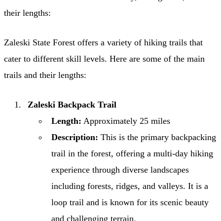
their lengths:
Zaleski State Forest offers a variety of hiking trails that
cater to different skill levels. Here are some of the main
trails and their lengths:
Zaleski Backpack Trail
Length:
Approximately 25 miles
Description:
This is the primary backpacking
trail in the forest, offering a multi-day hiking
experience through diverse landscapes
including forests, ridges, and valleys. It is a
loop trail and is known for its scenic beauty
and challenging terrain.