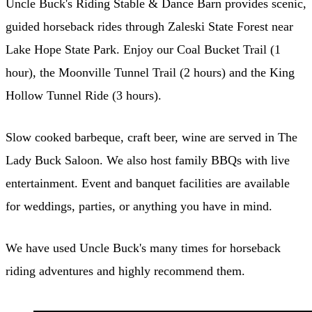
Uncle Buck's Riding Stable & Dance Barn provides scenic,
guided horseback rides through Zaleski State Forest near
Lake Hope State Park. Enjoy our Coal Bucket Trail (1
hour), the Moonville Tunnel Trail (2 hours) and the King
Hollow Tunnel Ride (3 hours).
Slow cooked barbeque, craft beer, wine are served in The
Lady Buck Saloon. We also host family BBQs with live
entertainment. Event and banquet facilities are available
for weddings, parties, or anything you have in mind.
We have used Uncle Buck's many times for horseback
riding adventures and highly recommend them.