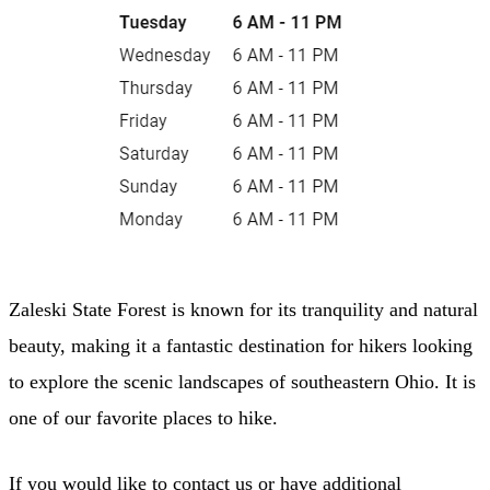
Zaleski State Forest is known for its tranquility and natural
beauty, making it a fantastic destination for hikers looking
to explore the scenic landscapes of southeastern Ohio. It is
one of our favorite places to hike.
If you would like to contact us or have additional