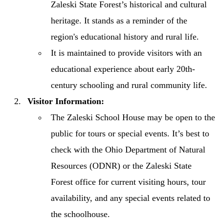
Zaleski State Forest’s historical and cultural
heritage. It stands as a reminder of the
region's educational history and rural life.
It is maintained to provide visitors with an
educational experience about early 20th-
century schooling and rural community life.
Visitor Information:
The Zaleski School House may be open to the
public for tours or special events. It’s best to
check with the Ohio Department of Natural
Resources (ODNR) or the Zaleski State
Forest office for current visiting hours, tour
availability, and any special events related to
the schoolhouse.