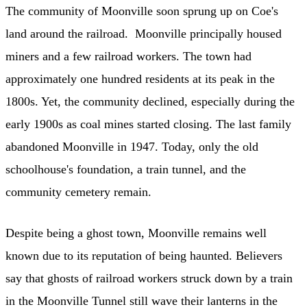
The community of Moonville soon sprung up on Coe's
land around the railroad. Moonville principally housed
miners and a few railroad workers. The town had
approximately one hundred residents at its peak in the
1800s. Yet, the community declined, especially during the
early 1900s as coal mines started closing. The last family
abandoned Moonville in 1947. Today, only the old
schoolhouse's foundation, a train tunnel, and the
community cemetery remain.
Despite being a ghost town, Moonville remains well
known due to its reputation of being haunted. Believers
say that ghosts of railroad workers struck down by a train
in the Moonville Tunnel still wave their lanterns in the