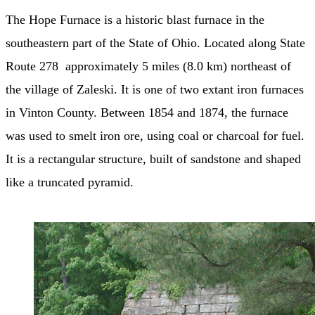
The Hope Furnace is a historic blast furnace in the
southeastern part of the State of Ohio. Located along State
Route 278 approximately 5 miles (8.0 km) northeast of
the village of Zaleski. It is one of two extant iron furnaces
in Vinton County. Between 1854 and 1874, the furnace
was used to smelt iron ore, using coal or charcoal for fuel.
It is a rectangular structure, built of sandstone and shaped
like a truncated pyramid.