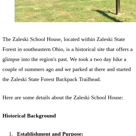
The Zaleski School House, located within Zaleski State
Forest in southeastern Ohio, is a historical site that offers a
glimpse into the region's past. We took a two day hike a
couple of summers ago and we parked at there and started
the Zaleski State Forest Backpack Trailhead.
Here are some details about the Zaleski School House:
Historical Background
Establishment and Purpose: