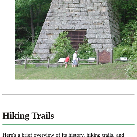
Hiking Trails
Here's a brief overview of its history, hiking trails, and