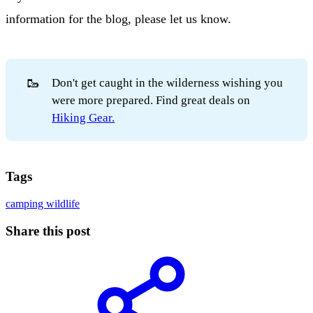
information for the blog, please let us know.
🥾
Don't get caught in the wilderness wishing you
were more prepared. Find great deals on
Hiking Gear.
Tags
camping
wildlife
Share this post