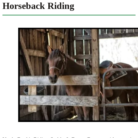
Horseback Riding