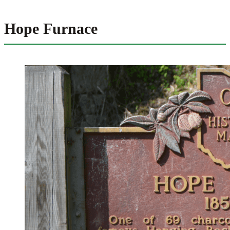
Hope Furnace