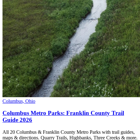
Columbus, Ohio
Columbus Metro Parks: Franklin County Trail
Guide 2026
All 20 Columbus & Franklin County Metro Parks with trail guides,
maps & directions. Quarry Trails, Highbanks, Three Creeks & more.