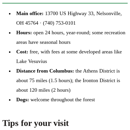
Main office:
13700 US Highway 33, Nelsonville,
OH 45764 · (740) 753-0101
Hours:
open 24 hours, year-round; some recreation
areas have seasonal hours
Cost:
free, with fees at some developed areas like
Lake Vesuvius
Distance from Columbus:
the Athens District is
about 75 miles (1.5 hours); the Ironton District is
about 120 miles (2 hours)
Dogs:
welcome throughout the forest
Tips for your visit