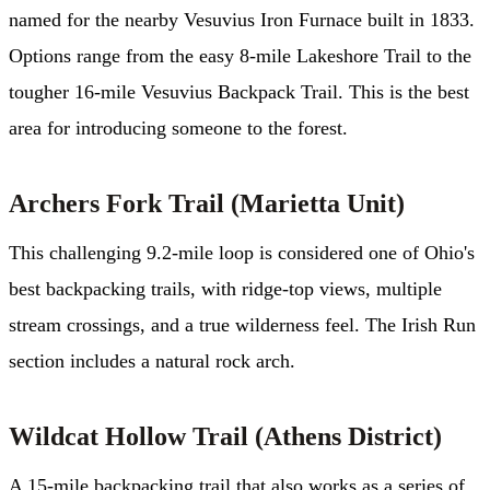
named for the nearby Vesuvius Iron Furnace built in 1833.
Options range from the easy 8-mile Lakeshore Trail to the
tougher 16-mile Vesuvius Backpack Trail. This is the best
area for introducing someone to the forest.
Archers Fork Trail (Marietta Unit)
This challenging 9.2-mile loop is considered one of Ohio's
best backpacking trails, with ridge-top views, multiple
stream crossings, and a true wilderness feel. The Irish Run
section includes a natural rock arch.
Wildcat Hollow Trail (Athens District)
A 15-mile backpacking trail that also works as a series of