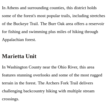
In Athens and surrounding counties, this district holds
some of the forest's most popular trails, including stretches
of the Buckeye Trail. The Burr Oak area offers a reservoir
for fishing and swimming plus miles of hiking through
Appalachian forest.
Marietta Unit
In Washington County near the Ohio River, this area
features stunning overlooks and some of the most rugged
terrain in the forest. The Archers Fork Trail delivers
challenging backcountry hiking with multiple stream
crossings.