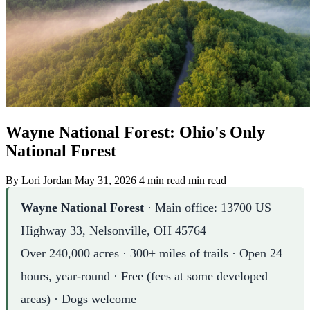
Wayne National Forest: Ohio's Only
National Forest
By Lori Jordan
May 31, 2026
4 min read min read
Wayne National Forest
· Main office: 13700 US
Highway 33, Nelsonville, OH 45764
Over 240,000 acres · 300+ miles of trails · Open 24
hours, year-round · Free (fees at some developed
areas) · Dogs welcome