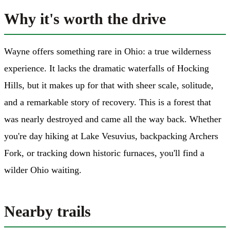
Why it's worth the drive
Wayne offers something rare in Ohio: a true wilderness
experience. It lacks the dramatic waterfalls of Hocking
Hills, but it makes up for that with sheer scale, solitude,
and a remarkable story of recovery. This is a forest that
was nearly destroyed and came all the way back. Whether
you're day hiking at Lake Vesuvius, backpacking Archers
Fork, or tracking down historic furnaces, you'll find a
wilder Ohio waiting.
Nearby trails