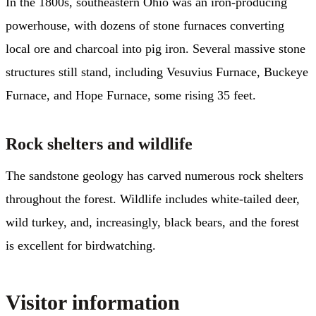
In the 1800s, southeastern Ohio was an iron-producing
powerhouse, with dozens of stone furnaces converting
local ore and charcoal into pig iron. Several massive stone
structures still stand, including Vesuvius Furnace, Buckeye
Furnace, and Hope Furnace, some rising 35 feet.
Rock shelters and wildlife
The sandstone geology has carved numerous rock shelters
throughout the forest. Wildlife includes white-tailed deer,
wild turkey, and, increasingly, black bears, and the forest
is excellent for birdwatching.
Visitor information