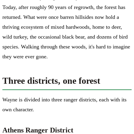
Today, after roughly 90 years of regrowth, the forest has
returned. What were once barren hillsides now hold a
thriving ecosystem of mixed hardwoods, home to deer,
wild turkey, the occasional black bear, and dozens of bird
species. Walking through these woods, it's hard to imagine
they were ever gone.
Three districts, one forest
Wayne is divided into three ranger districts, each with its
own character.
Athens Ranger District