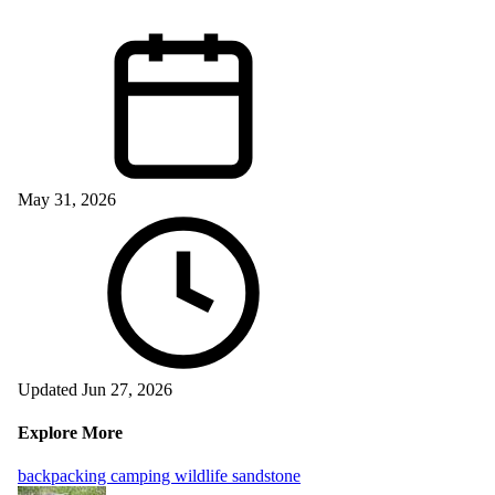
May 31, 2026
Updated Jun 27, 2026
Explore More
backpacking
camping
wildlife
sandstone