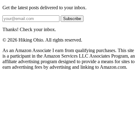
Get the latest posts delivered to your inbox.
Subscribe
Thanks! Check your inbox.
© 2026 Hiking Ohio. All rights reserved.
As an Amazon Associate I earn from qualifying purchases. This site
is a participant in the Amazon Services LLC Associates Program, an
affiliate advertising program designed to provide a means for sites to
earn advertising fees by advertising and linking to Amazon.com.