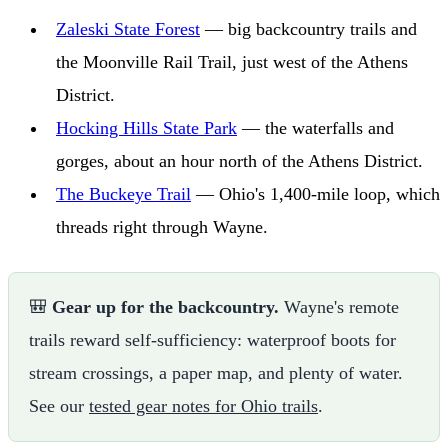
Zaleski State Forest
— big backcountry trails and
the Moonville Rail Trail, just west of the Athens
District.
Hocking Hills State Park
— the waterfalls and
gorges, about an hour north of the Athens District.
The Buckeye Trail
— Ohio's 1,400-mile loop, which
threads right through Wayne.
🎒
Gear up for the backcountry.
Wayne's remote
trails reward self-sufficiency: waterproof boots for
stream crossings, a paper map, and plenty of water.
See our
tested gear notes for Ohio trails
.