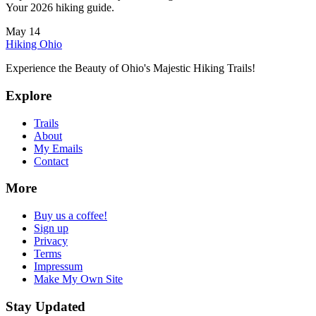
Your 2026 hiking guide.
May 14
Hiking Ohio
Experience the Beauty of Ohio's Majestic Hiking Trails!
Explore
Trails
About
My Emails
Contact
More
Buy us a coffee!
Sign up
Privacy
Terms
Impressum
Make My Own Site
Stay Updated