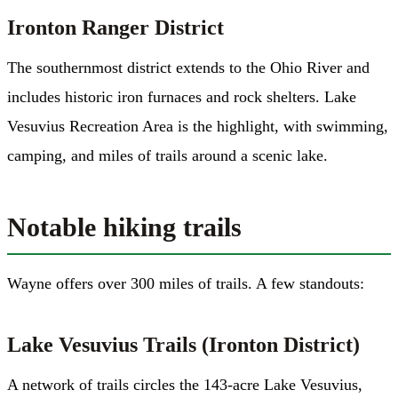
Ironton Ranger District
The southernmost district extends to the Ohio River and
includes historic iron furnaces and rock shelters. Lake
Vesuvius Recreation Area is the highlight, with swimming,
camping, and miles of trails around a scenic lake.
Notable hiking trails
Wayne offers over 300 miles of trails. A few standouts:
Lake Vesuvius Trails (Ironton District)
A network of trails circles the 143-acre Lake Vesuvius,