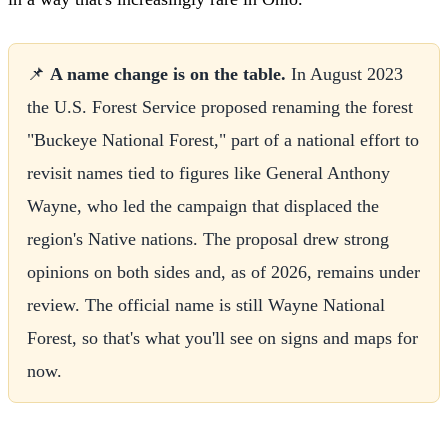
📌
A name change is on the table.
In August 2023
the U.S. Forest Service proposed renaming the forest
"Buckeye National Forest," part of a national effort to
revisit names tied to figures like General Anthony
Wayne, who led the campaign that displaced the
region's Native nations. The proposal drew strong
opinions on both sides and, as of 2026, remains under
review. The official name is still Wayne National
Forest, so that's what you'll see on signs and maps for
now.