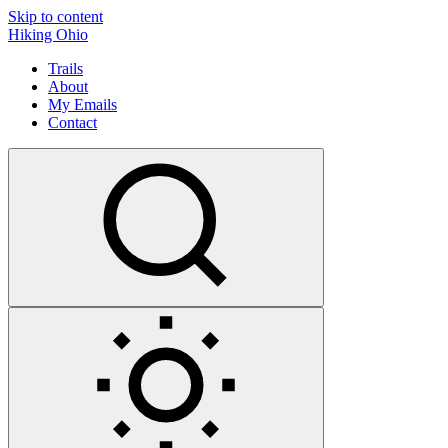
Skip to content
Hiking Ohio
Trails
About
My Emails
Contact