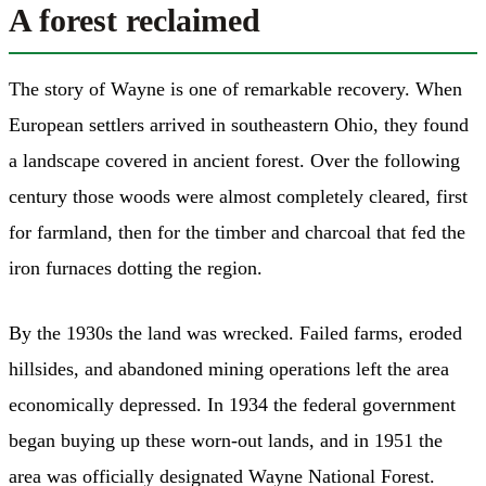
A forest reclaimed
The story of Wayne is one of remarkable recovery. When
European settlers arrived in southeastern Ohio, they found
a landscape covered in ancient forest. Over the following
century those woods were almost completely cleared, first
for farmland, then for the timber and charcoal that fed the
iron furnaces dotting the region.
By the 1930s the land was wrecked. Failed farms, eroded
hillsides, and abandoned mining operations left the area
economically depressed. In 1934 the federal government
began buying up these worn-out lands, and in 1951 the
area was officially designated Wayne National Forest.