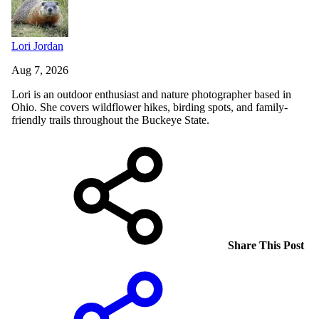
Lori Jordan
Aug 7, 2026
Lori is an outdoor enthusiast and nature photographer based in
Ohio. She covers wildflower hikes, birding spots, and family-
friendly trails throughout the Buckeye State.
Share This Post