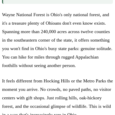
Wayne National Forest is Ohio's only national forest, and
it's a treasure plenty of Ohioans don't even know exists.
Spanning more than 240,000 acres across twelve counties
in the southeastern corner of the state, it offers something
you won't find in Ohio's busy state parks: genuine solitude.
You can hike for miles through rugged Appalachian
foothills without seeing another person.
It feels different from Hocking Hills or the Metro Parks the
moment you arrive. No crowds, no paved paths, no visitor
centers with gift shops. Just rolling hills, oak-hickory
forest, and the occasional glimpse of wildlife. This is wild
in a way that's increasingly rare in Ohio.