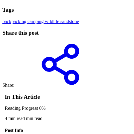
Tags
backpacking
camping
wildlife
sandstone
Share this post
Share:
In This Article
Reading Progress
0%
4 min read min read
Post Info