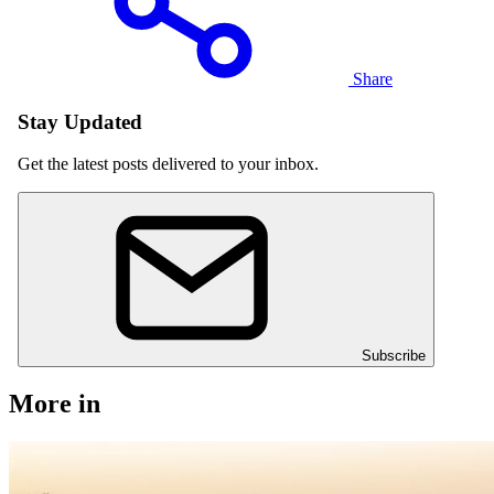
Share
Stay Updated
Get the latest posts delivered to your inbox.
Subscribe
More in