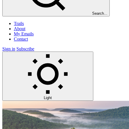
Search...
Trails
About
My Emails
Contact
Sign in
Subscribe
Light