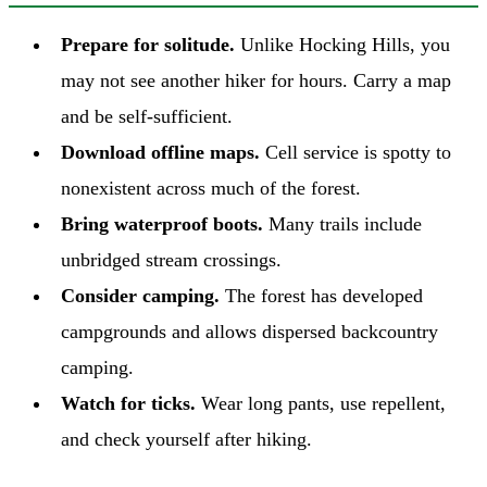
Prepare for solitude.
Unlike Hocking Hills, you
may not see another hiker for hours. Carry a map
and be self-sufficient.
Download offline maps.
Cell service is spotty to
nonexistent across much of the forest.
Bring waterproof boots.
Many trails include
unbridged stream crossings.
Consider camping.
The forest has developed
campgrounds and allows dispersed backcountry
camping.
Watch for ticks.
Wear long pants, use repellent,
and check yourself after hiking.