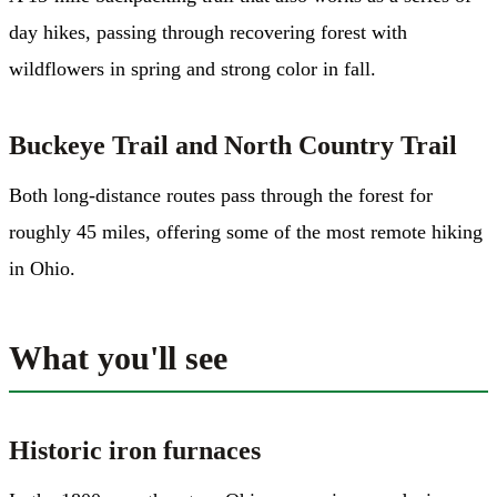
day hikes, passing through recovering forest with
wildflowers in spring and strong color in fall.
Buckeye Trail and North Country Trail
Both long-distance routes pass through the forest for
roughly 45 miles, offering some of the most remote hiking
in Ohio.
What you'll see
Historic iron furnaces