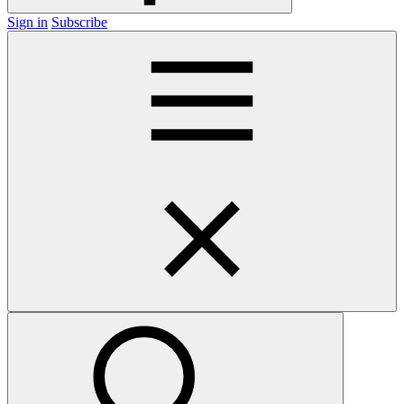
Sign in
Subscribe