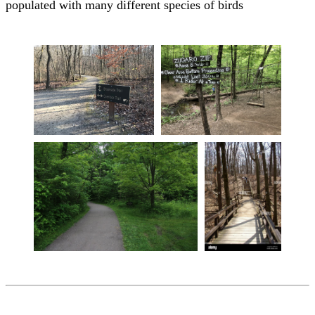
populated with many different species of birds