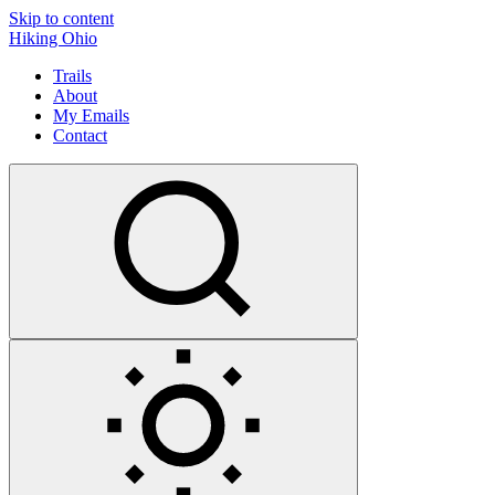
Skip to content
Hiking Ohio
Trails
About
My Emails
Contact