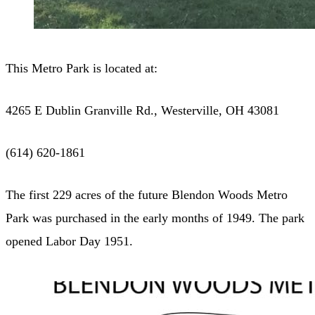
This Metro Park is located at:
4265 E Dublin Granville Rd., Westerville, OH 43081
(614) 620-1861
The first 229 acres of the future Blendon Woods Metro
Park was purchased in the early months of 1949. The park
opened Labor Day 1951.