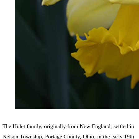
The Hulet family, originally from New England, settled in
Nelson Township, Portage County, Ohio, in the early 19th