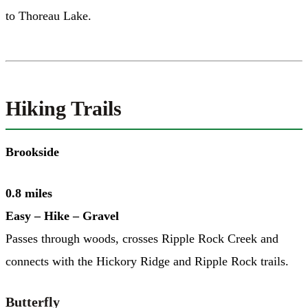
to Thoreau Lake.
Hiking Trails
Brookside
0.8 miles
Easy – Hike – Gravel
Passes through woods, crosses Ripple Rock Creek and
connects with the Hickory Ridge and Ripple Rock trails.
Butterfly