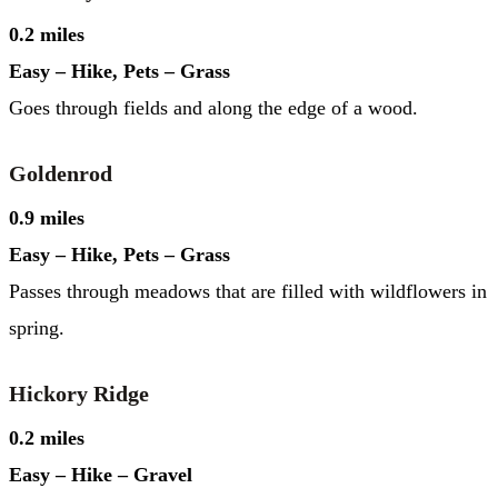
0.2 miles
Easy – Hike, Pets – Grass
Goes through fields and along the edge of a wood.
Goldenrod
0.9 miles
Easy – Hike, Pets – Grass
Passes through meadows that are filled with wildflowers in
spring.
Hickory Ridge
0.2 miles
Easy – Hike – Gravel