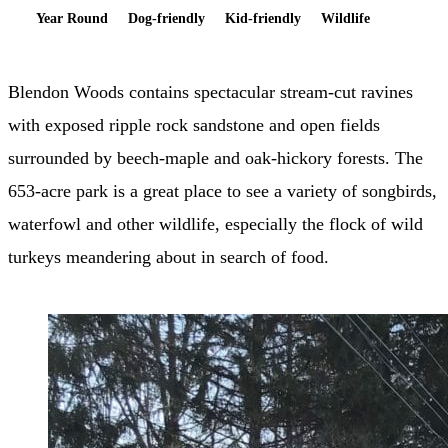
Year Round
Dog-friendly
Kid-friendly
Wildlife
Blendon Woods contains spectacular stream-cut ravines
with exposed ripple rock sandstone and open fields
surrounded by beech-maple and oak-hickory forests. The
653-acre park is a great place to see a variety of songbirds,
waterfowl and other wildlife, especially the flock of wild
turkeys meandering about in search of food.