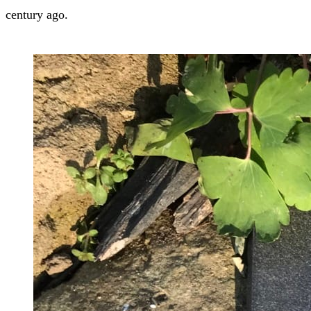
century ago.