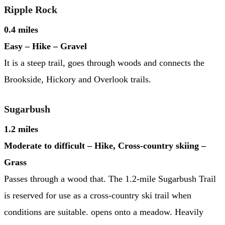
Ripple Rock
0.4 miles
Easy – Hike – Gravel
It is a steep trail, goes through woods and connects the
Brookside, Hickory and Overlook trails.
Sugarbush
1.2 miles
Moderate to difficult – Hike, Cross-country skiing –
Grass
Passes through a wood that. The 1.2-mile Sugarbush Trail
is reserved for use as a cross-country ski trail when
conditions are suitable. opens onto a meadow. Heavily