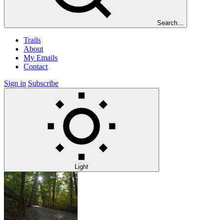
Search...
Trails
About
My Emails
Contact
Sign in
Subscribe
Light