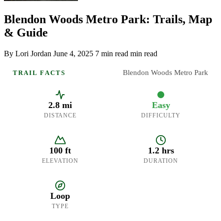
Blendon Woods Metro Park: Trails, Map
& Guide
By Lori Jordan
June 4, 2025
7 min read min read
Blendon Woods Metro Park
TRAIL FACTS
2.8 mi
Easy
DISTANCE
DIFFICULTY
100 ft
1.2 hrs
ELEVATION
DURATION
Loop
TYPE