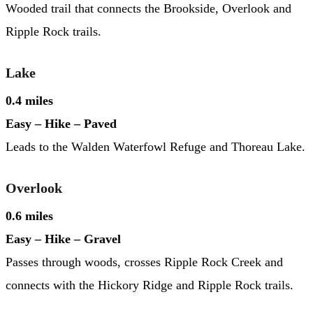
Wooded trail that connects the Brookside, Overlook and
Ripple Rock trails.
Lake
0.4 miles
Easy – Hike – Paved
Leads to the Walden Waterfowl Refuge and Thoreau Lake.
Overlook
0.6 miles
Easy – Hike – Gravel
Passes through woods, crosses Ripple Rock Creek and
connects with the Hickory Ridge and Ripple Rock trails.