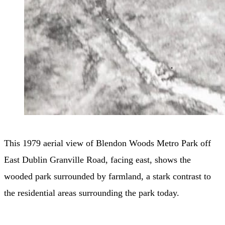
This 1979 aerial view of Blendon Woods Metro Park off
East Dublin Granville Road, facing east, shows the
wooded park surrounded by farmland, a stark contrast to
the residential areas surrounding the park today.