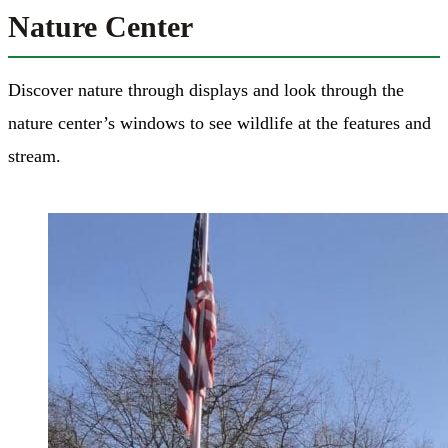
Nature Center
Discover nature through displays and look through the
nature center’s windows to see wildlife at the features and
stream.