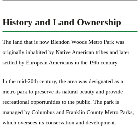
History and Land Ownership
The land that is now Blendon Woods Metro Park was
originally inhabited by Native American tribes and later
settled by European Americans in the 19th century.
In the mid-20th century, the area was designated as a
metro park to preserve its natural beauty and provide
recreational opportunities to the public. The park is
managed by Columbus and Franklin County Metro Parks,
which oversees its conservation and development.