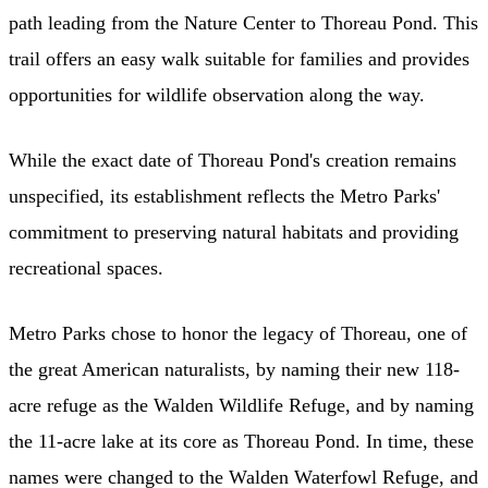
path leading from the Nature Center to Thoreau Pond. This
trail offers an easy walk suitable for families and provides
opportunities for wildlife observation along the way.
While the exact date of Thoreau Pond's creation remains
unspecified, its establishment reflects the Metro Parks'
commitment to preserving natural habitats and providing
recreational spaces.
Metro Parks chose to honor the legacy of Thoreau, one of
the great American naturalists, by naming their new 118-
acre refuge as the Walden Wildlife Refuge, and by naming
the 11-acre lake at its core as Thoreau Pond. In time, these
names were changed to the Walden Waterfowl Refuge, and