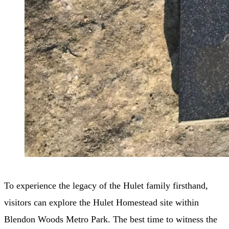
To experience the legacy of the Hulet family firsthand,
visitors can explore the Hulet Homestead site within
Blendon Woods Metro Park. The best time to witness the