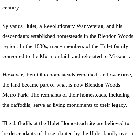
century.
Sylvanus Hulet, a Revolutionary War veteran, and his
descendants established homesteads in the Blendon Woods
region. In the 1830s, many members of the Hulet family
converted to the Mormon faith and relocated to Missouri.
However, their Ohio homesteads remained, and over time,
the land became part of what is now Blendon Woods
Metro Park. The remnants of their homesteads, including
the daffodils, serve as living monuments to their legacy.
The daffodils at the Hulet Homestead site are believed to
be descendants of those planted by the Hulet family over a