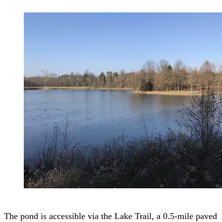
The pond is accessible via the Lake Trail, a 0.5-mile paved