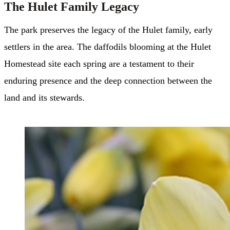
The Hulet Family Legacy
The park preserves the legacy of the Hulet family, early
settlers in the area. The daffodils blooming at the Hulet
Homestead site each spring are a testament to their
enduring presence and the deep connection between the
land and its stewards.