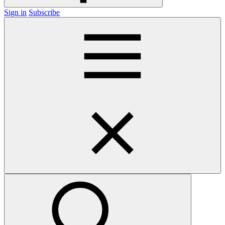
Sign in
Subscribe