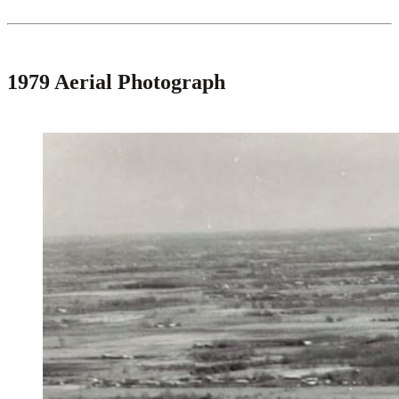
1979 Aerial Photograph