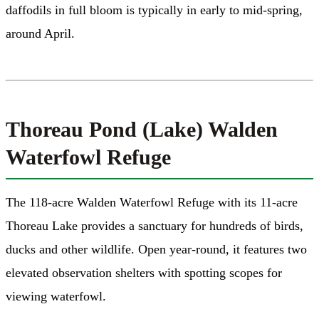
daffodils in full bloom is typically in early to mid-spring,
around April.
Thoreau Pond (Lake) Walden
Waterfowl Refuge
The 118-acre Walden Waterfowl Refuge with its 11-acre
Thoreau Lake provides a sanctuary for hundreds of birds,
ducks and other wildlife. Open year-round, it features two
elevated observation shelters with spotting scopes for
viewing waterfowl.