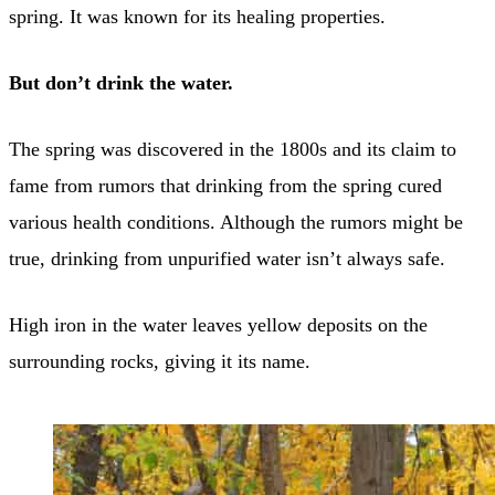
spring. It was known for its healing properties.
But don’t drink the water.
The spring was discovered in the 1800s and its claim to
fame from rumors that drinking from the spring cured
various health conditions. Although the rumors might be
true, drinking from unpurified water isn’t always safe.
High iron in the water leaves yellow deposits on the
surrounding rocks, giving it its name.