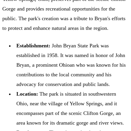
Gorge and provides recreational opportunities for the
public. The park's creation was a tribute to Bryan's efforts
to protect and enhance natural areas in the region.
Establishment:
John Bryan State Park was
established in 1958. It was named in honor of John
Bryan, a prominent Ohioan who was known for his
contributions to the local community and his
advocacy for conservation and public lands.
Location:
The park is situated in southwestern
Ohio, near the village of Yellow Springs, and it
encompasses part of the scenic Clifton Gorge, an
area known for its dramatic gorge and river views.