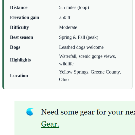
Distance
5.5 miles (loop)
Elevation gain
350 ft
Difficulty
Moderate
Best season
Spring & Fall (peak)
Dogs
Leashed dogs welcome
Waterfall, scenic gorge views,
Highlights
wildlife
Yellow Springs, Greene County,
Location
Ohio