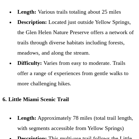
Length:
Various trails totaling about 25 miles
Description:
Located just outside Yellow Springs,
the Glen Helen Nature Preserve offers a network of
trails through diverse habitats including forests,
meadows, and along the stream.
Difficulty:
Varies from easy to moderate. Trails
offer a range of experiences from gentle walks to
more challenging hikes.
6. Little Miami Scenic Trail
Length:
Approximately 78 miles (total trail length,
with segments accessible from Yellow Springs)
Description:
This multi-use trail follows the Little