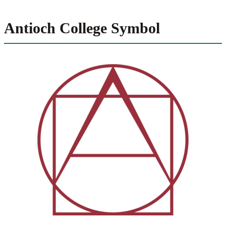
Antioch College Symbol