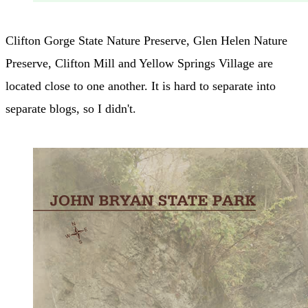
Clifton Gorge State Nature Preserve, Glen Helen Nature
Preserve, Clifton Mill and Yellow Springs Village are
located close to one another. It is hard to separate into
separate blogs, so I didn't.