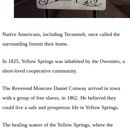
Native Americans, including Tecumseh, once called the
surrounding forests their home.
In 1825, Yellow Springs was inhabited by the Owenites, a
short-lived cooperative community.
The Reverend Moncure Daniel Conway arrived in town
with a group of free slaves, in 1862. He believed they
could live a safe and prosperous life in Yellow Springs.
The healing waters of the Yellow Springs, where the