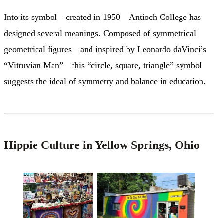
Into its symbol—created in 1950—Antioch College has
designed several meanings. Composed of symmetrical
geometrical ﬁgures—and inspired by Leonardo daVinci’s
“Vitruvian Man”—this “circle, square, triangle” symbol
suggests the ideal of symmetry and balance in education.
H
ippie Culture in Yellow Springs, Ohio