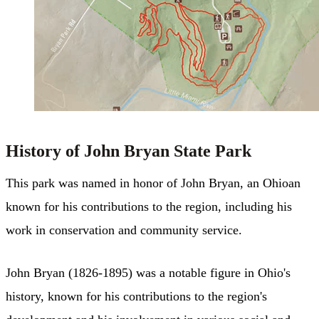
History of John Bryan State Park
This park was named in honor of John Bryan, an Ohioan
known for his contributions to the region, including his
work in conservation and community service.
John Bryan (1826-1895) was a notable figure in Ohio's
history, known for his contributions to the region's