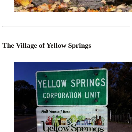
The Village of Yellow Springs