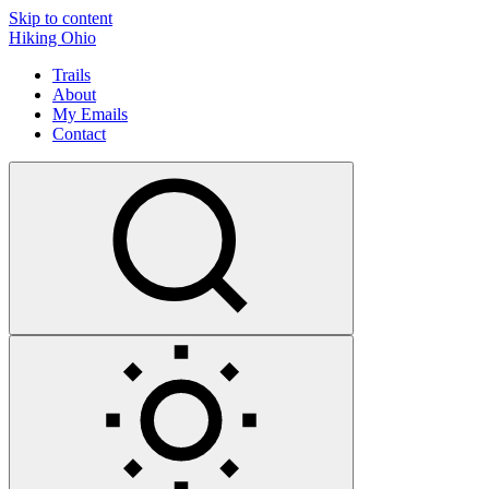
Skip to content
Hiking Ohio
Trails
About
My Emails
Contact