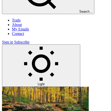
Search...
Trails
About
My Emails
Contact
Sign in
Subscribe
Light