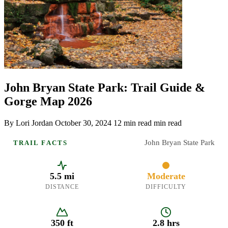
John Bryan State Park: Trail Guide &
Gorge Map 2026
By Lori Jordan
October 30, 2024
12 min read min read
John Bryan State Park
TRAIL FACTS
5.5 mi
Moderate
DISTANCE
DIFFICULTY
350 ft
2.8 hrs