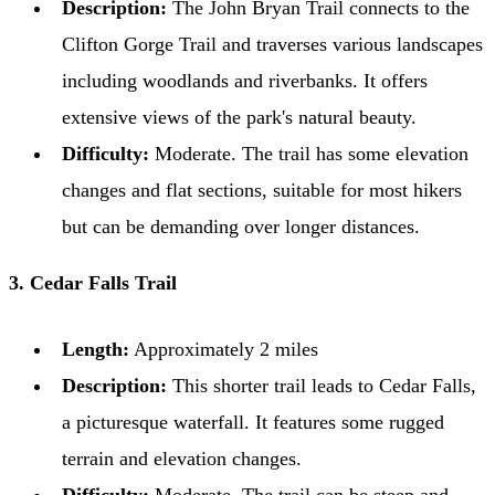
Description:
The John Bryan Trail connects to the
Clifton Gorge Trail and traverses various landscapes
including woodlands and riverbanks. It offers
extensive views of the park's natural beauty.
Difficulty:
Moderate. The trail has some elevation
changes and flat sections, suitable for most hikers
but can be demanding over longer distances.
3. Cedar Falls Trail
Length:
Approximately 2 miles
Description:
This shorter trail leads to Cedar Falls,
a picturesque waterfall. It features some rugged
terrain and elevation changes.