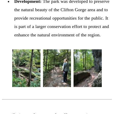
Development:
The park was developed to preserve
the natural beauty of the Clifton Gorge area and to
provide recreational opportunities for the public. It
is part of a larger conservation effort to protect and
enhance the natural environment of the region.