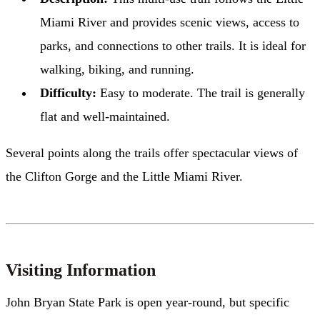
Miami River and provides scenic views, access to
parks, and connections to other trails. It is ideal for
walking, biking, and running.
Difficulty:
Easy to moderate. The trail is generally
flat and well-maintained.
Several points along the trails offer spectacular views of
the Clifton Gorge and the Little Miami River.
Visiting Information
John Bryan State Park is open year-round, but specific