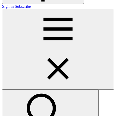
Sign in
Subscribe