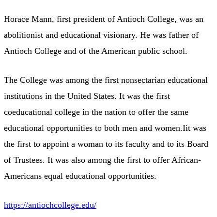
Horace Mann, first president of Antioch College, was an
abolitionist and educational visionary. He was father of
Antioch College and of the American public school.
The College was among the first nonsectarian educational
institutions in the United States. It was the first
coeducational college in the nation to offer the same
educational opportunities to both men and women.Iit was
the first to appoint a woman to its faculty and to its Board
of Trustees. It was also among the first to offer African-
Americans equal educational opportunities.
https://antiochcollege.edu/