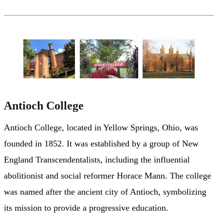
Antioch College
Antioch College, located in Yellow Springs, Ohio, was
founded in 1852. It was established by a group of New
England Transcendentalists, including the influential
abolitionist and social reformer Horace Mann. The college
was named after the ancient city of Antioch, symbolizing
its mission to provide a progressive education.