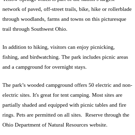
network of paved, off-street trails, bike, hike or rollerblade
through woodlands, farms and towns on this picturesque
trail through Southwest Ohio.
In addition to hiking, visitors can enjoy picnicking,
fishing, and birdwatching. The park includes picnic areas
and a campground for overnight stays.
The park’s wooded campground offers 50 electric and non-
electric sites. It's great for tent camping. Most sites are
partially shaded and equipped with picnic tables and fire
rings. Pets are permitted on all sites. Reserve through the
Ohio Department of Natural Resources website.