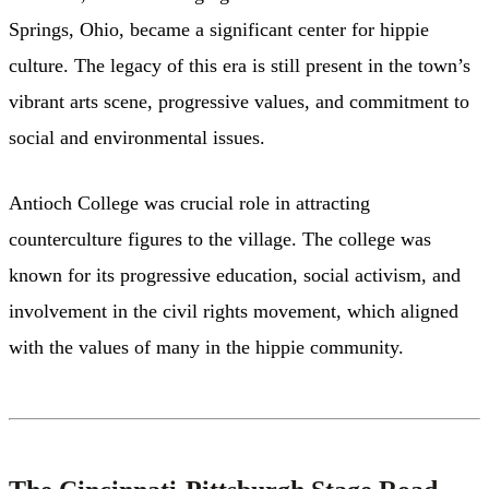
Springs, Ohio, became a significant center for hippie
culture. The legacy of this era is still present in the town’s
vibrant arts scene, progressive values, and commitment to
social and environmental issues.
Antioch College was crucial role in attracting
counterculture figures to the village. The college was
known for its progressive education, social activism, and
involvement in the civil rights movement, which aligned
with the values of many in the hippie community.