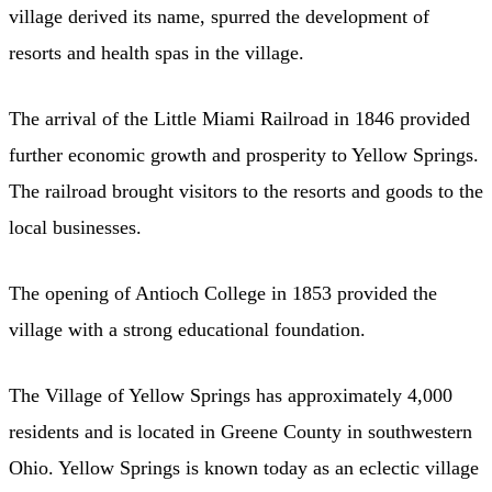
village derived its name, spurred the development of
resorts and health spas in the village.
The arrival of the Little Miami Railroad in 1846 provided
further economic growth and prosperity to Yellow Springs.
The railroad brought visitors to the resorts and goods to the
local businesses.
The opening of Antioch College in 1853 provided the
village with a strong educational foundation.
The Village of Yellow Springs has approximately 4,000
residents and is located in Greene County in southwestern
Ohio. Yellow Springs is known today as an eclectic village