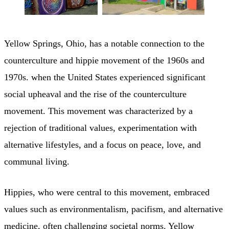
Yellow Springs, Ohio, has a notable connection to the
counterculture and hippie movement of the 1960s and
1970s. when the United States experienced significant
social upheaval and the rise of the counterculture
movement. This movement was characterized by a
rejection of traditional values, experimentation with
alternative lifestyles, and a focus on peace, love, and
communal living.
Hippies, who were central to this movement, embraced
values such as environmentalism, pacifism, and alternative
medicine, often challenging societal norms. Yellow