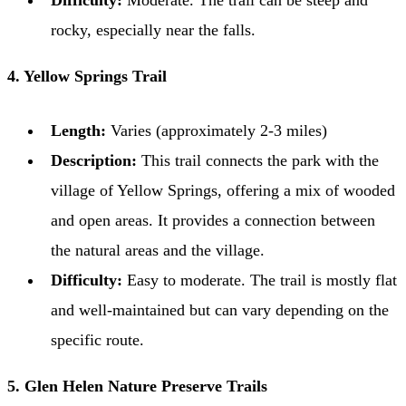
Difficulty:
Moderate. The trail can be steep and
rocky, especially near the falls.
4. Yellow Springs Trail
Length:
Varies (approximately 2-3 miles)
Description:
This trail connects the park with the
village of Yellow Springs, offering a mix of wooded
and open areas. It provides a connection between
the natural areas and the village.
Difficulty:
Easy to moderate. The trail is mostly flat
and well-maintained but can vary depending on the
specific route.
5. Glen Helen Nature Preserve Trails