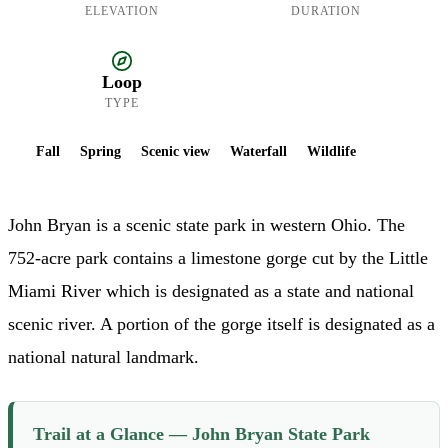
ELEVATION
DURATION
Loop
TYPE
Fall
Spring
Scenic view
Waterfall
Wildlife
John Bryan is a scenic state park in western Ohio. The
752-acre park contains a limestone gorge cut by the Little
Miami River which is designated as a state and national
scenic river. A portion of the gorge itself is designated as a
national natural landmark.
Trail at a Glance — John Bryan State Park