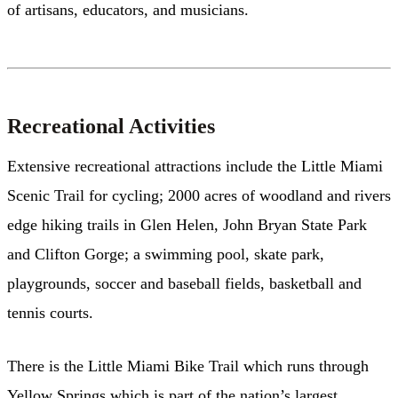
of artisans, educators, and musicians.
Recreational Activities
Extensive recreational attractions include the Little Miami
Scenic Trail for cycling; 2000 acres of woodland and rivers
edge hiking trails in Glen Helen, John Bryan State Park
and Clifton Gorge; a swimming pool, skate park,
playgrounds, soccer and baseball fields, basketball and
tennis courts.
There is the Little Miami Bike Trail which runs through
Yellow Springs which is part of the nation’s largest