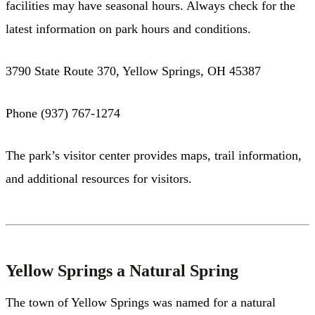
facilities may have seasonal hours. Always check for the
latest information on park hours and conditions.
3790 State Route 370, Yellow Springs, OH 45387
Phone (937) 767-1274
The park’s visitor center provides maps, trail information,
and additional resources for visitors.
Yellow Springs a Natural Spring
The town of Yellow Springs was named for a natural