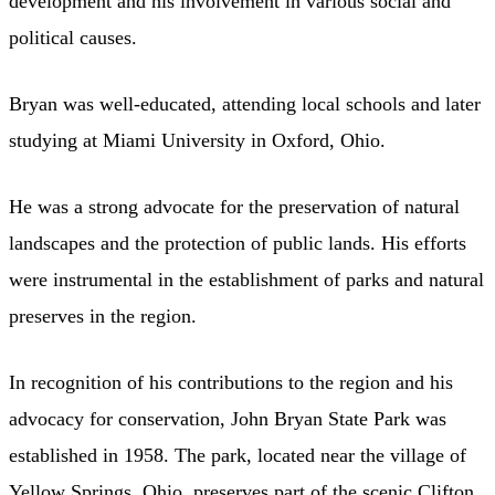
development and his involvement in various social and
political causes.
Bryan was well-educated, attending local schools and later
studying at Miami University in Oxford, Ohio.
He was a strong advocate for the preservation of natural
landscapes and the protection of public lands. His efforts
were instrumental in the establishment of parks and natural
preserves in the region.
In recognition of his contributions to the region and his
advocacy for conservation, John Bryan State Park was
established in 1958. The park, located near the village of
Yellow Springs, Ohio, preserves part of the scenic Clifton