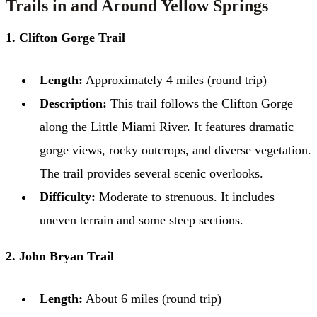
Trails in and Around Yellow Springs
1. Clifton Gorge Trail
Length:
Approximately 4 miles (round trip)
Description:
This trail follows the Clifton Gorge
along the Little Miami River. It features dramatic
gorge views, rocky outcrops, and diverse vegetation.
The trail provides several scenic overlooks.
Difficulty:
Moderate to strenuous. It includes
uneven terrain and some steep sections.
2. John Bryan Trail
Length:
About 6 miles (round trip)